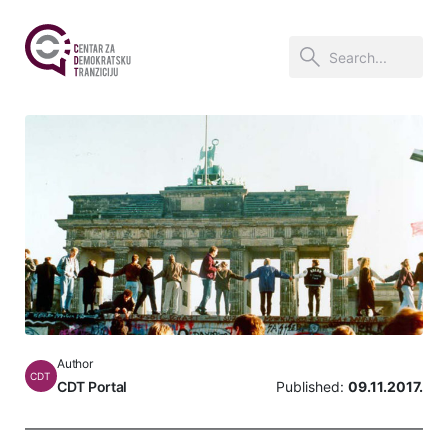
Author
CDT
CDT Portal
Published:
09.11.2017.