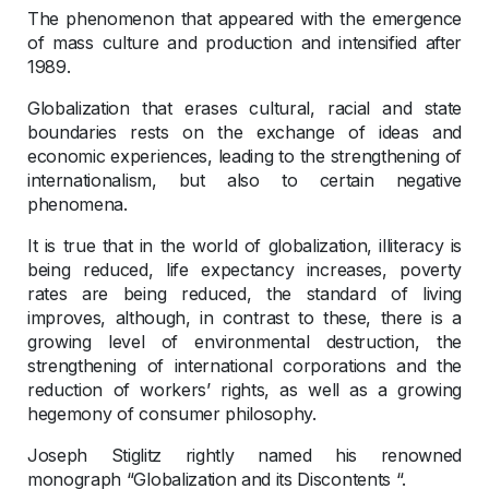
The phenomenon that appeared with the emergence
of mass culture and production and intensified after
1989.
Globalization that erases cultural, racial and state
boundaries rests on the exchange of ideas and
economic experiences, leading to the strengthening of
internationalism, but also to certain negative
phenomena.
It is true that in the world of globalization, illiteracy is
being reduced, life expectancy increases, poverty
rates are being reduced, the standard of living
improves, although, in contrast to these, there is a
growing level of environmental destruction, the
strengthening of international corporations and the
reduction of workers’ rights, as well as a growing
hegemony of consumer philosophy.
Joseph Stiglitz rightly named his renowned
monograph “Globalization and its Discontents “.