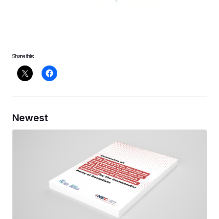
Share this:
Newest