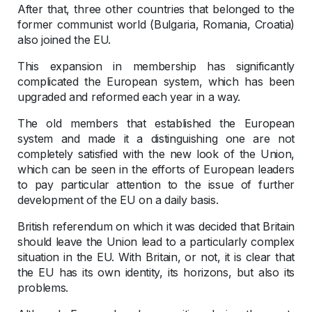
After that, three other countries that belonged to the
former communist world (Bulgaria, Romania, Croatia)
also joined the EU.
This expansion in membership has significantly
complicated the European system, which has been
upgraded and reformed each year in a way.
The old members that established the European
system and made it a distinguishing one are not
completely satisfied with the new look of the Union,
which can be seen in the efforts of European leaders
to pay particular attention to the issue of further
development of the EU on a daily basis.
British referendum on which it was decided that Britain
should leave the Union lead to a particularly complex
situation in the EU. With Britain, or not, it is clear that
the EU has its own identity, its horizons, but also its
problems.