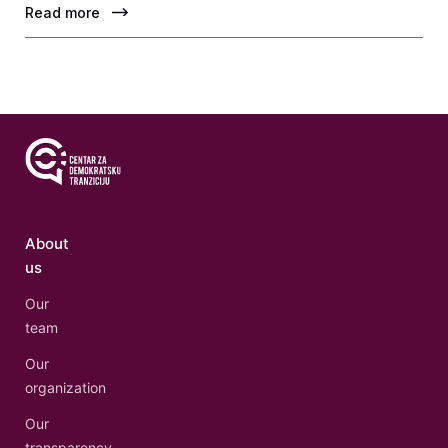
Read more
About
us
Our
team
Our
organization
Our
transparency