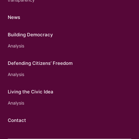
News
Building Democracy
Analysis
Defending Citizens’ Freedom
Analysis
Living the Civic Idea
Analysis
Contact