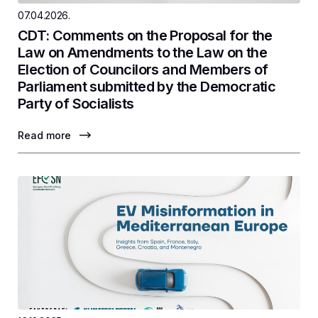
07.04.2026.
CDT: Comments on the Proposal for the
Law on Amendments to the Law on the
Election of Councilors and Members of
Parliament submitted by the Democratic
Party of Socialists
Read more