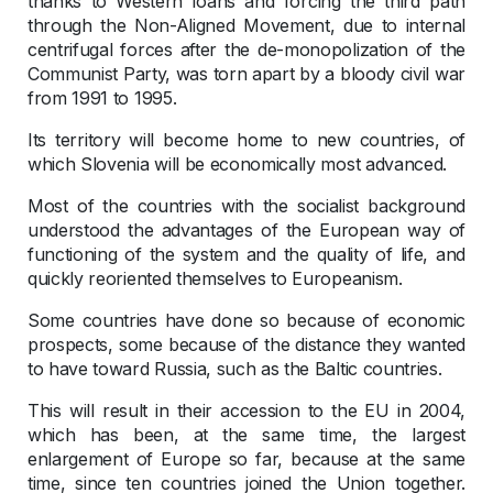
thanks to Western loans and forcing the third path
through the Non-Aligned Movement, due to internal
centrifugal forces after the de-monopolization of the
Communist Party, was torn apart by a bloody civil war
from 1991 to 1995.
Its territory will become home to new countries, of
which Slovenia will be economically most advanced.
Most of the countries with the socialist background
understood the advantages of the European way of
functioning of the system and the quality of life, and
quickly reoriented themselves to Europeanism.
Some countries have done so because of economic
prospects, some because of the distance they wanted
to have toward Russia, such as the Baltic countries.
This will result in their accession to the EU in 2004,
which has been, at the same time, the largest
enlargement of Europe so far, because at the same
time, since ten countries joined the Union together.