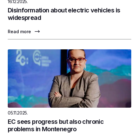
16.12.2025.
Disinformation about electric vehicles is
widespread
Read more
05.11.2025.
EC sees progress but also chronic
problems in Montenegro