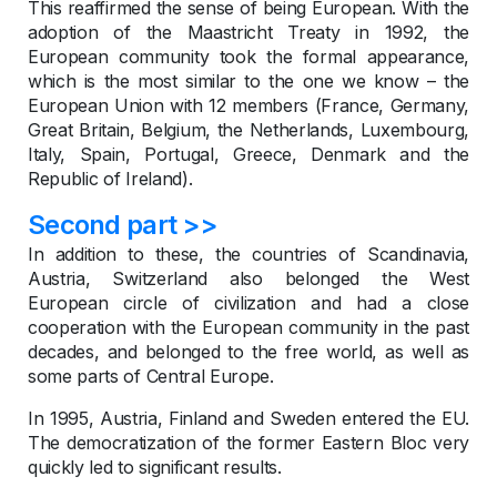
This reaffirmed the sense of being European. With the
adoption of the Maastricht Treaty in 1992, the
European community took the formal appearance,
which is the most similar to the one we know – the
European Union with 12 members (France, Germany,
Great Britain, Belgium, the Netherlands, Luxembourg,
Italy, Spain, Portugal, Greece, Denmark and the
Republic of Ireland).
Second part >>
In addition to these, the countries of Scandinavia,
Austria, Switzerland also belonged the West
European circle of civilization and had a close
cooperation with the European community in the past
decades, and belonged to the free world, as well as
some parts of Central Europe.
In 1995, Austria, Finland and Sweden entered the EU.
The democratization of the former Eastern Bloc very
quickly led to significant results.