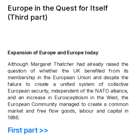
Europe in the Quest for Itself
(Third part)
Expansion of Europe and Europe today
Although Margaret Thatcher had already raised the
question of whether the UK benefited from its
membership in the European Union and despite the
failure to create a unified system of collective
European security, independent of the NATO alliance,
and an increase in Euroscepticism in the West, the
European Community managed to create a common
market and free flow goods, labour and capital in
1986.
First part >>