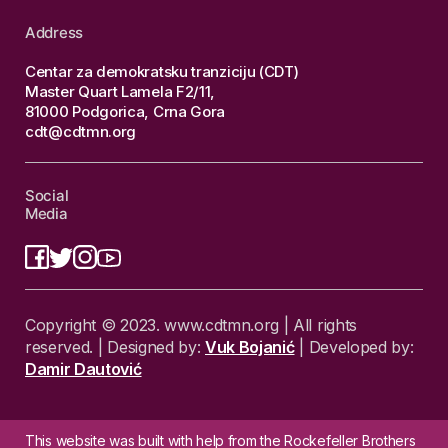
Address
Centar za demokratsku tranziciju (CDT)
Master Quart Lamela F2/11,
81000 Podgorica, Crna Gora
cdt@cdtmn.org
Social
Media
Copyright © 2023. www.cdtmn.org | All rights
reserved. | Designed by:
Vuk Bojanić
| Developed by:
Damir Dautović
This website was built with help from the Rockefeller Brothers