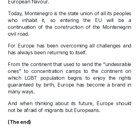
European flavour.
Today, Montenegro is the state union of all its peoples
who inhabit it, so entering the EU will be a
continuation of the construction of the Montenegrin
civil road.
For Europe has been overcoming all challenges and
has always been returning to itself.
From the continent that used to send the “undesirable
ones” to concentration camps to the continent on
which LGBT population begins to enjoy the rights
guaranteed by birth, Europe has become a brand in
many ways.
And when thinking about its future, Europe should
not be afraid of migrants but Europeans.
(The end)