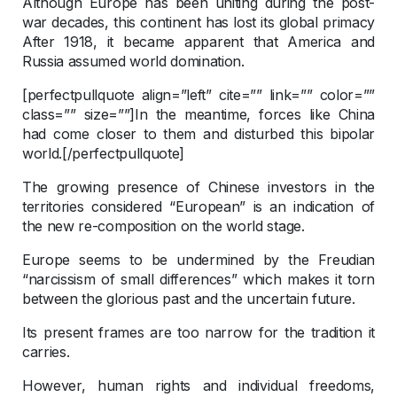
Although Europe has been uniting during the post-
war decades, this continent has lost its global primacy
After 1918, it became apparent that America and
Russia assumed world domination.
[perfectpullquote align=”left” cite=”” link=”” color=””
class=”” size=””]In the meantime, forces like China
had come closer to them and disturbed this bipolar
world.[/perfectpullquote]
The growing presence of Chinese investors in the
territories considered “European” is an indication of
the new re-composition on the world stage.
Europe seems to be undermined by the Freudian
“narcissism of small differences” which makes it torn
between the glorious past and the uncertain future.
Its present frames are too narrow for the tradition it
carries.
However, human rights and individual freedoms,