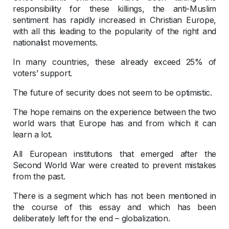
responsibility for these killings, the anti-Muslim
sentiment has rapidly increased in Christian Europe,
with all this leading to the popularity of the right and
nationalist movements.
In many countries, these already exceed 25% of
voters’ support.
The future of security does not seem to be optimistic.
The hope remains on the experience between the two
world wars that Europe has and from which it can
learn a lot.
All European institutions that emerged after the
Second World War were created to prevent mistakes
from the past.
There is a segment which has not been mentioned in
the course of this essay and which has been
deliberately left for the end – globalization.