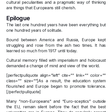
cultural peculiarities and a pragmatic way of thinking
are things that Europeans still cherish.
Epilogue
The last one hundred years have been everything but
one hundred years of solitude.
Bound between America and Russia, Europe kept
struggling and rose from the ash two times. It has
learned so much from 1917 until today.
Cultural memory filled with imperialism and holocaust
demanded a change of mind and view of the world.
[perfectpullquote align=”left” cite=”” link=”” color=””
class=”” size=””]As a result, the education system
flourished and Europe began to promote tolerance.
[/perfectpullquote]
Many “non-Europeans” and “Euro-sceptics” outside
the EU, remain silent before the fact that the best