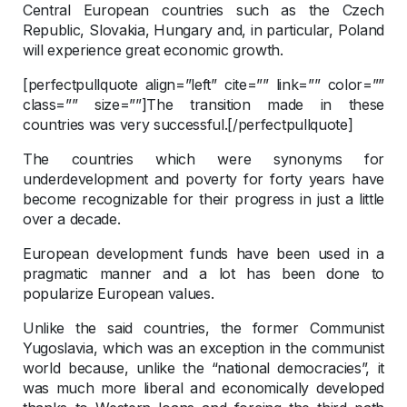
Central European countries such as the Czech
Republic, Slovakia, Hungary and, in particular, Poland
will experience great economic growth.
[perfectpullquote align=”left” cite=”” link=”” color=””
class=”” size=””]The transition made in these
countries was very successful.[/perfectpullquote]
The countries which were synonyms for
underdevelopment and poverty for forty years have
become recognizable for their progress in just a little
over a decade.
European development funds have been used in a
pragmatic manner and a lot has been done to
popularize European values.
Unlike the said countries, the former Communist
Yugoslavia, which was an exception in the communist
world because, unlike the “national democracies”, it
was much more liberal and economically developed