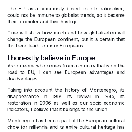
The EU, as a community based on internationalism,
could not be immune to globalist trends, so it became
their promoter and their hostage.
Time will show how much and how globalization will
change the European continent, but it is certain that
this trend leads to more Europeans.
I honestly believe in Europe
As someone who comes from a country that is on the
road to EU, I can see European advantages and
disadvantages.
Taking into account the history of Montenegro, its
disappearance in 1918, its revival in 1945, its
restoration in 2006 as well as our socio-economic
indicators, I believe that it belongs to the union.
Montenegro has been a part of the European cultural
circle for millennia and its entire cultural heritage has