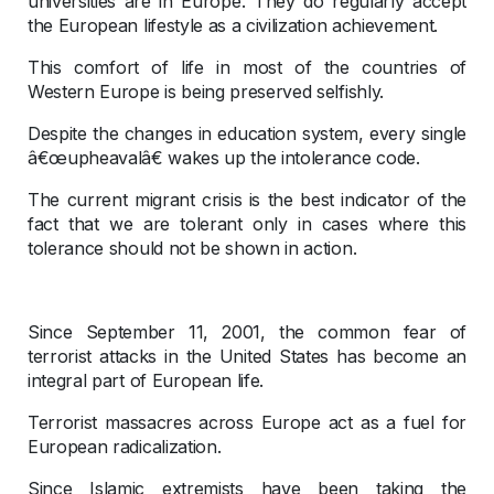
universities are in Europe. They do regularly accept
the European lifestyle as a civilization achievement.
This comfort of life in most of the countries of
Western Europe is being preserved selfishly.
Despite the changes in education system, every single
â€œupheavalâ€ wakes up the intolerance code.
The current migrant crisis is the best indicator of the
fact that we are tolerant only in cases where this
tolerance should not be shown in action.
Since September 11, 2001, the common fear of
terrorist attacks in the United States has become an
integral part of European life.
Terrorist massacres across Europe act as a fuel for
European radicalization.
Since Islamic extremists have been taking the