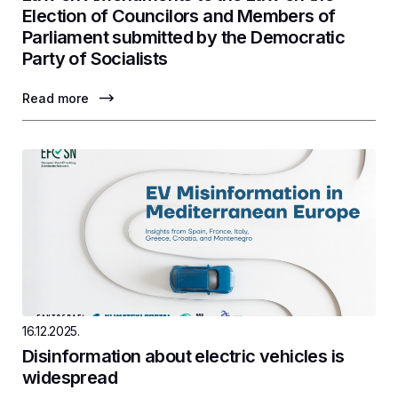
Election of Councilors and Members of
Parliament submitted by the Democratic
Party of Socialists
Read more
16.12.2025.
Disinformation about electric vehicles is
widespread