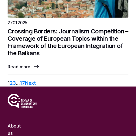
27.01.2025.
Crossing Borders: Journalism Competition –
Coverage of European Topics within the
Framework of the European Integration of
the Balkans
Read more
1
2
3
…
17
Next
About
us