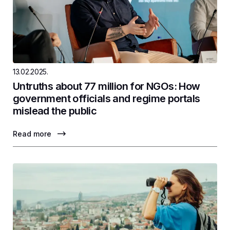
13.02.2025.
Untruths about 77 million for NGOs: How
government officials and regime portals
mislead the public
Read more