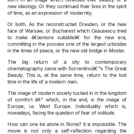
new ideology. Or they continued their lives in the spirit
of time, as an expression of modernity.
Or both. As the reconstructed Dresden, or the new
face of Warsaw, or Bucharest which Ceausescu tried
to make â€œmore suitableâ€ for the new era,
committing in the process one of the largest urbicides
in the times of peace, or the new old bridge in Mostar.
The big return of a city to contemporary
cinematography came with Sorrentinoâ€™s The Great
Beauty. This is, at the same time, return to the lost
time in the life of a modern man.
The image of modern society tucked in in the kingdom
of comfort â€“ which, in the end, is the image of
Europe, i.e. West Europe. Individuality which is,
nowadays, facing the question of fear of solitude.
How can one be alone in Rome? It is impossible. The
movie is not only a self-reflection regarding the