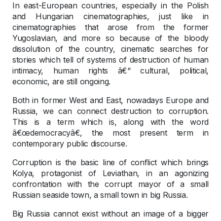
In east-European countries, especially in the Polish
and Hungarian cinematographies, just like in
cinematographies that arose from the former
Yugoslavian, and more so because of the bloody
dissolution of the country, cinematic searches for
stories which tell of systems of destruction of human
intimacy, human rights â€“ cultural, political,
economic, are still ongoing.
Both in former West and East, nowadays Europe and
Russia, we can connect destruction to corruption.
This is a term which is, along with the word
â€œdemocracyâ€, the most present term in
contemporary public discourse.
Corruption is the basic line of conflict which brings
Kolya, protagonist of Leviathan, in an agonizing
confrontation with the corrupt mayor of a small
Russian seaside town, a small town in big Russia.
Big Russia cannot exist without an image of a bigger