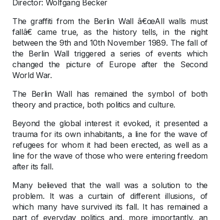
Director: Wolfgang Becker
The graffiti from the Berlin Wall â€œAll walls must
fallâ€ came true, as the history tells, in the night
between the 9th and 10th November 1989. The fall of
the Berlin Wall triggered a series of events which
changed the picture of Europe after the Second
World War.
The Berlin Wall has remained the symbol of both
theory and practice, both politics and culture.
Beyond the global interest it evoked, it presented a
trauma for its own inhabitants, a line for the wave of
refugees for whom it had been erected, as well as a
line for the wave of those who were entering freedom
after its fall.
Many believed that the wall was a solution to the
problem. It was a curtain of different illusions, of
which many have survived its fall. It has remained a
part of everyday politics and, more importantly, an