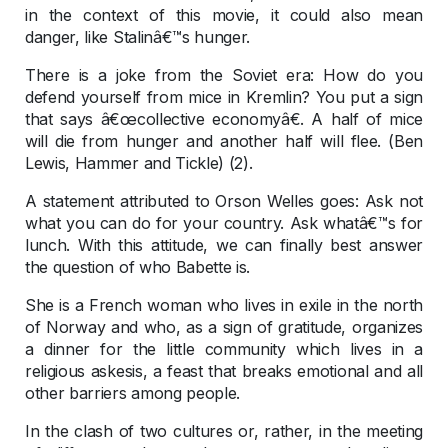
in the context of this movie, it could also mean
danger, like Stalinâ€™s hunger.
There is a joke from the Soviet era: How do you
defend yourself from mice in Kremlin? You put a sign
that says â€œcollective economyâ€. A half of mice
will die from hunger and another half will flee. (Ben
Lewis, Hammer and Tickle) (2).
A statement attributed to Orson Welles goes: Ask not
what you can do for your country. Ask whatâ€™s for
lunch. With this attitude, we can finally best answer
the question of who Babette is.
She is a French woman who lives in exile in the north
of Norway and who, as a sign of gratitude, organizes
a dinner for the little community which lives in a
religious askesis, a feast that breaks emotional and all
other barriers among people.
In the clash of two cultures or, rather, in the meeting