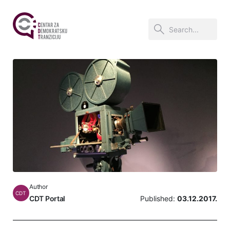
Author
CDT
CDT Portal
Published:
03.12.2017.