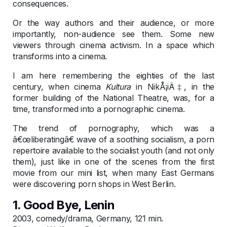
consequences.
Or the way authors and their audience, or more
importantly, non-audience see them. Some new
viewers through cinema activism. In a space which
transforms into a cinema.
I am here remembering the eighties of the last
century, when cinema
Kultura
in NikÅ¡iÄ‡, in the
former building of the National Theatre, was, for a
time, transformed into a pornographic cinema.
The trend of pornography, which was a
â€œliberatingâ€ wave of a soothing socialism, a porn
repertoire available to the socialist youth (and not only
them), just like in one of the scenes from the first
movie from our mini list, when many East Germans
were discovering porn shops in West Berlin.
1. Good Bye, Lenin
2003, comedy/drama, Germany, 121 min.