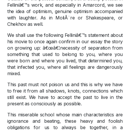
Felliniâ€™s work, and especially in Amarcord, we see
the idea of optimism, genuine optimism accompanied
with laughter. As in MoliÃ¨re or Shakespeare, or
Chekhov as well.
We shall use the following Felliniâ€™s statement about
his movie to once again confirm in our essay the story
on growing up: â€œâ€¦necessity of separation from
something that used to belong to you, where you
were born and where you lived, that determined you,
that infected you, where all feelings are dangerously
mixed.
This past must not poison us and this is why we have
to free it from all shadows, knots, connections which
still exist. We have to accept the past to live in the
present as consciously as possible.
This miserable school whose main characteristics are
ignorance and beating, these heavy and foolish
obligations for us to always be together, in a