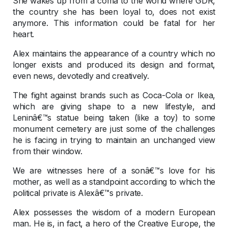
She wakes up from a coma to the world where GDR,
the country she has been loyal to, does not exist
anymore. This information could be fatal for her
heart.
Alex maintains the appearance of a country which no
longer exists and produced its design and format,
even news, devotedly and creatively.
The fight against brands such as Coca-Cola or Ikea,
which are giving shape to a new lifestyle, and
Leninâ€™s statue being taken (like a toy) to some
monument cemetery are just some of the challenges
he is facing in trying to maintain an unchanged view
from their window.
We are witnesses here of a sonâ€™s love for his
mother, as well as a standpoint according to which the
political private is Alexâ€™s private.
Alex possesses the wisdom of a modern European
man. He is, in fact, a hero of the Creative Europe, the