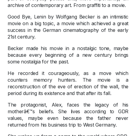
archive of contemporary art. From graffiti to a movie.
Good Bye, Lenin by Wolfgang Becker is an intimistic
movie on a big topic, a movie which achieved a great
success in the German cinematography of the early
21st century.
Becker made his movie in a nostalgic tone, maybe
because every beginning of a new century brings
some nostalgia for the past.
He recorded it courageously, as a move which
counters memory hunters. The movie is a
reconstruction of the eve of erection of the wall, the
period during its existence and that after its fall.
The protagonist, Alex, faces the legacy of his
motherâ€™s beliefs. She lives according to GDR
values, maybe even because the father never
returned from his business trip to West Germany.