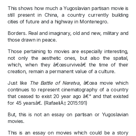
This shows how much a Yugoslavian partisan movie is
still present in China, a country currently building
cities of future and a highway in Montenegro.
Borders. Real and imaginary, old and new, military and
those drawn in peace.
Those pertaining to movies are especially interesting,
not only the aesthetic ones, but also the spatial,
which, when they â€œsurviveâ€ the time of their
creation, remain a permanent value of a culture.
Just like
The Battle of Neretva
, â€œa movie which
continues to represent cinematography of a country
that ceased to exist 20 year ago â€“ and that existed
for 45 yearsâ€. (RafaeliÄ‡ 2015:191)
But, this is not an essay on partisan or Yugoslavian
movies.
This is an essay on movies which could be a story