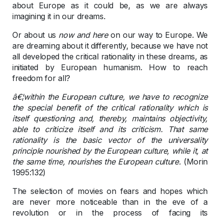
about Europe as it could be, as we are always
imagining it in our dreams.
Or about us
now and here
on our way to Europe. We
are dreaming about it differently, because we have not
all developed the critical rationality in these dreams, as
initiated by European humanism. How to reach
freedom for all?
â€¦within the European culture, we have to recognize
the special benefit of the critical rationality which is
itself questioning and, thereby, maintains objectivity,
able to criticize itself and its criticism. That same
rationality is the basic vector of the universality
principle nourished by the European culture, while it, at
the same time, nourishes the European culture.
(Morin
1995:132)
The selection of movies on fears and hopes which
are never more noticeable than in the eve of a
revolution or in the process of facing its