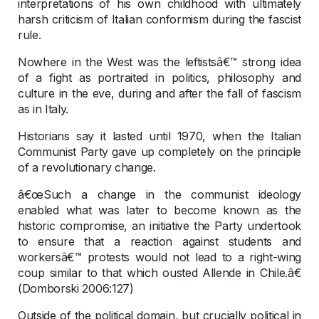
interpretations of his own childhood with ultimately
harsh criticism of Italian conformism during the fascist
rule.
Nowhere in the West was the leftistsâ€™ strong idea
of a fight as portraited in politics, philosophy and
culture in the eve, during and after the fall of fascism
as in Italy.
Historians say it lasted until 1970, when the Italian
Communist Party gave up completely on the principle
of a revolutionary change.
â€œSuch a change in the communist ideology
enabled what was later to become known as the
historic compromise, an initiative the Party undertook
to ensure that a reaction against students and
workersâ€™ protests would not lead to a right-wing
coup similar to that which ousted Allende in Chile.â€
(Domborski 2006:127)
Outside of the political domain, but crucially political in