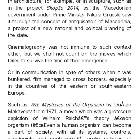
In architecture, for example, or in sculpture, such as
in the project
Skoplje 2014
, as the Macedonian
government under Prime Minister Nikola Grueski saw
it through the concept of antiquisation of Macedonia,
a project of a new national and political branding of
the state.
Cinematography was not immune to such context
either, but we shall not count on the movies which
failed to survive the time of their emergence.
Or in communication in spite of others when it was
bunkered, film managed to cross borders, especially
in the countries of the eastern or south-eastern
Europe.
Such as
WR: Mysteries of the Organism
by DuÅ¡an
Makavejev from 1971, a movie which was a grotesque
depiction of Wilhelm Reichâ€™s theory â€œon
organism (â€œEven a human organism can become
a part of society, with all its systems, controls,
standpoints and confusion.â€), erotic critiques of