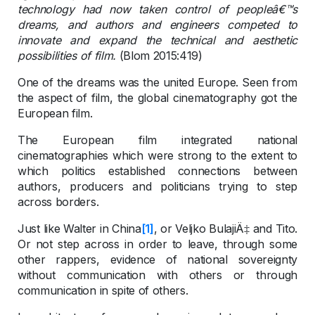
technology had now taken control of peopleâ€™s
dreams, and authors and engineers competed to
innovate and expand the technical and aesthetic
possibilities of film.
(Blom 2015:419)
One of the dreams was the united Europe. Seen from
the aspect of film, the global cinematography got the
European film.
The European film integrated national
cinematographies which were strong to the extent to
which politics established connections between
authors, producers and politicians trying to step
across borders.
Just like Walter in China
[1]
, or Veljko BulajiÄ‡ and Tito.
Or not step across in order to leave, through some
other rappers, evidence of national sovereignty
without communication with others or through
communication in spite of others.