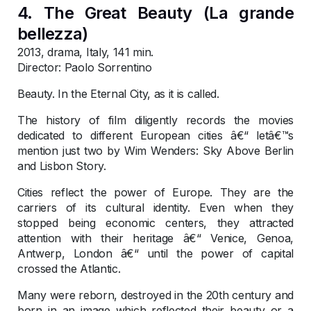
4. The Great Beauty (La grande
bellezza)
2013, drama, Italy, 141 min.
Director: Paolo Sorrentino
Beauty. In the Eternal City, as it is called.
The history of film diligently records the movies
dedicated to different European cities â€“ letâ€™s
mention just two by Wim Wenders: Sky Above Berlin
and Lisbon Story.
Cities reflect the power of Europe. They are the
carriers of its cultural identity. Even when they
stopped being economic centers, they attracted
attention with their heritage â€“ Venice, Genoa,
Antwerp, London â€“ until the power of capital
crossed the Atlantic.
Many were reborn, destroyed in the 20th century and
born in an image which reflected their beauty or a