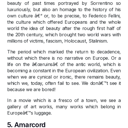
beauty of past times portrayed by Sorrentino so
luxuriously, but also an homage to the history of his
own culture â€“ or, to be precise, to Federico Fellini,
the culture which offered Europeans and the whole
world the idea of beauty after the rough first half of
the 20th century, which brought two world wars with
millions of victims, fascism, Holocaust, Stalinism.
The period which marked the return to decadence,
without which there is no narrative on Europe. Or a
life on the â€œruinsâ€ of the antic world, which is
becoming a constant in the European civilization. Even
when we are cynical or ironic, there remains beauty,
which we, today, often fail to see. We donâ€™t see it
because we are bored!
In a movie which is a fresco of a town, we see a
gallery of art works, many works which belong in
Europeâ€™s luggage.
5. Amarcord