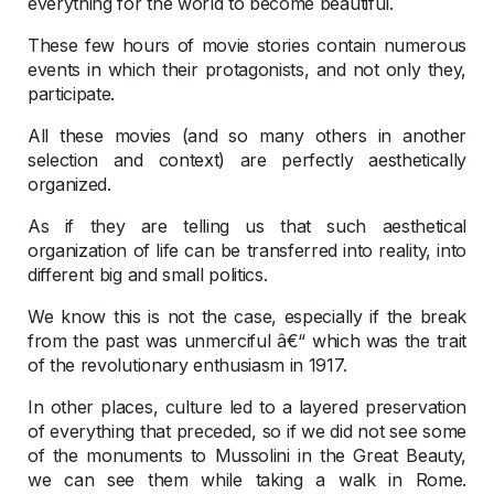
everything for the world to become beautiful.
These few hours of movie stories contain numerous
events in which their protagonists, and not only they,
participate.
All these movies (and so many others in another
selection and context) are perfectly aesthetically
organized.
As if they are telling us that such aesthetical
organization of life can be transferred into reality, into
different big and small politics.
We know this is not the case, especially if the break
from the past was unmerciful â€“ which was the trait
of the revolutionary enthusiasm in 1917.
In other places, culture led to a layered preservation
of everything that preceded, so if we did not see some
of the monuments to Mussolini in the Great Beauty,
we can see them while taking a walk in Rome.