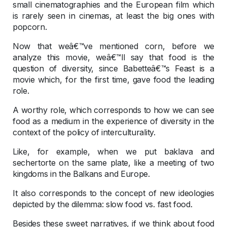
small cinematographies and the European film which
is rarely seen in cinemas, at least the big ones with
popcorn.
Now that weâ€™ve mentioned corn, before we
analyze this movie, weâ€™ll say that food is the
question of diversity, since Babetteâ€™s Feast is a
movie which, for the first time, gave food the leading
role.
A worthy role, which corresponds to how we can see
food as a medium in the experience of diversity in the
context of the policy of interculturality.
Like, for example, when we put baklava and
sechertorte on the same plate, like a meeting of two
kingdoms in the Balkans and Europe.
It also corresponds to the concept of new ideologies
depicted by the dilemma: slow food vs. fast food.
Besides these sweet narratives, if we think about food