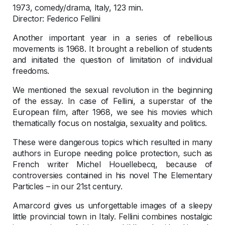
1973, comedy/drama, Italy, 123 min.
Director: Federico Fellini
Another important year in a series of rebellious
movements is 1968. It brought a rebellion of students
and initiated the question of limitation of individual
freedoms.
We mentioned the sexual revolution in the beginning
of the essay. In case of Fellini, a superstar of the
European film, after 1968, we see his movies which
thematically focus on nostalgia, sexuality and politics.
These were dangerous topics which resulted in many
authors in Europe needing police protection, such as
French writer Michel Houellebecq, because of
controversies contained in his novel The Elementary
Particles – in our 21st century.
Amarcord gives us unforgettable images of a sleepy
little provincial town in Italy. Fellini combines nostalgic