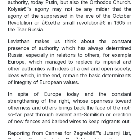
authority, today Putin, but also the Orthodox Church.
Kolyaâ€™s agony may not be any milder that the
agony of the suppressed in the eve of the October
Revolution or â€œthe small revolutionâ€ in 1905 in
the Tsar Russia.
Leviathan makes us think about the constant
presence of authority which has always determined
Russia, especially in relations to others, for example
Europe, which managed to replace its imperial and
other authorities with ideas of a civil and open society,
ideas which, in the end, remain the basic determinants
of integrity of European values.
In spite of Europe today and the constant
strengthening of the right, whose openness toward
otherness and others brings back the face of the not-
so-far past through evident anti-Semitism or erection
of new fences and barbed wires to keep migrants out.
Reporting from Cannes for Zagrebâ€™s Jutarnji List,