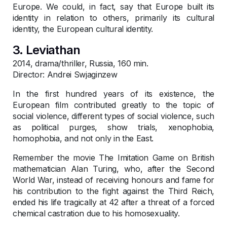
Europe. We could, in fact, say that Europe built its
identity in relation to others, primarily its cultural
identity, the European cultural identity.
3. Leviathan
2014, drama/thriller, Russia, 160 min.
Director: Andrei Swjaginzew
In the first hundred years of its existence, the
European film contributed greatly to the topic of
social violence, different types of social violence, such
as political purges, show trials, xenophobia,
homophobia, and not only in the East.
Remember the movie The Imitation Game on British
mathematician Alan Turing, who, after the Second
World War, instead of receiving honours and fame for
his contribution to the fight against the Third Reich,
ended his life tragically at 42 after a threat of a forced
chemical castration due to his homosexuality.