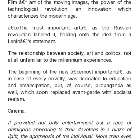
Film â€“ art of the moving images, the power of the
technological revolution, an innovation which
characterizes the modern age.
â€œThe most important artâ€, as the Russian
revolution labeled it, holding onto the idea from a
Leninâ€™s statement.
The relationship between society, art and politics, not
at all unfamiliar to the millennium experiences.
The beginning of the new â€œmost importantâ€, as
in case of every novelty, was dedicated to education
and emancipation, but, of course, propaganda as
well, which soon replaced avant-garde with socialist
realism.
Cinema.
It provided not only entertainment but a race of
demigods appearing to their devotees in a blaze of
light, the apotheosis of the individual. More than ever,