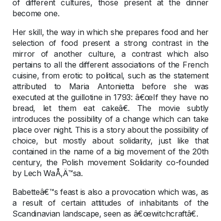
of different cultures, those present at the dinner
become one.
Her skill, the way in which she prepares food and her
selection of food present a strong contrast in the
mirror of another culture, a contrast which also
pertains to all the different associations of the French
cuisine, from erotic to political, such as the statement
attributed to Maria Antonietta before she was
executed at the guillotine in 1793: â€œIf they have no
bread, let them eat cakeâ€. The movie subtly
introduces the possibility of a change which can take
place over night. This is a story about the possibility of
choice, but mostly about solidarity, just like that
contained in the name of a big movement of the 20th
century, the Polish movement Solidarity co-founded
by Lech WaÅ‚Ä™sa.
Babetteâ€™s feast is also a provocation which was, as
a result of certain attitudes of inhabitants of the
Scandinavian landscape, seen as â€œwitchcraftâ€.