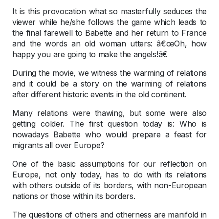
It is this provocation what so masterfully seduces the
viewer while he/she follows the game which leads to
the final farewell to Babette and her return to France
and the words an old woman utters: â€œOh, how
happy you are going to make the angels!â€
During the movie, we witness the warming of relations
and it could be a story on the warming of relations
after different historic events in the old continent.
Many relations were thawing, but some were also
getting colder. The first question today is: Who is
nowadays Babette who would prepare a feast for
migrants all over Europe?
One of the basic assumptions for our reflection on
Europe, not only today, has to do with its relations
with others outside of its borders, with non-European
nations or those within its borders.
The questions of others and otherness are manifold in