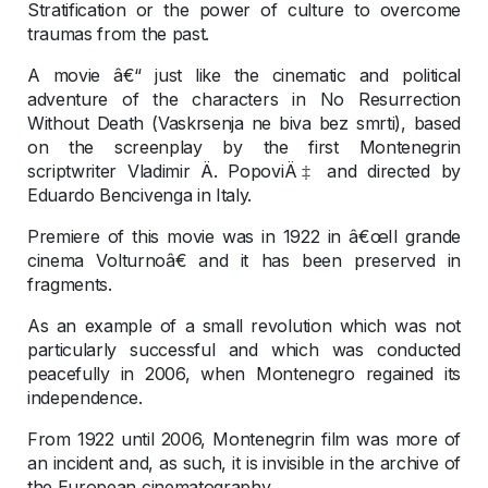
Stratification or the power of culture to overcome
traumas from the past.
A movie â€“ just like the cinematic and political
adventure of the characters in No Resurrection
Without Death (Vaskrsenja ne biva bez smrti), based
on the screenplay by the first Montenegrin
scriptwriter Vladimir Ä. PopoviÄ‡ and directed by
Eduardo Bencivenga in Italy.
Premiere of this movie was in 1922 in â€œIl grande
cinema Volturnoâ€ and it has been preserved in
fragments.
As an example of a small revolution which was not
particularly successful and which was conducted
peacefully in 2006, when Montenegro regained its
independence.
From 1922 until 2006, Montenegrin film was more of
an incident and, as such, it is invisible in the archive of
the European cinematography.