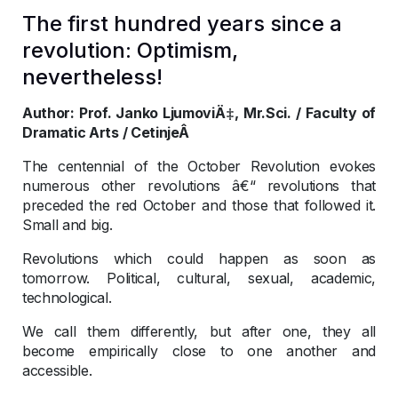
The first hundred years since a
revolution: Optimism,
nevertheless!
Author: Prof. Janko LjumoviÄ‡, Mr.Sci. / Faculty of
Dramatic Arts / CetinjeÂ
The centennial of the October Revolution evokes
numerous other revolutions â€“ revolutions that
preceded the red October and those that followed it.
Small and big.
Revolutions which could happen as soon as
tomorrow. Political, cultural, sexual, academic,
technological.
We call them differently, but after one, they all
become empirically close to one another and
accessible.