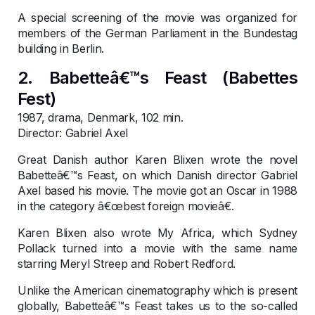
A special screening of the movie was organized for
members of the German Parliament in the Bundestag
building in Berlin.
2. Babetteâ€™s Feast (Babettes
Fest)
1987, drama, Denmark, 102 min.
Director: Gabriel Axel
Great Danish author Karen Blixen wrote the novel
Babetteâ€™s Feast, on which Danish director Gabriel
Axel based his movie. The movie got an Oscar in 1988
in the category â€œbest foreign movieâ€.
Karen Blixen also wrote My Africa, which Sydney
Pollack turned into a movie with the same name
starring Meryl Streep and Robert Redford.
Unlike the American cinematography which is present
globally, Babetteâ€™s Feast takes us to the so-called