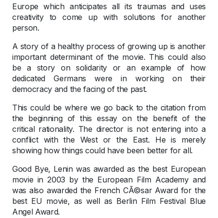
Europe which anticipates all its traumas and uses
creativity to come up with solutions for another
person.
A story of a healthy process of growing up is another
important determinant of the movie. This could also
be a story on solidarity or an example of how
dedicated Germans were in working on their
democracy and the facing of the past.
This could be where we go back to the citation from
the beginning of this essay on the benefit of the
critical rationality. The director is not entering into a
conflict with the West or the East. He is merely
showing how things could have been better for all.
Good Bye, Lenin was awarded as the best European
movie in 2003 by the European Film Academy and
was also awarded the French CÃ©sar Award for the
best EU movie, as well as Berlin Film Festival Blue
Angel Award.