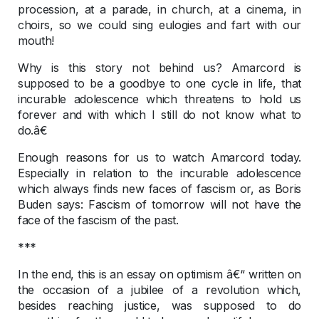
procession, at a parade, in church, at a cinema, in
choirs, so we could sing eulogies and fart with our
mouth!
Why is this story not behind us? Amarcord is
supposed to be a goodbye to one cycle in life, that
incurable adolescence which threatens to hold us
forever and with which I still do not know what to
do.â€
Enough reasons for us to watch Amarcord today.
Especially in relation to the incurable adolescence
which always finds new faces of fascism or, as Boris
Buden says: Fascism of tomorrow will not have the
face of the fascism of the past.
***
In the end, this is an essay on optimism â€“ written on
the occasion of a jubilee of a revolution which,
besides reaching justice, was supposed to do