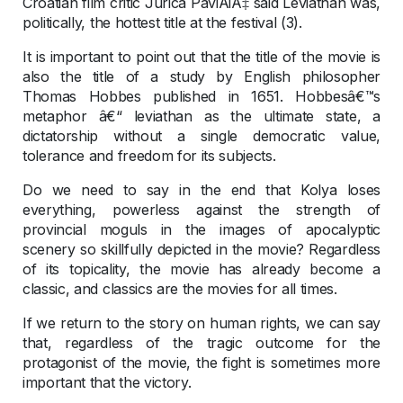
Croatian film critic Jurica PaviÄiÄ‡ said Leviathan was,
politically, the hottest title at the festival (3).
It is important to point out that the title of the movie is
also the title of a study by English philosopher
Thomas Hobbes published in 1651. Hobbesâ€™s
metaphor â€“ leviathan as the ultimate state, a
dictatorship without a single democratic value,
tolerance and freedom for its subjects.
Do we need to say in the end that Kolya loses
everything, powerless against the strength of
provincial moguls in the images of apocalyptic
scenery so skillfully depicted in the movie? Regardless
of its topicality, the movie has already become a
classic, and classics are the movies for all times.
If we return to the story on human rights, we can say
that, regardless of the tragic outcome for the
protagonist of the movie, the fight is sometimes more
important that the victory.