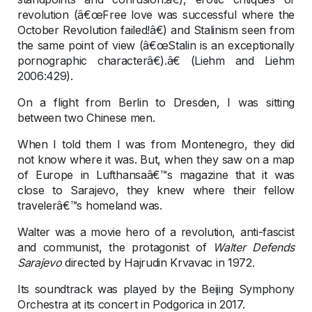
revolution (â€œFree love was successful where the
October Revolution failed!â€) and Stalinism seen from
the same point of view (â€œStalin is an exceptionally
pornographic characterâ€).â€ (Liehm and Liehm
2006:429).
On a flight from Berlin to Dresden, I was sitting
between two Chinese men.
When I told them I was from Montenegro, they did
not know where it was. But, when they saw on a map
of Europe in Lufthansaâ€™s magazine that it was
close to Sarajevo, they knew where their fellow
travelerâ€™s homeland was.
Walter was a movie hero of a revolution, anti-fascist
and communist, the protagonist of
Walter Defends
Sarajevo
directed by Hajrudin Krvavac in 1972.
Its soundtrack was played by the Beijing Symphony
Orchestra at its concert in Podgorica in 2017.