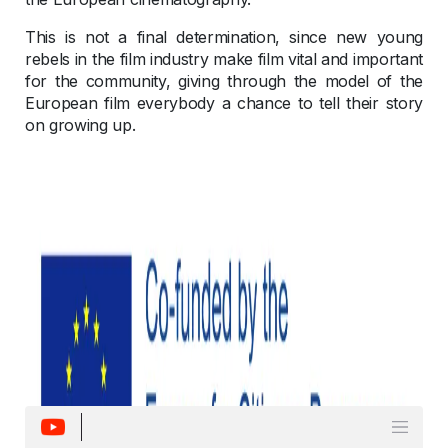
This is not a final determination, since new young
rebels in the film industry make film vital and important
for the community, giving through the model of the
European film everybody a chance to tell their story
on growing up.