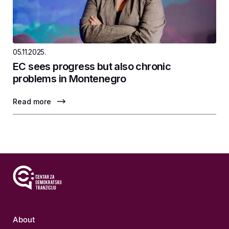
05.11.2025.
EC sees progress but also chronic
problems in Montenegro
Read more
About