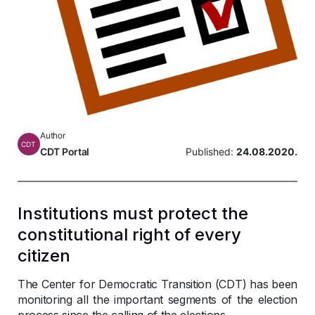
Author
CDT
CDT Portal
Published:
24.08.2020.
Institutions must protect the
constitutional right of every
citizen
The Center for Democratic Transition (CDT) has been
monitoring all the important segments of the election
process since the calling of the elections.