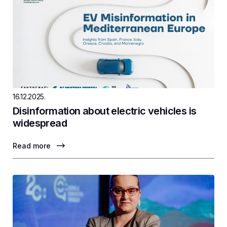
16.12.2025.
Disinformation about electric vehicles is
widespread
Read more