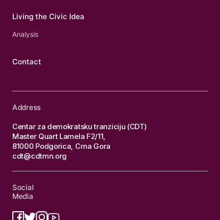
Living the Civic Idea
Analysis
Contact
Address
Centar za demokratsku tranziciju (CDT)
Master Quart Lamela F2/11,
81000 Podgorica, Crna Gora
cdt@cdtmn.org
Social
Media