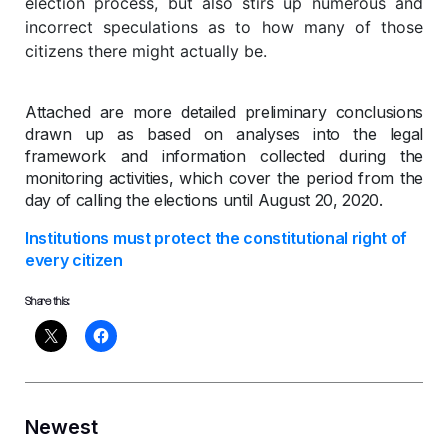
election process, but also stirs up numerous and
incorrect speculations as to how many of those
citizens there might actually be.
Attached are more detailed preliminary conclusions
drawn up as based on analyses into the legal
framework and information collected during the
monitoring activities, which cover the period from the
day of calling the elections until August 20, 2020.
Institutions must protect the constitutional right of
every citizen
Share this:
Newest