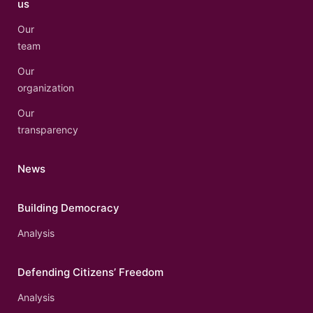
us
Our
team
Our
organization
Our
transparency
News
Building Democracy
Analysis
Defending Citizens’ Freedom
Analysis