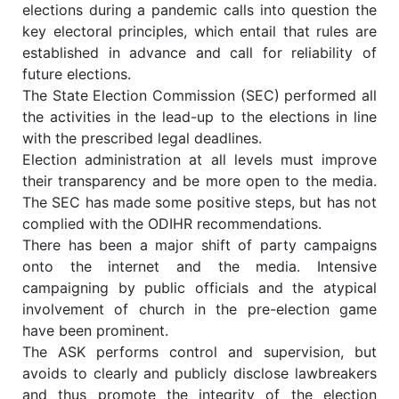
elections during a pandemic calls into question the
key electoral principles, which entail that rules are
established in advance and call for reliability of
future elections.
The State Election Commission (SEC) performed all
the activities in the lead-up to the elections in line
with the prescribed legal deadlines.
Election administration at all levels must improve
their transparency and be more open to the media.
The SEC has made some positive steps, but has not
complied with the ODIHR recommendations.
There has been a major shift of party campaigns
onto the internet and the media. Intensive
campaigning by public officials and the atypical
involvement of church in the pre-election game
have been prominent.
The ASK performs control and supervision, but
avoids to clearly and publicly disclose lawbreakers
and thus promote the integrity of the election