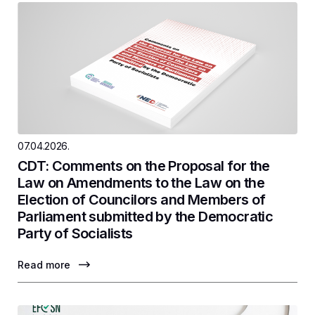
07.04.2026.
CDT: Comments on the Proposal for the
Law on Amendments to the Law on the
Election of Councilors and Members of
Parliament submitted by the Democratic
Party of Socialists
Read more