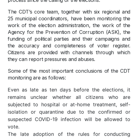
The CDT’s core team, together with six regional and
25 municipal coordinators, have been monitoring the
work of the election administration, the work of the
Agency for the Prevention of Corruption (ASK), the
funding of political parties and their campaigns and
the accuracy and completeness of voter register.
Citizens are provided with channels through which
they can report pressures and abuses.
Some of the most important conclusions of the CDT
monitoring are as follows:
Even as late as ten days before the elections, it
remains unclear whether all citizens who are
subjected to hospital or at-home treatment, self-
isolation or quarantine due to the confirmed or
suspected COVID-19 infection will be allowed to
vote.
The late adoption of the rules for conducting