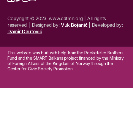
Copyright © 2023. www.cdtmn.org | All rights
reserved. | Designed by:
Vuk Bojanić
| Developed by:
Damir Dautović
This website was built with help from the Rockefeller Brothers
Fund and the SMART Balkans project financed by the Ministry
of Foreign Affairs of the Kingdom of Norway through the
Center for Civic Society Promotion.