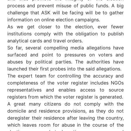
process and prevent misuse of public funds. A big
challenge that ASK will be facing will be to gather
information on online election campaigns.
As we get closer to the election, ever fewer
institutions comply with the obligation to publish
analytical cards and travel orders.
So far, several compelling media allegations have
surfaced and point to pressures on voters and
abuses by political parties. The authorities have
launched their first probes into the said allegations.
The expert team for controlling the accuracy and
completeness of the voter register includes NGOs
representatives and enables access to source
registers from which the voter register is generated.
A great many citizens do not comply with the
domicile and residence provisions, as they do not
deregister their residence after leaving the country,
which leaves room for abuse in the course of the