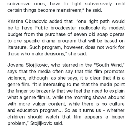
subversive ones, have to fight subversively until
certain things become mainstream,” he said.
Kristina Obradovic added that “one right path would
be to have Public broadcaster reallocate its modest
budget from the purchase of seven old soap operas
to one specific drama program that will be based on
literature. Such program, however, does not work for
those who make decisions,” she said.
Jovana Stojiljkovic, who starred in the “South Wind,”
says that the media often say that this film promotes
violence, although, as she says, it is clear that it is a
genre film. “It is interesting to me that the media point
the finger so brazenly that we feel the need to explain
what a genre film is, while the morning shows abound
with more vulgar content, while there is no culture
and education program… So as it turns us – whether
children should watch that film appears a bigger
problem,” Stojiljkovic said.