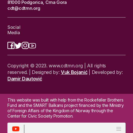
81000 Podgorica, Crna Gora
cdt@cdtmn.org
Social
Media
Copyright © 2023. www.cdtmn.org | All rights
reserved. | Designed by:
Vuk Bojanić
| Developed by:
Damir Dautović
This website was built with help from the Rockefeller Brothers
Fund and the SMART Balkans project financed by the Ministry
of Foreign Affairs of the Kingdom of Norway through the
Center for Civic Society Promotion.