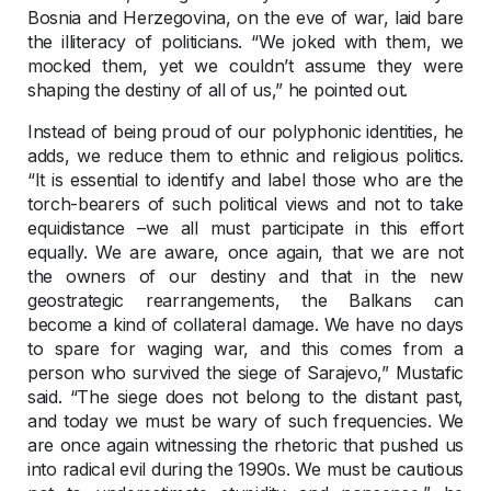
Bosnia and Herzegovina, on the eve of war, laid bare
the illiteracy of politicians. “We joked with them, we
mocked them, yet we couldn’t assume they were
shaping the destiny of all of us,” he pointed out.
Instead of being proud of our polyphonic identities, he
adds, we reduce them to ethnic and religious politics.
“It is essential to identify and label those who are the
torch-bearers of such political views and not to take
equidistance –we all must participate in this effort
equally. We are aware, once again, that we are not
the owners of our destiny and that in the new
geostrategic rearrangements, the Balkans can
become a kind of collateral damage. We have no days
to spare for waging war, and this comes from a
person who survived the siege of Sarajevo,” Mustafic
said. “The siege does not belong to the distant past,
and today we must be wary of such frequencies. We
are once again witnessing the rhetoric that pushed us
into radical evil during the 1990s. We must be cautious