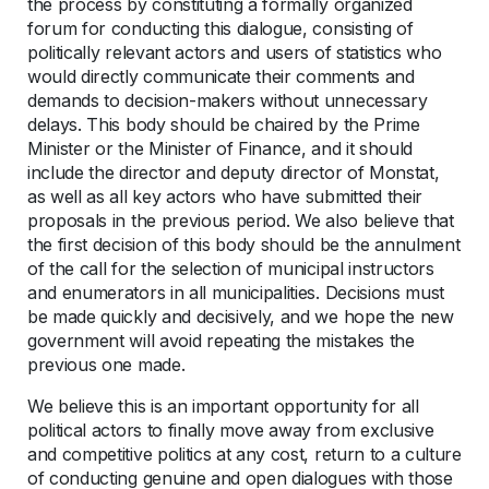
the process by constituting a formally organized
forum for conducting this dialogue, consisting of
politically relevant actors and users of statistics who
would directly communicate their comments and
demands to decision-makers without unnecessary
delays. This body should be chaired by the Prime
Minister or the Minister of Finance, and it should
include the director and deputy director of Monstat,
as well as all key actors who have submitted their
proposals in the previous period. We also believe that
the first decision of this body should be the annulment
of the call for the selection of municipal instructors
and enumerators in all municipalities. Decisions must
be made quickly and decisively, and we hope the new
government will avoid repeating the mistakes the
previous one made.
We believe this is an important opportunity for all
political actors to finally move away from exclusive
and competitive politics at any cost, return to a culture
of conducting genuine and open dialogues with those