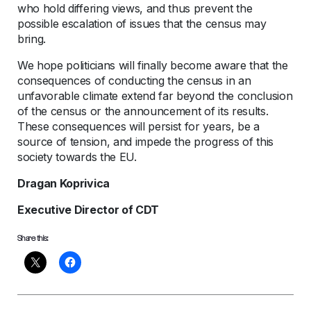
who hold differing views, and thus prevent the
possible escalation of issues that the census may
bring.
We hope politicians will finally become aware that the
consequences of conducting the census in an
unfavorable climate extend far beyond the conclusion
of the census or the announcement of its results.
These consequences will persist for years, be a
source of tension, and impede the progress of this
society towards the EU.
Dragan Koprivica
Executive Director of CDT
Share this: