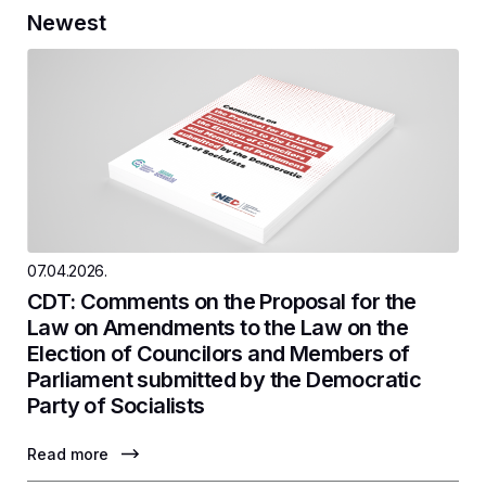
Newest
07.04.2026.
CDT: Comments on the Proposal for the
Law on Amendments to the Law on the
Election of Councilors and Members of
Parliament submitted by the Democratic
Party of Socialists
Read more