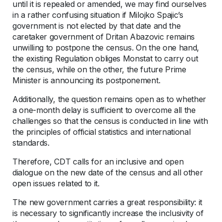
until it is repealed or amended, we may find ourselves
in a rather confusing situation if Milojko Spajic’s
government is not elected by that date and the
caretaker government of Dritan Abazovic remains
unwilling to postpone the census. On the one hand,
the existing Regulation obliges Monstat to carry out
the census, while on the other, the future Prime
Minister is announcing its postponement.
Additionally, the question remains open as to whether
a one-month delay is sufficient to overcome all the
challenges so that the census is conducted in line with
the principles of official statistics and international
standards.
Therefore, CDT calls for an inclusive and open
dialogue on the new date of the census and all other
open issues related to it.
The new government carries a great responsibility: it
is necessary to significantly increase the inclusivity of