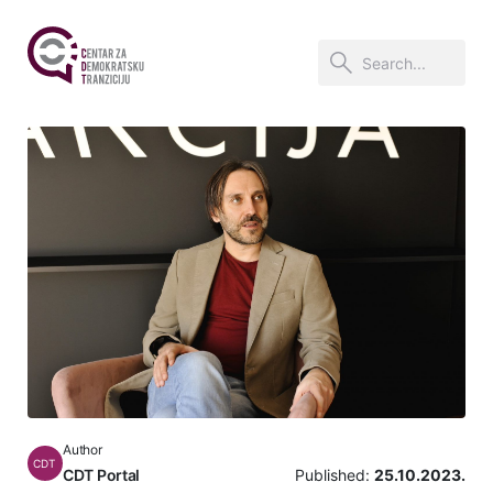
Author
CDT
CDT Portal
Published:
25.10.2023.