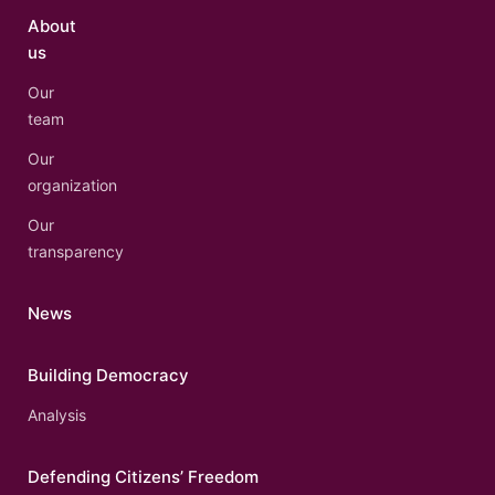
About
us
Our
team
Our
organization
Our
transparency
News
Building Democracy
Analysis
Defending Citizens’ Freedom