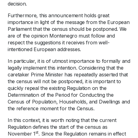
decision.
Furthermore, this announcement holds great
importance in light of the message from the European
Parliament that the census should be postponed. We
are of the opinion Montenegro must follow and
respect the suggestions it receives from well-
intentioned European addresses.
In particular, it is of utmost importance to formally and
legally implement this intention. Considering that the
caretaker Prime Minister has repeatedly asserted that
the census will not be postponed, it is important to
quickly repeal the existing Regulation on the
Determination of the Period for Conducting the
Census of Population, Households, and Dwellings and
the reference moment for the Census.
In this context, it is worth noting that the current
Regulation defines the start of the census as
st
November 1
. Since the Regulation remains in effect