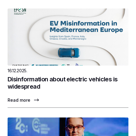
16.12.2025.
Disinformation about electric vehicles is
widespread
Read more