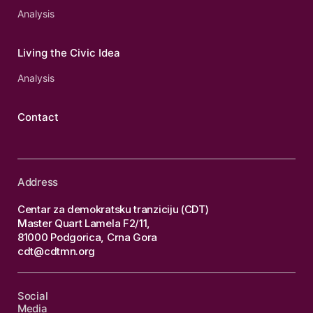
Analysis
Living the Civic Idea
Analysis
Contact
Address
Centar za demokratsku tranziciju (CDT)
Master Quart Lamela F2/11,
81000 Podgorica, Crna Gora
cdt@cdtmn.org
Social
Media