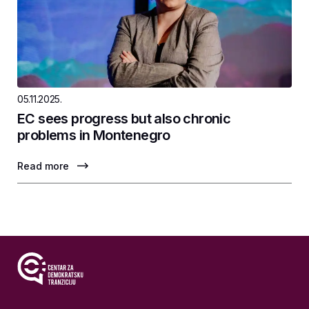
05.11.2025.
EC sees progress but also chronic
problems in Montenegro
Read more