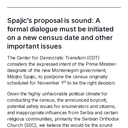
Spajic’s proposal is sound: A
formal dialogue must be initiated
on a new census date and other
important issues
The Center for Democratic Transition (CDT)
considers the expressed intent of the Prime Minister-
designate of the new Montenegrin government,
Milojko Spajic, to postpone the census originally
st
scheduled for November 1
to be the right decision.
Given the highly unfavorable political climate for
conducting the census, the announced boycott,
potential safety issues for enumerators and citizens,
and inappropriate influences from Serbia and certain
religious communities, primarily the Serbian Orthodox
Church (S0C), we believe this would be the sound