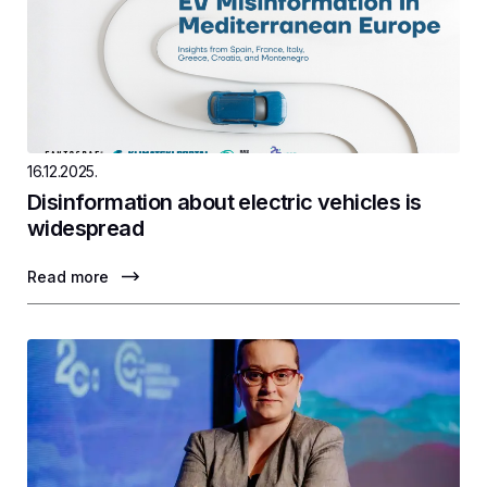
16.12.2025.
Disinformation about electric vehicles is
widespread
Read more