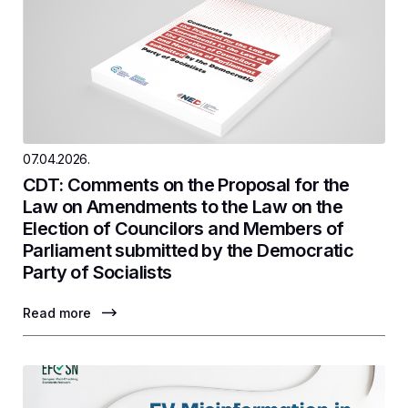
07.04.2026.
CDT: Comments on the Proposal for the
Law on Amendments to the Law on the
Election of Councilors and Members of
Parliament submitted by the Democratic
Party of Socialists
Read more