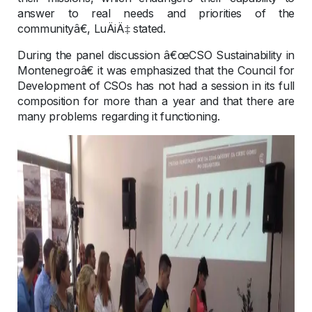
answer to real needs and priorities of the
communityâ€, LuÄiÄ‡ stated.
During the panel discussion â€œCSO Sustainability in
Montenegroâ€ it was emphasized that the Council for
Development of CSOs has not had a session in its full
composition for more than a year and that there are
many problems regarding it functioning.