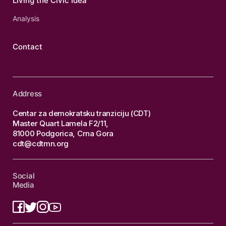
Living the Civic Idea
Analysis
Contact
Address
Centar za demokratsku tranziciju (CDT)
Master Quart Lamela F2/11,
81000 Podgorica, Crna Gora
cdt@cdtmn.org
Social
Media