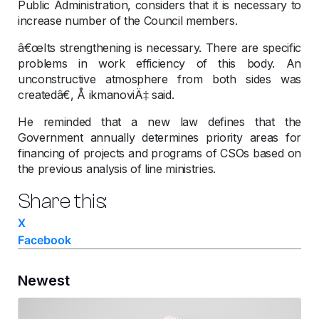
Public Administration, considers that it is necessary to
increase number of the Council members.
â€œIts strengthening is necessary. There are specific
problems in work efficiency of this body. An
unconstructive atmosphere from both sides was
createdâ€, Å ikmanoviÄ‡ said.
He reminded that a new law defines that the
Government annually determines priority areas for
financing of projects and programs of CSOs based on
the previous analysis of line ministries.
Share this:
X
Facebook
Newest