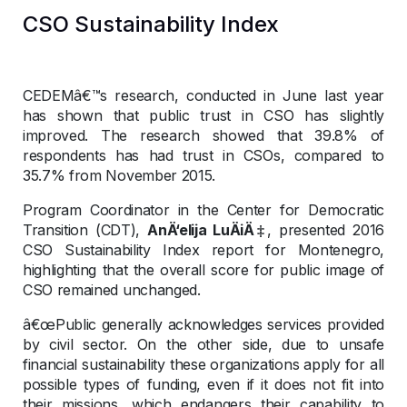
CSO Sustainability Index
CEDEMâ€™s research, conducted in June last year
has shown that public trust in CSO has slightly
improved. The research showed that 39.8% of
respondents has had trust in CSOs, compared to
35.7% from November 2015.
Program Coordinator in the Center for Democratic
Transition (CDT),
AnÄ‘elija LuÄiÄ‡
, presented 2016
CSO Sustainability Index report for Montenegro,
highlighting that the overall score for public image of
CSO remained unchanged.
â€œPublic generally acknowledges services provided
by civil sector. On the other side, due to unsafe
financial sustainability these organizations apply for all
possible types of funding, even if it does not fit into
their missions, which endangers their capability to