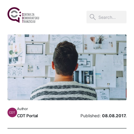
Author
CDT
CDT Portal
Published:
08.08.2017.