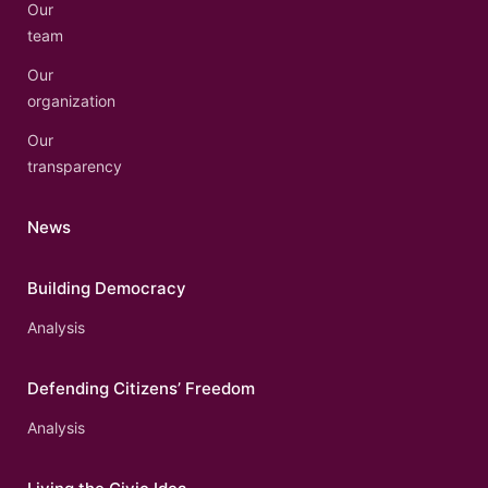
Our
team
Our
organization
Our
transparency
News
Building Democracy
Analysis
Defending Citizens’ Freedom
Analysis