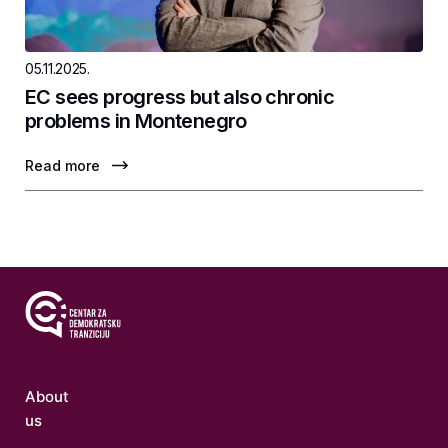
05.11.2025.
EC sees progress but also chronic
problems in Montenegro
Read more
About
us