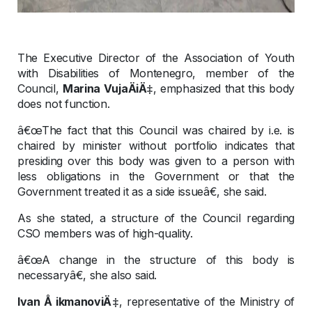
The Executive Director of the Association of Youth
with Disabilities of Montenegro, member of the
Council,
Marina VujaÄiÄ‡
, emphasized that this body
does not function.
â€œThe fact that this Council was chaired by i.e. is
chaired by minister without portfolio indicates that
presiding over this body was given to a person with
less obligations in the Government or that the
Government treated it as a side issueâ€, she said.
As she stated, a structure of the Council regarding
CSO members was of high-quality.
â€œA change in the structure of this body is
necessaryâ€, she also said.
Ivan Å ikmanoviÄ‡
, representative of the Ministry of