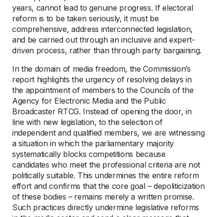
years, cannot lead to genuine progress. If electoral
reform is to be taken seriously, it must be
comprehensive, address interconnected legislation,
and be carried out through an inclusive and expert-
driven process, rather than through party bargaining.
In the domain of media freedom, the Commission’s
report highlights the urgency of resolving delays in
the appointment of members to the Councils of the
Agency for Electronic Media and the Public
Broadcaster RTCG. Instead of opening the door, in
line with new legislation, to the selection of
independent and qualified members, we are witnessing
a situation in which the parliamentary majority
systematically blocks competitions because
candidates who meet the professional criteria are not
politically suitable. This undermines the entire reform
effort and confirms that the core goal – depoliticization
of these bodies – remains merely a written promise.
Such practices directly undermine legislative reforms