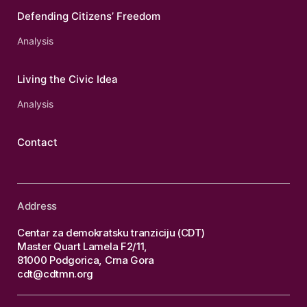
Defending Citizens’ Freedom
Analysis
Living the Civic Idea
Analysis
Contact
Address
Centar za demokratsku tranziciju (CDT)
Master Quart Lamela F2/11,
81000 Podgorica, Crna Gora
cdt@cdtmn.org