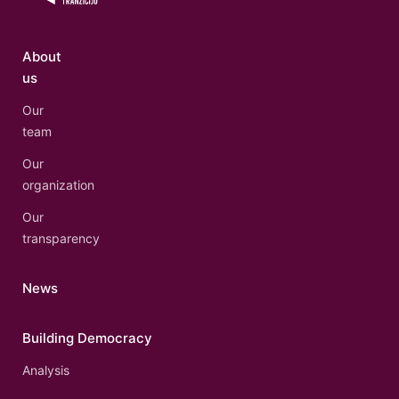
About
us
Our
team
Our
organization
Our
transparency
News
Building Democracy
Analysis