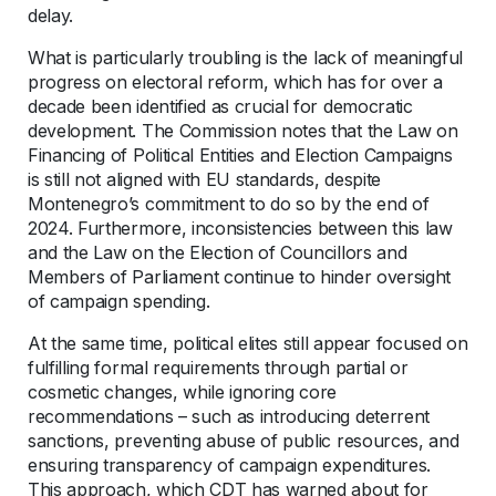
delay.
What is particularly troubling is the lack of meaningful
progress on electoral reform, which has for over a
decade been identified as crucial for democratic
development. The Commission notes that the Law on
Financing of Political Entities and Election Campaigns
is still not aligned with EU standards, despite
Montenegro’s commitment to do so by the end of
2024. Furthermore, inconsistencies between this law
and the Law on the Election of Councillors and
Members of Parliament continue to hinder oversight
of campaign spending.
At the same time, political elites still appear focused on
fulfilling formal requirements through partial or
cosmetic changes, while ignoring core
recommendations – such as introducing deterrent
sanctions, preventing abuse of public resources, and
ensuring transparency of campaign expenditures.
This approach, which CDT has warned about for