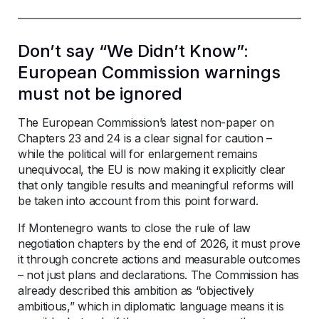
Don’t say “We Didn’t Know”:
European Commission warnings
must not be ignored
The European Commission’s latest non-paper on
Chapters 23 and 24 is a clear signal for caution –
while the political will for enlargement remains
unequivocal, the EU is now making it explicitly clear
that only tangible results and meaningful reforms will
be taken into account from this point forward.
If Montenegro wants to close the rule of law
negotiation chapters by the end of 2026, it must prove
it through concrete actions and measurable outcomes
– not just plans and declarations. The Commission has
already described this ambition as “objectively
ambitious,” which in diplomatic language means it is