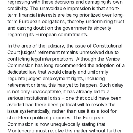
regressing with these decisions and damaging its own
credibility. The unavoidable impression is that short-
term financial interests are being prioritized over long-
term European obligations, thereby undermining trust
and casting doubt on the government’s sincerity
regarding its European commitments.
In the area of the judiciary, the issue of Constitutional
Court judges’ retirement remains unresolved due to
conflicting legal interpretations. Although the Venice
Commission has long recommended the adoption of a
dedicated law that would clearly and uniformly
regulate judges’ employment rights, including
retirement criteria, this has yet to happen. Such delay
is not only unacceptable, it has already led to a
serious institutional crisis – one that could have been
avoided had there been political will to resolve the
issue systematically, rather than use it as a tool for
short-term political purposes. The European
Commission is now unequivocally stating that
Montenegro must resolve this matter without further