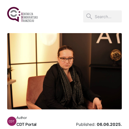
Author
CDT
CDT Portal
Published:
06.06.2025.