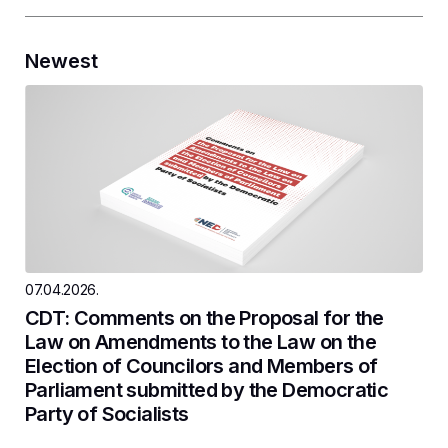
Newest
07.04.2026.
CDT: Comments on the Proposal for the
Law on Amendments to the Law on the
Election of Councilors and Members of
Parliament submitted by the Democratic
Party of Socialists