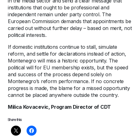
in the media sector and send a clear message that
institutions that ought to be professional and
independent remain under party control. The
European Commission demands that appointments be
carried out without further delay – based on merit, not
political interests.
If domestic institutions continue to stall, simulate
reform, and settle for declarations instead of action,
Montenegro will miss a historic opportunity. The
political will for EU membership exists, but the speed
and success of the process depend solely on
Montenegro’s reform performance. If no concrete
progress is made, the blame for a missed opportunity
cannot be placed anywhere outside the country.
Milica Kovacevic, Program Director of CDT
Share this: