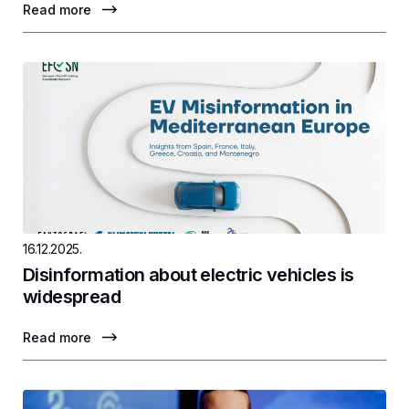
Read more
16.12.2025.
Disinformation about electric vehicles is
widespread
Read more