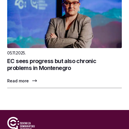
05.11.2025.
EC sees progress but also chronic
problems in Montenegro
Read more