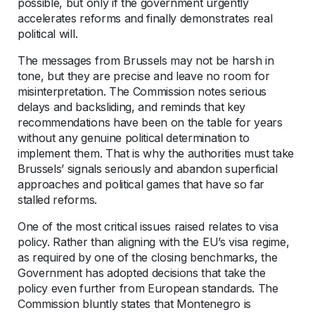
possible, but only if the government urgently
accelerates reforms and finally demonstrates real
political will.
The messages from Brussels may not be harsh in
tone, but they are precise and leave no room for
misinterpretation. The Commission notes serious
delays and backsliding, and reminds that key
recommendations have been on the table for years
without any genuine political determination to
implement them. That is why the authorities must take
Brussels’ signals seriously and abandon superficial
approaches and political games that have so far
stalled reforms.
One of the most critical issues raised relates to visa
policy. Rather than aligning with the EU’s visa regime,
as required by one of the closing benchmarks, the
Government has adopted decisions that take the
policy even further from European standards. The
Commission bluntly states that Montenegro is