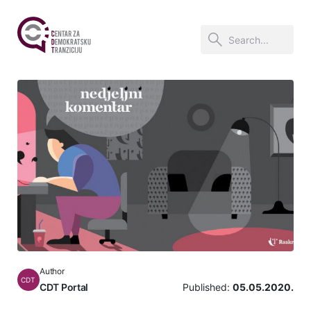
Author
CDT
CDT Portal
Published:
05.05.2020.