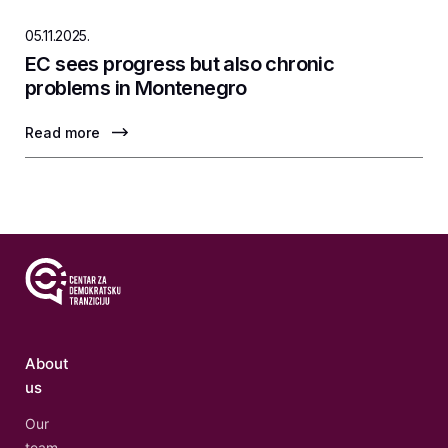
05.11.2025.
EC sees progress but also chronic
problems in Montenegro
Read more
About
us
Our
team