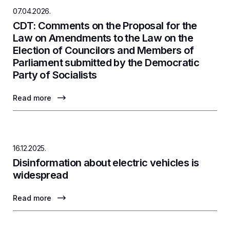
07.04.2026.
CDT: Comments on the Proposal for the
Law on Amendments to the Law on the
Election of Councilors and Members of
Parliament submitted by the Democratic
Party of Socialists
Read more
16.12.2025.
Disinformation about electric vehicles is
widespread
Read more