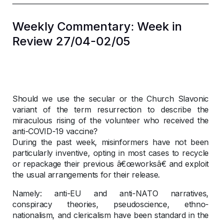
Weekly Commentary: Week in
Review 27/04-02/05
Should we use the secular or the Church Slavonic
variant of the term resurrection to describe the
miraculous rising of the volunteer who received the
anti-COVID-19 vaccine?
During the past week, misinformers have not been
particularly inventive, opting in most cases to recycle
or repackage their previous â€œworksâ€ and exploit
the usual arrangements for their release.
Namely: anti-EU and anti-NATO narratives,
conspiracy theories, pseudoscience, ethno-
nationalism, and clericalism have been standard in the