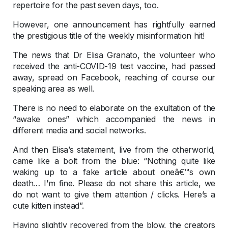
repertoire for the past seven days, too.
However, one announcement has rightfully earned
the prestigious title of the weekly misinformation hit!
The news that Dr Elisa Granato, the volunteer who
received the anti-COVID-19 test vaccine, had passed
away, spread on Facebook, reaching of course our
speaking area as well.
There is no need to elaborate on the exultation of the
“awake ones” which accompanied the news in
different media and social networks.
And then Elisa’s statement, live from the otherworld,
came like a bolt from the blue: “Nothing quite like
waking up to a fake article about oneâ€™s own
death… I’m fine. Please do not share this article, we
do not want to give them attention / clicks. Here’s a
cute kitten instead”.
Having slightly recovered from the blow, the creators