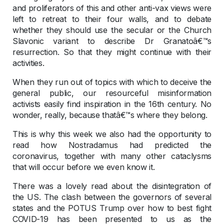
and proliferators of this and other anti-vax views were
left to retreat to their four walls, and to debate
whether they should use the secular or the Church
Slavonic variant to describe Dr Granatoâ€™s
resurrection. So that they might continue with their
activities.
When they run out of topics with which to deceive the
general public, our resourceful misinformation
activists easily find inspiration in the 16th century. No
wonder, really, because thatâ€™s where they belong.
This is why this week we also had the opportunity to
read how Nostradamus had predicted the
coronavirus, together with many other cataclysms
that will occur before we even know it.
There was a lovely read about the disintegration of
the US. The clash between the governors of several
states and the POTUS Trump over how to best fight
COVID-19 has been presented to us as the