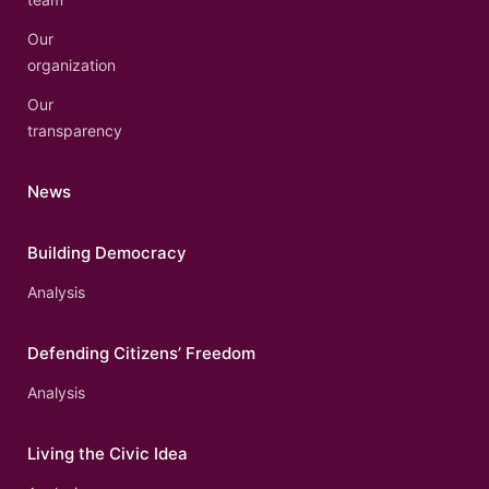
Our
organization
Our
transparency
News
Building Democracy
Analysis
Defending Citizens’ Freedom
Analysis
Living the Civic Idea