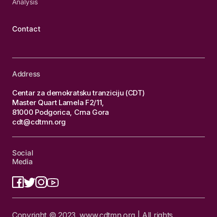
Analysis
Contact
Address
Centar za demokratsku tranziciju (CDT)
Master Quart Lamela F2/11,
81000 Podgorica, Crna Gora
cdt@cdtmn.org
Social
Media
Copyright © 2023. www.cdtmn.org | All rights