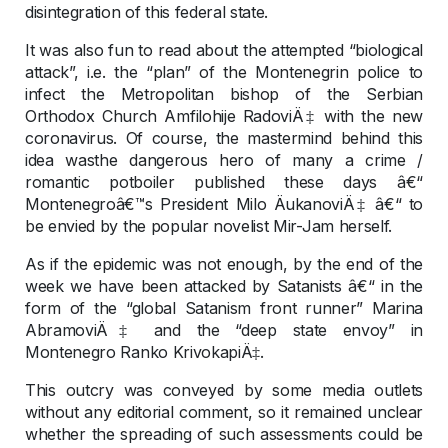
disintegration of this federal state.
It was also fun to read about the attempted “biological
attack”, i.e. the “plan” of the Montenegrin police to
infect the Metropolitan bishop of the Serbian
Orthodox Church Amfilohije RadoviÄ‡ with the new
coronavirus. Of course, the mastermind behind this
idea wasthe dangerous hero of many a crime /
romantic potboiler published these days â€“
Montenegroâ€™s President Milo ÄukanoviÄ‡ â€“ to
be envied by the popular novelist Mir-Jam herself.
As if the epidemic was not enough, by the end of the
week we have been attacked by Satanists â€“ in the
form of the “global Satanism front runner” Marina
AbramoviÄ‡ and the “deep state envoy” in
Montenegro Ranko KrivokapiÄ‡.
This outcry was conveyed by some media outlets
without any editorial comment, so it remained unclear
whether the spreading of such assessments could be