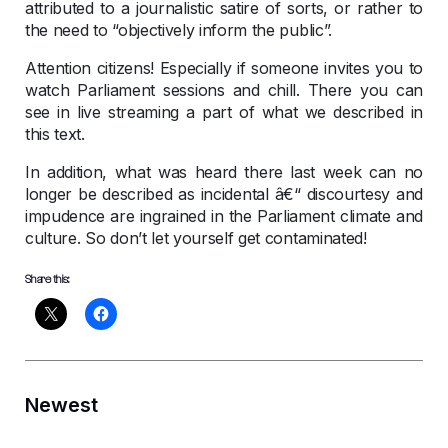
attributed to a journalistic satire of sorts, or rather to
the need to “objectively inform the public”.
Attention citizens! Especially if someone invites you to
watch Parliament sessions and chill. There you can
see in live streaming a part of what we described in
this text.
In addition, what was heard there last week can no
longer be described as incidental â€“ discourtesy and
impudence are ingrained in the Parliament climate and
culture. So don’t let yourself get contaminated!
Share this:
Newest