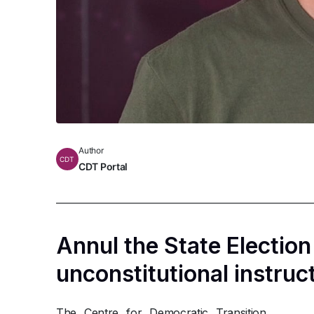
Author
CDT
CDT Portal
Annul the State Electio
unconstitutional instruc
The Centre for Democratic Transition