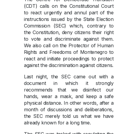
(CDT) calls on the Constitutional Court
to react urgently and annul part of the
instructions issued by the State Election
Commission (SEC) which, contrary to
the Constitution, deny citizens their right
to vote and discriminate against them.
We also call on the Protector of Human
Rights and Freedoms of Montenegro to
react and initiate proceedings to protect
against the discrimination against citizens.
Last night, the SEC came out with a
document in which it strongly
recommends that we disinfect our
hands, wear a mask, and keep a safe
physical distance. In other words, after a
month of discussions and deliberations,
the SEC merely told us what we have
already known for a long time.