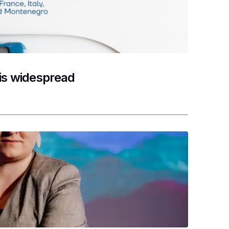
 is widespread