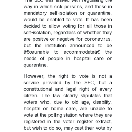
The SEC was tasked with regulating the
way in which sick persons, and those in
mandatory self-isolation or quarantine,
would be enabled to vote. It has been
decided to allow voting for all those in
self-isolation, regardless of whether they
are positive or negative for coronavirus,
but the institution announced to be
â€œunable to accommodateâ€ the
needs of people in hospital care or
quarantine.
However, the right to vote is not a
service provided by the SEC, but a
constitutional and legal right of every
citizen. The law clearly stipulates that
voters who, due to old age, disability,
hospital or home care, are unable to
vote at the polling station where they are
registered in the voter register extract,
but wish to do so, may cast their vote by