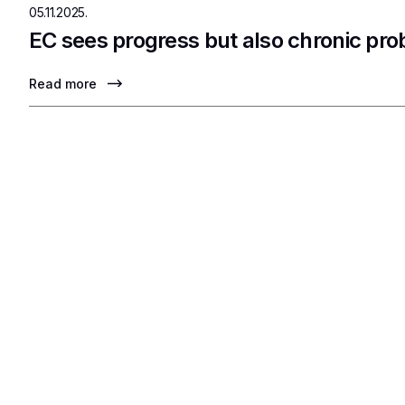
05.11.2025.
EC sees progress but also chronic pr
Read more