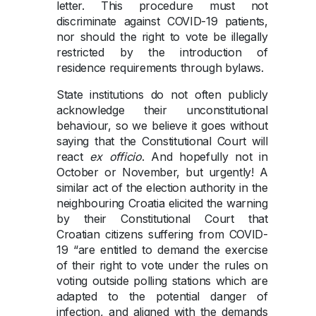
letter. This procedure must not
discriminate against COVID-19 patients,
nor should the right to vote be illegally
restricted by the introduction of
residence requirements through bylaws.
State institutions do not often publicly
acknowledge their unconstitutional
behaviour, so we believe it goes without
saying that the Constitutional Court will
react
ex officio
. And hopefully not in
October or November, but urgently! A
similar act of the election authority in the
neighbouring Croatia elicited the warning
by their Constitutional Court that
Croatian citizens suffering from COVID-
19 “are entitled to demand the exercise
of their right to vote under the rules on
voting outside polling stations which are
adapted to the potential danger of
infection, and aligned with the demands