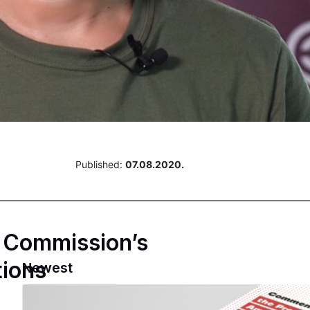
Published:
07.08.2020.
n Commission’s
tions
Newest