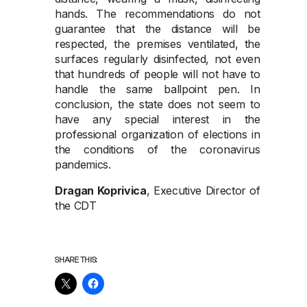
hands. The recommendations do not
guarantee that the distance will be
respected, the premises ventilated, the
surfaces regularly disinfected, not even
that hundreds of people will not have to
handle the same ballpoint pen. In
conclusion, the state does not seem to
have any special interest in the
professional organization of elections in
the conditions of the coronavirus
pandemics.
Dragan Koprivica
, Executive Director of
the CDT
SHARE THIS: