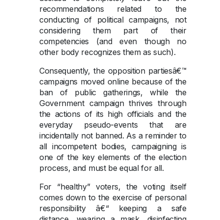
recommendations related to the
conducting of political campaigns, not
considering them part of their
competencies (and even though no
other body recognizes them as such).
Consequently, the opposition partiesâ€™
campaigns moved online because of the
ban of public gatherings, while the
Government campaign thrives through
the actions of its high officials and the
everyday pseudo-events that are
incidentally not banned. As a reminder to
all incompetent bodies, campaigning is
one of the key elements of the election
process, and must be equal for all.
For “healthy” voters, the voting itself
comes down to the exercise of personal
responsibility â€“ keeping a safe
distance, wearing a mask, disinfecting