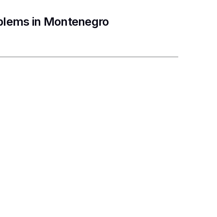
oblems in Montenegro