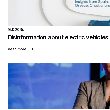
16.12.2025.
Disinformation about electric vehicles
Read more