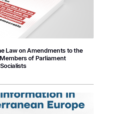
the Law on Amendments to the
d Members of Parliament
Socialists