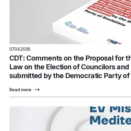
07.04.2026.
CDT: Comments on the Proposal for 
Law on the Election of Councilors an
submitted by the Democratic Party of 
Read more