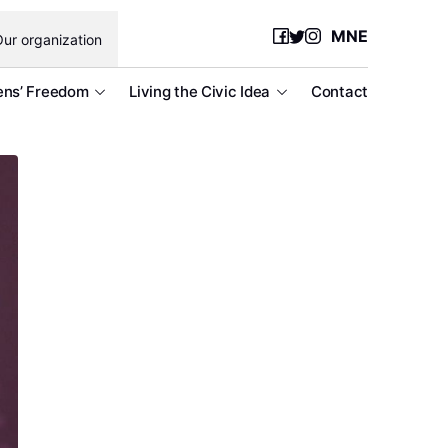
MNE
ur organization
ens’ Freedom
Living the Civic Idea
Contact