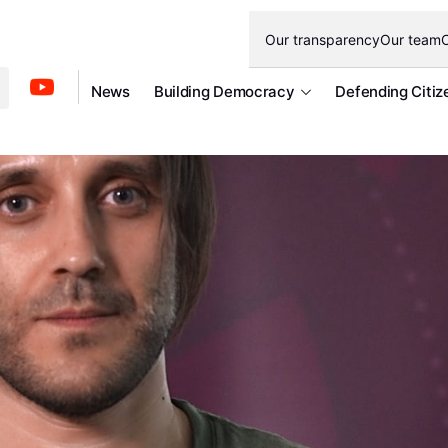
Our transparency
Our team
O
News
Building Democracy
Defending Citiz