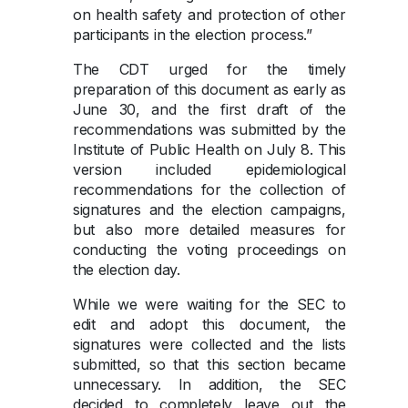
on health safety and protection of other
participants in the election process.”
The CDT urged for the timely
preparation of this document as early as
June 30, and the first draft of the
recommendations was submitted by the
Institute of Public Health on July 8. This
version included epidemiological
recommendations for the collection of
signatures and the election campaigns,
but also more detailed measures for
conducting the voting proceedings on
the election day.
While we were waiting for the SEC to
edit and adopt this document, the
signatures were collected and the lists
submitted, so that this section became
unnecessary. In addition, the SEC
decided to completely leave out the