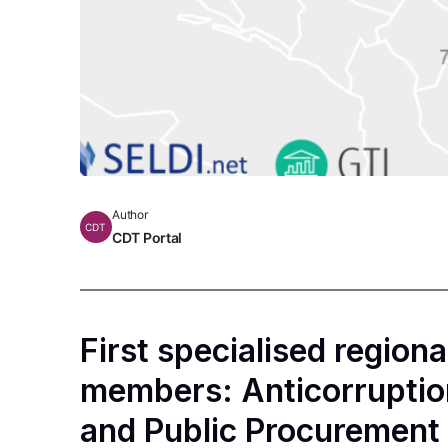
Author
CDT
CDT Portal
First specialised region
members: Аnticorruptio
and Public Procurement