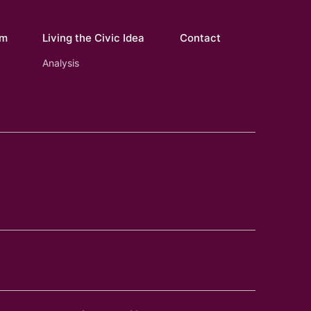
om
Living the Civic Idea
Contact
Analysis