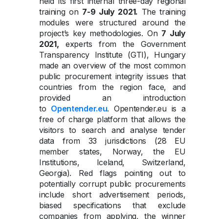
held its first internal three-day regional
training on
7-9 July 2021.
The training
modules were structured around the
project’s key methodologies. On
7 July
2021,
experts from the Government
Transparency Institute (GTI), Hungary
made an overview of the most common
public procurement integrity issues that
countries from the region face, and
provided an introduction
to
Opentender.eu
. Opentender.eu is a
free of charge platform that allows the
visitors to search and analyse tender
data from 33 jurisdictions (28 EU
member states, Norway, the EU
Institutions, Iceland, Switzerland,
Georgia). Red flags pointing out to
potentially corrupt public procurements
include short advertisement periods,
biased specifications that exclude
companies from applying, the winner