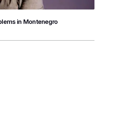
oblems in Montenegro