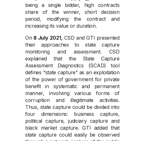
being a single bidder, high contracts
share of the winner, short decision
period, modifying the contract and
increasing its value or duration.
On
8 July 2021,
CSD and GTI presented
their approaches to state capture
monitoring and assessment. CSD
explained that the State Capture
Assessment Diagnostics (SCAD) tool
defines “state capture” as an exploitation
of the power of government for private
benefit in systematic and permanent
manner, involving various forms of
corruption and illegitimate activities.
Thus, state capture could be divided into
four dimensions: business capture,
political capture, judiciary capture and
black market capture. GTI added that
state capture could easily be observed