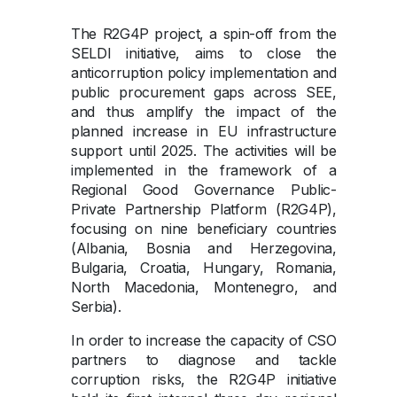
The R2G4P project, a spin-off from the
SELDI initiative, aims to close the
anticorruption policy implementation and
public procurement gaps across SEE,
and thus amplify the impact of the
planned increase in EU infrastructure
support until 2025. The activities will be
implemented in the framework of a
Regional Good Governance Public-
Private Partnership Platform (R2G4P),
focusing on nine beneficiary countries
(Albania, Bosnia and Herzegovina,
Bulgaria, Croatia, Hungary, Romania,
North Macedonia, Montenegro, and
Serbia).
In order to increase the capacity of CSO
partners to diagnose and tackle
corruption risks, the R2G4P initiative