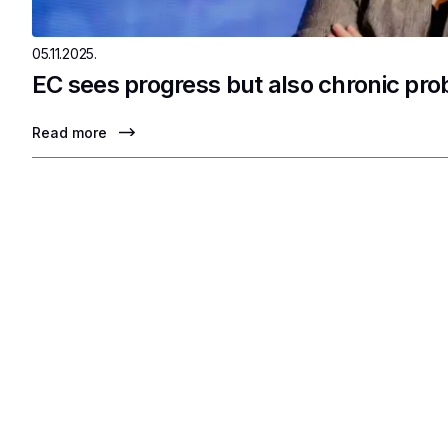
05.11.2025.
EC sees progress but also chronic pr
Read more