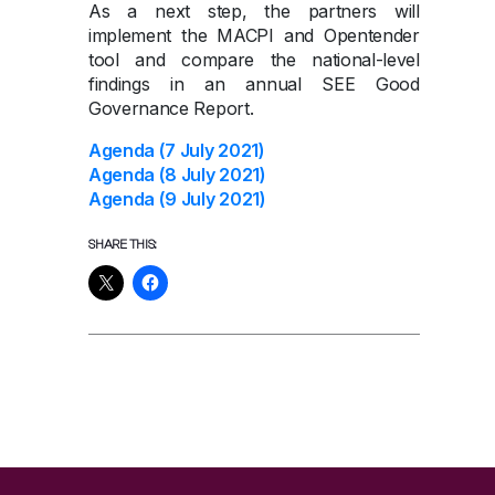
As a next step, the partners will
implement the MACPI and Opentender
tool and compare the national-level
findings in an annual SEE Good
Governance Report.
Agenda (7 July 2021)
Agenda (8 July 2021)
Agenda (9 July 2021)
SHARE THIS: