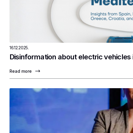
16.12.2025.
Disinformation about electric vehicles
Read more