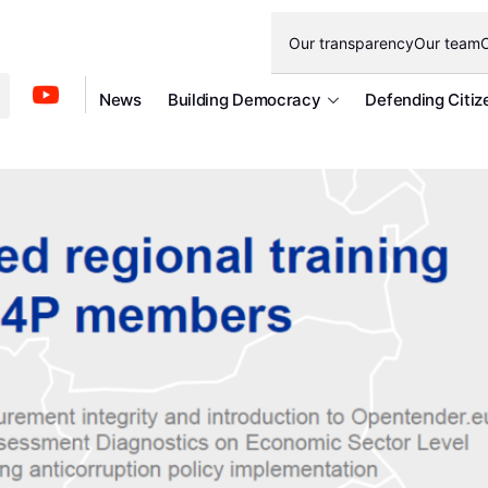
Our transparency
Our team
O
News
Building Democracy
Defending Citiz