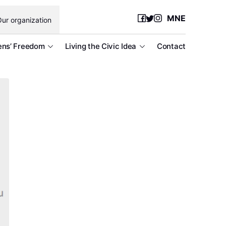
MNE
ur organization
ens’ Freedom
Living the Civic Idea
Contact