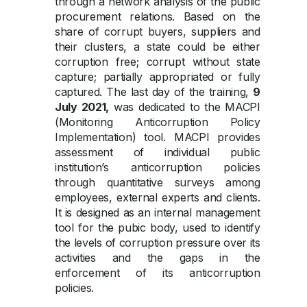
through a network analysis of the public
procurement relations. Based on the
share of corrupt buyers, suppliers and
their clusters, a state could be either
corruption free; corrupt without state
capture; partially appropriated or fully
captured. The last day of the training,
9
July 2021,
was dedicated to the MACPI
(Monitoring Anticorruption Policy
Implementation) tool. MACPI provides
assessment of individual public
institution’s anticorruption policies
through quantitative surveys among
employees, external experts and clients.
It is designed as an internal management
tool for the pubic body, used to identify
the levels of corruption pressure over its
activities and the gaps in the
enforcement of its anticorruption
policies.