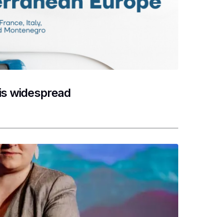
 is widespread