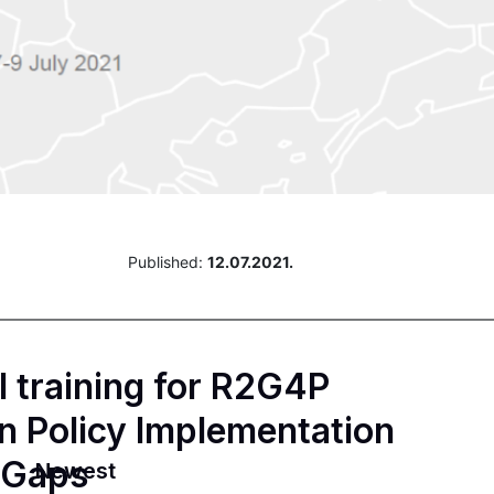
Published:
12.07.2021.
al training for R2G4P
n Policy Implementation
 Gaps
Newest