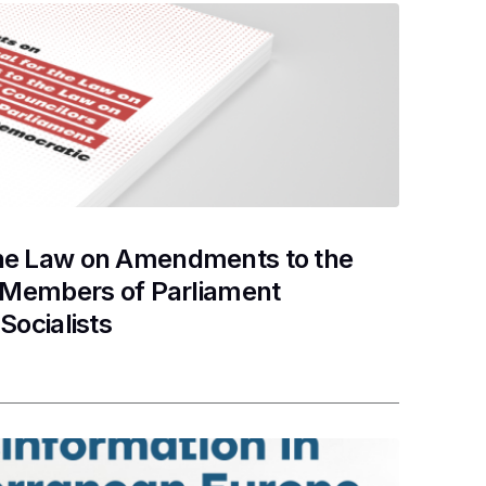
the Law on Amendments to the
d Members of Parliament
Socialists