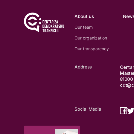
About us
New
Our team
Our organization
Our transparency
Address
Centar
Master
81000 
cdt@c
Social Media