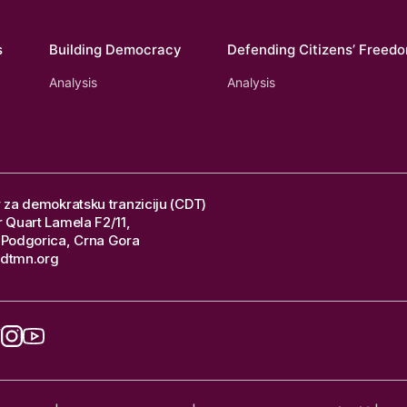
s
Building Democracy
Defending Citizens’ Freed
Analysis
Analysis
 za demokratsku tranziciju (CDT)
 Quart Lamela F2/11,
Podgorica, Crna Gora
dtmn.org