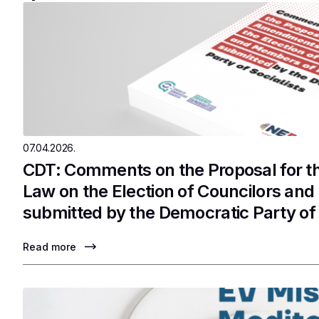
07.04.2026.
CDT: Comments on the Proposal for 
Law on the Election of Councilors an
submitted by the Democratic Party of 
Read more