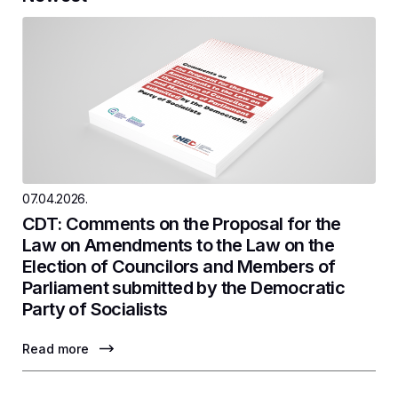
07.04.2026.
CDT: Comments on the Proposal for the
Law on Amendments to the Law on the
Election of Councilors and Members of
Parliament submitted by the Democratic
Party of Socialists
Read more