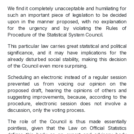
We find it completely unacceptable and humiliating for
such an important piece of legislation to be decided
upon in the manner proposed, with no explanation
for the urgency and by violating the Rules of
Procedure of the Statistical System Council.
This particular law carries great statistical and political
significance, and it may have implications for the
already disturbed social stability, making this decision
of the Council even more surprising.
Scheduling an electronic instead of a regular session
prevented us from voicing our opinion on the
proposed draft, hearing the opinions of others and
suggesting improvements, because, according to the
procedure, electronic session does not involve a
discussion, only the voting process.
The role of the Council is thus made essentially
pointless, given that the Law on Official Statistics