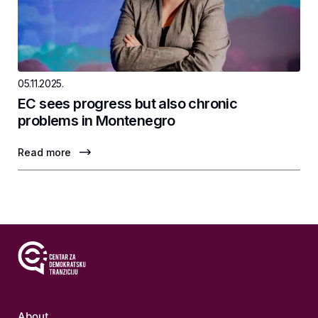
05.11.2025.
EC sees progress but also chronic
problems in Montenegro
Read more
About