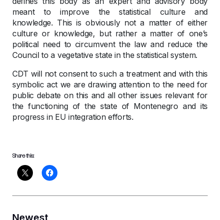
defines this body as an expert and advisory body
meant to improve the statistical culture and
knowledge. This is obviously not a matter of either
culture or knowledge, but rather a matter of one’s
political need to circumvent the law and reduce the
Council to a vegetative state in the statistical system.
CDT will not consent to such a treatment and with this
symbolic act we are drawing attention to the need for
public debate on this and all other issues relevant for
the functioning of the state of Montenegro and its
progress in EU integration efforts.
Share this:
Newest