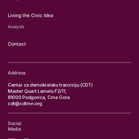
Living the Civic Idea
Analysis
Contact
Address
Centar za demokratsku tranziciju (CDT)
Master Quart Lamela F2/11,
81000 Podgorica, Crna Gora
cdt@cdtmn.org
Social
Media