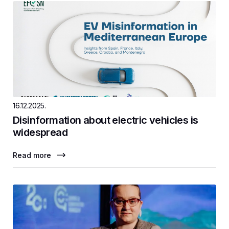
16.12.2025.
Disinformation about electric vehicles is
widespread
Read more