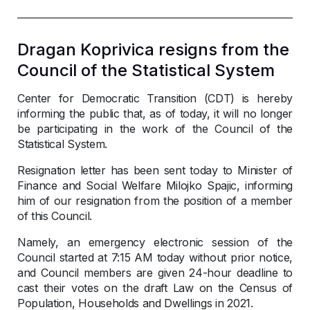
Dragan Koprivica resigns from the
Council of the Statistical System
Center for Democratic Transition (CDT) is hereby
informing the public that, as of today, it will no longer
be participating in the work of the Council of the
Statistical System.
Resignation letter has been sent today to Minister of
Finance and Social Welfare Milojko Spajic, informing
him of our resignation from the position of a member
of this Council.
Namely, an emergency electronic session of the
Council started at 7:15 AM today without prior notice,
and Council members are given 24-hour deadline to
cast their votes on the draft Law on the Census of
Population, Households and Dwellings in 2021.