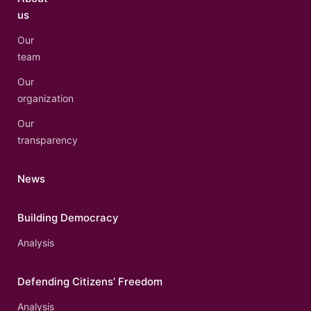
us
Our
team
Our
organization
Our
transparency
News
Building Democracy
Analysis
Defending Citizens’ Freedom
Analysis