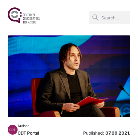
Author
CDT
CDT Portal
Published:
07.09.2021.