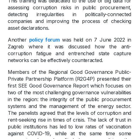
This training was dedicated to the use of big data for
assessing corruption risks in public procurement,
detecting irregularities in politically-connected
companies and improving the process of checking
asset declarations.
Another
policy forum
was held on 7 June 2022 in
Zagreb where it was discussed how the anti-
corruption fatigue and entrenched state capture
networks can be effectively counteracted.
Members of the Regional Good Governance Public-
Private Partnership Platform (R2G4P) presented their
first SEE Good Governance Report which focuses on
two of the most challenging governance vulnerabilities
in the region: the integrity of the public procurement
systems and the management of the energy sector.
The panelists agreed that the levels of corruption and
rent-seeking rise in times of crisis. The lack of trust in
public institutions has led to low rates of vaccination
against COVID-19, while at the same time some