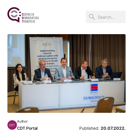
Author
CDT
CDT Portal
Published:
20.07.2022.