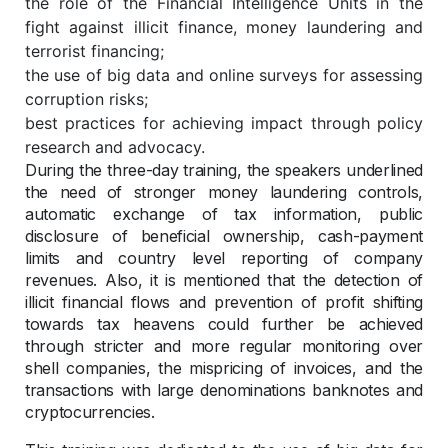
the role of the Financial Intelligence Units in the
fight against illicit finance, money laundering and
terrorist financing;
the use of big data and online surveys for assessing
corruption risks;
best practices for achieving impact through policy
research and advocacy.
During the three-day training, the speakers underlined
the need of stronger money laundering controls,
automatic exchange of tax information, public
disclosure of beneficial ownership, cash-payment
limits and country level reporting of company
revenues. Also, it is mentioned that the detection of
illicit financial flows and prevention of profit shifting
towards tax heavens could further be achieved
through stricter and more regular monitoring over
shell companies, the mispricing of invoices, and the
transactions with large denominations banknotes and
cryptocurrencies.