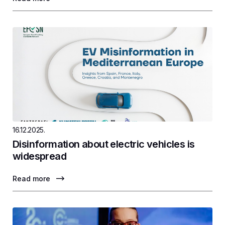
16.12.2025.
Disinformation about electric vehicles is
widespread
Read more