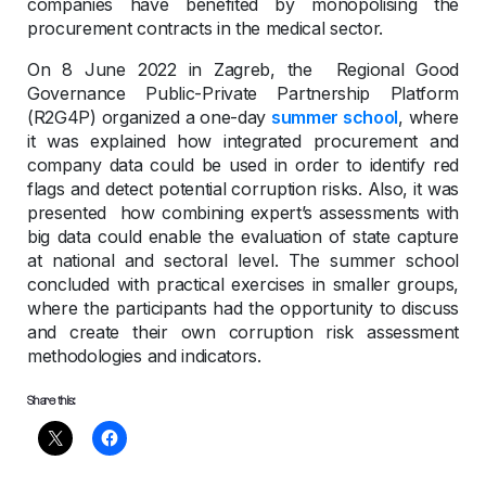
companies have benefited by monopolising the
procurement contracts in the medical sector.
On 8 June 2022 in Zagreb, the Regional Good
Governance Public-Private Partnership Platform
(R2G4P) organized a one-day
summer school
, where
it was explained how integrated procurement and
company data could be used in order to identify red
flags and detect potential corruption risks. Also, it was
presented how combining expert’s assessments with
big data could enable the evaluation of state capture
at national and sectoral level. The summer school
concluded with practical exercises in smaller groups,
where the participants had the opportunity to discuss
and create their own corruption risk assessment
methodologies and indicators.
Share this: