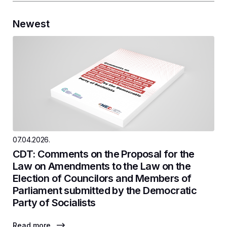
Newest
07.04.2026.
CDT: Comments on the Proposal for the
Law on Amendments to the Law on the
Election of Councilors and Members of
Parliament submitted by the Democratic
Party of Socialists
Read more