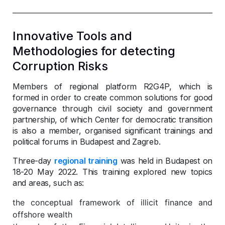
Innovative Tools and
Methodologies for detecting
Corruption Risks
Members of regional platform R2G4P, which is
formed in order to create common solutions for good
governance through civil society and government
partnership, of which Center for democratic transition
is also a member, organised significant trainings and
political forums in Budapest and Zagreb.
Three-day
regional training
was held in Budapest on
18-20 May 2022. This training explored new topics
and areas, such as:
the conceptual framework of illicit finance and
offshore wealth