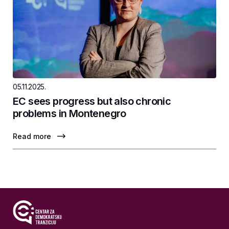
05.11.2025.
EC sees progress but also chronic
problems in Montenegro
Read more