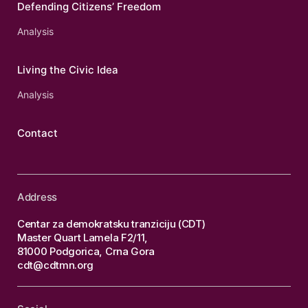
Defending Citizens’ Freedom
Analysis
Living the Civic Idea
Analysis
Contact
Address
Centar za demokratsku tranziciju (CDT)
Master Quart Lamela F2/11,
81000 Podgorica, Crna Gora
cdt@cdtmn.org