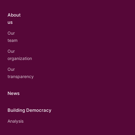
About
us
Our
team
Our
organization
Our
transparency
News
Building Democracy
Analysis