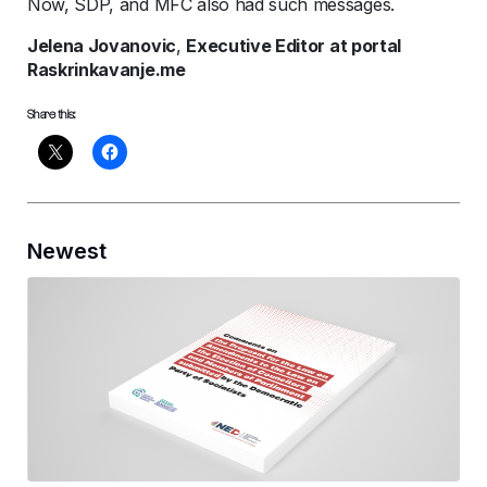
Now, SDP, and MFC also had such messages.
Jelena Jovanovic
,
Executive Editor at portal
Raskrinkavanje.me
Share this:
Newest