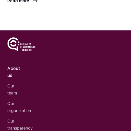
Read more
About
us
Our
team
Our
organization
Our
transparency