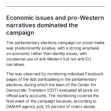
Economic issues and pro-Western
narratives dominated the
campaign
The parliamentary elections campaign on social media
was predominantly positive, with a strong emphasis
on economic rather than identity issues, with
occasional use of anti-Western but not anti-EU
narratives.
This was observed by monitoring individual Facebook
pages of the lists participating in the parliamentary
elections, during which the team of the Center for
Democratic Transition (CDT) evaluated all posts on
official party accounts. The monitoring covered the
final week of the campaign because, according to
DAMAR agency poll, 25 percent of voters decide