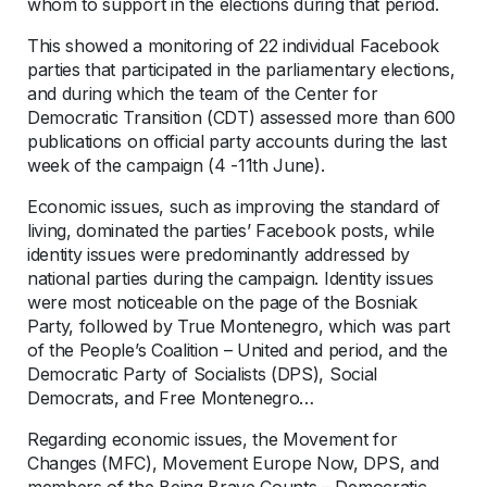
whom to support in the elections during that period.
This showed a monitoring of 22 individual Facebook
parties that participated in the parliamentary elections,
and during which the team of the Center for
Democratic Transition (CDT) assessed more than 600
publications on official party accounts during the last
week of the campaign (4 -11th June).
Economic issues, such as improving the standard of
living, dominated the parties’ Facebook posts, while
identity issues were predominantly addressed by
national parties during the campaign. Identity issues
were most noticeable on the page of the Bosniak
Party, followed by True Montenegro, which was part
of the People’s Coalition – United and period, and the
Democratic Party of Socialists (DPS), Social
Democrats, and Free Montenegro…
Regarding economic issues, the Movement for
Changes (MFC), Movement Europe Now, DPS, and
members of the Being Brave Counts – Democratic