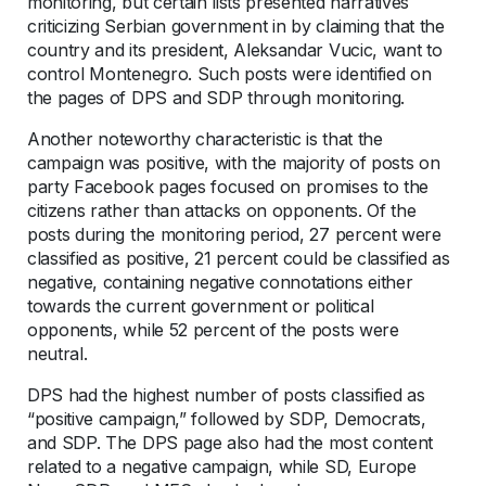
monitoring, but certain lists presented narratives
criticizing Serbian government in by claiming that the
country and its president, Aleksandar Vucic, want to
control Montenegro. Such posts were identified on
the pages of DPS and SDP through monitoring.
Another noteworthy characteristic is that the
campaign was positive, with the majority of posts on
party Facebook pages focused on promises to the
citizens rather than attacks on opponents. Of the
posts during the monitoring period, 27 percent were
classified as positive, 21 percent could be classified as
negative, containing negative connotations either
towards the current government or political
opponents, while 52 percent of the posts were
neutral.
DPS had the highest number of posts classified as
“positive campaign,” followed by SDP, Democrats,
and SDP. The DPS page also had the most content
related to a negative campaign, while SD, Europe