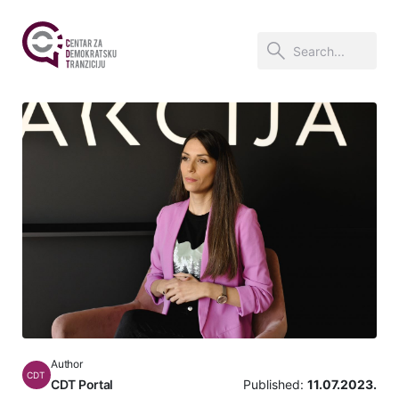
Author
CDT
CDT Portal
Published:
11.07.2023.