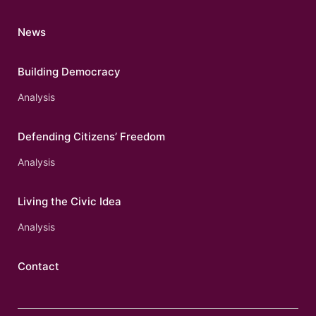
News
Building Democracy
Analysis
Defending Citizens’ Freedom
Analysis
Living the Civic Idea
Analysis
Contact