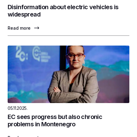
Disinformation about electric vehicles is
widespread
Read more
05.11.2025.
EC sees progress but also chronic
problems in Montenegro