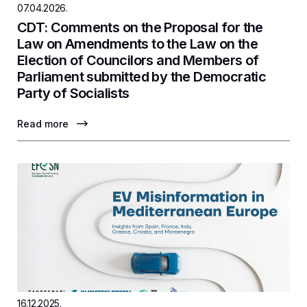
07.04.2026.
CDT: Comments on the Proposal for the
Law on Amendments to the Law on the
Election of Councilors and Members of
Parliament submitted by the Democratic
Party of Socialists
Read more
16.12.2025.