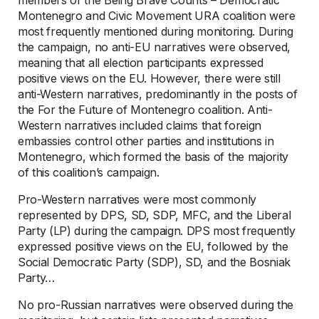
Montenegro and Civic Movement URA coalition were
most frequently mentioned during monitoring. During
the campaign, no anti-EU narratives were observed,
meaning that all election participants expressed
positive views on the EU. However, there were still
anti-Western narratives, predominantly in the posts of
the For the Future of Montenegro coalition. Anti-
Western narratives included claims that foreign
embassies control other parties and institutions in
Montenegro, which formed the basis of the majority
of this coalition’s campaign.
Pro-Western narratives were most commonly
represented by DPS, SD, SDP, MFC, and the Liberal
Party (LP) during the campaign. DPS most frequently
expressed positive views on the EU, followed by the
Social Democratic Party (SDP), SD, and the Bosniak
Party…
No pro-Russian narratives were observed during the