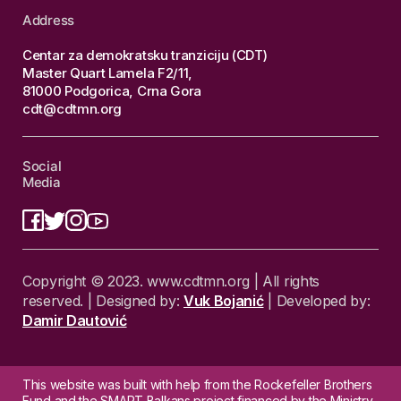
Address
Centar za demokratsku tranziciju (CDT)
Master Quart Lamela F2/11,
81000 Podgorica, Crna Gora
cdt@cdtmn.org
Social
Media
Copyright © 2023. www.cdtmn.org | All rights
reserved. | Designed by:
Vuk Bojanić
| Developed by:
Damir Dautović
This website was built with help from the Rockefeller Brothers
Fund and the SMART Balkans project financed by the Ministry