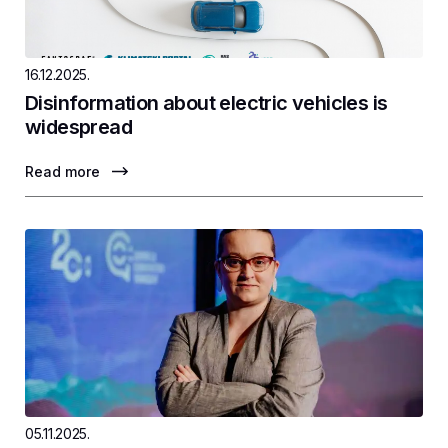
16.12.2025.
Disinformation about electric vehicles is
widespread
Read more
05.11.2025.