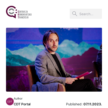
Author
CDT
CDT Portal
Published:
07.11.2023.