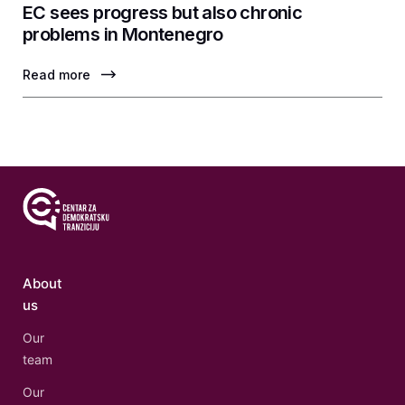
EC sees progress but also chronic
problems in Montenegro
Read more
About
us
Our
team
Our