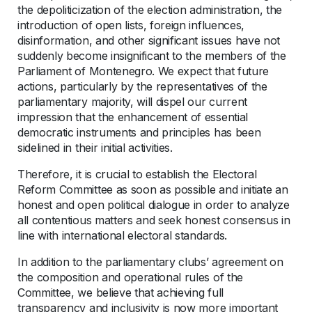
the depoliticization of the election administration, the
introduction of open lists, foreign influences,
disinformation, and other significant issues have not
suddenly become insignificant to the members of the
Parliament of Montenegro. We expect that future
actions, particularly by the representatives of the
parliamentary majority, will dispel our current
impression that the enhancement of essential
democratic instruments and principles has been
sidelined in their initial activities.
Therefore, it is crucial to establish the Electoral
Reform Committee as soon as possible and initiate an
honest and open political dialogue in order to analyze
all contentious matters and seek honest consensus in
line with international electoral standards.
In addition to the parliamentary clubs’ agreement on
the composition and operational rules of the
Committee, we believe that achieving full
transparency and inclusivity is now more important