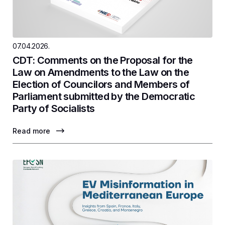
07.04.2026.
CDT: Comments on the Proposal for the
Law on Amendments to the Law on the
Election of Councilors and Members of
Parliament submitted by the Democratic
Party of Socialists
Read more