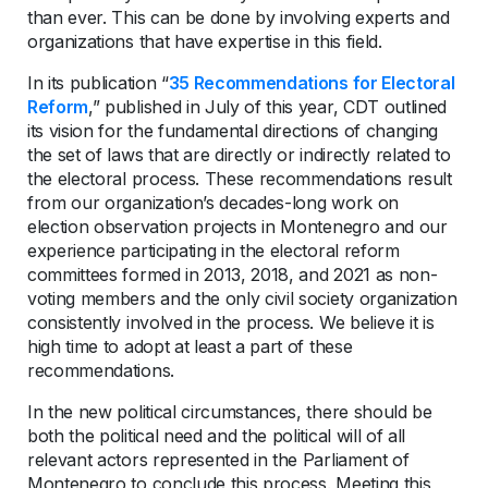
than ever. This can be done by involving experts and
organizations that have expertise in this field.
In its publication “
35 Recommendations for Electoral
Reform
,” published in July of this year, CDT outlined
its vision for the fundamental directions of changing
the set of laws that are directly or indirectly related to
the electoral process. These recommendations result
from our organization’s decades-long work on
election observation projects in Montenegro and our
experience participating in the electoral reform
committees formed in 2013, 2018, and 2021 as non-
voting members and the only civil society organization
consistently involved in the process. We believe it is
high time to adopt at least a part of these
recommendations.
In the new political circumstances, there should be
both the political need and the political will of all
relevant actors represented in the Parliament of
Montenegro to conclude this process. Meeting this