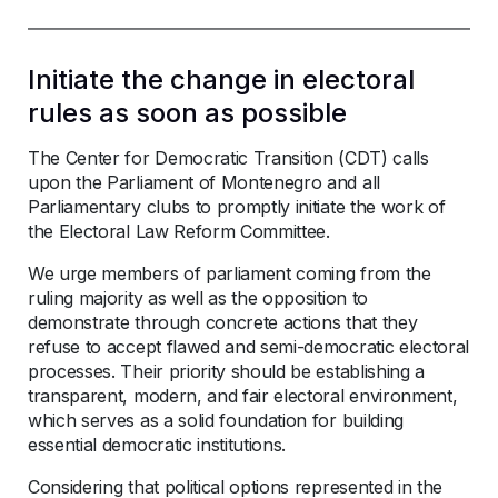
Initiate the change in electoral
rules as soon as possible
The Center for Democratic Transition (CDT) calls
upon the Parliament of Montenegro and all
Parliamentary clubs to promptly initiate the work of
the Electoral Law Reform Committee.
We urge members of parliament coming from the
ruling majority as well as the opposition to
demonstrate through concrete actions that they
refuse to accept flawed and semi-democratic electoral
processes. Their priority should be establishing a
transparent, modern, and fair electoral environment,
which serves as a solid foundation for building
essential democratic institutions.
Considering that political options represented in the