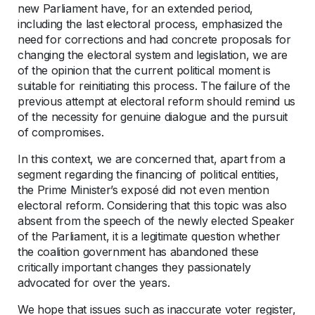
new Parliament have, for an extended period,
including the last electoral process, emphasized the
need for corrections and had concrete proposals for
changing the electoral system and legislation, we are
of the opinion that the current political moment is
suitable for reinitiating this process. The failure of the
previous attempt at electoral reform should remind us
of the necessity for genuine dialogue and the pursuit
of compromises.
In this context, we are concerned that, apart from a
segment regarding the financing of political entities,
the Prime Minister’s exposé did not even mention
electoral reform. Considering that this topic was also
absent from the speech of the newly elected Speaker
of the Parliament, it is a legitimate question whether
the coalition government has abandoned these
critically important changes they passionately
advocated for over the years.
We hope that issues such as inaccurate voter register,