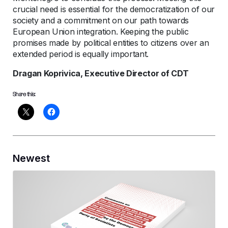
crucial need is essential for the democratization of our
society and a commitment on our path towards
European Union integration. Keeping the public
promises made by political entities to citizens over an
extended period is equally important.
Dragan Koprivica, Executive Director of CDT
Share this:
Newest