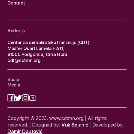
Contact
Address
Centar za demokratsku tranziciju (CDT)
Master Quart Lamela F2/11,
81000 Podgorica, Crna Gora
cdt@cdtmn.org
Social
Media
Copyright © 2023. www.cdtmn.org | All rights
reserved. | Designed by:
Vuk Bojanić
| Developed by:
Damir Dautović