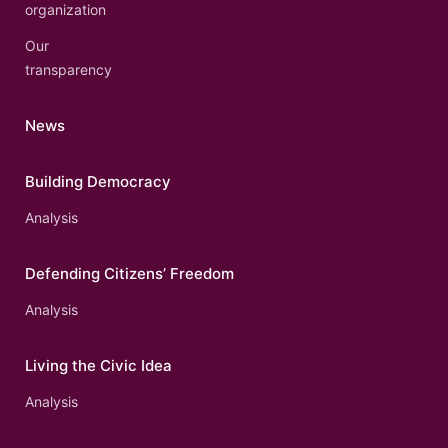
organization
Our
transparency
News
Building Democracy
Analysis
Defending Citizens’ Freedom
Analysis
Living the Civic Idea
Analysis