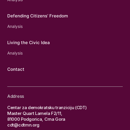
Defending Citizens’ Freedom
Analysis
Living the Civic Idea
Analysis
Contact
Address
Centar za demokratsku tranziciju (CDT)
Master Quart Lamela F2/11,
81000 Podgorica, Crna Gora
cdt@cdtmn.org