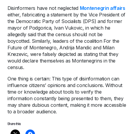
Disinformers have not neglected
Montenegrin affairs
either, fabricating a statement by the Vice President of
the Democratic Party of Socialists (DPS) and former
mayor of Podgorica, Ivan Vukovic, in which he
allegedly said that the census should not be
boycotted. Similarly, leaders of the coalition For the
Future of Montenegro, Andrija Mandic and Milan
Knezevic, were falsely depicted as stating that they
would declare themselves as Montenegrins in the
census.
One thing is certain: This type of disinformation can
influence citizens’ opinions and conclusions. Without
time or knowledge about tools to verify the
information constantly being presented to them, they
may share dubious content, making it more accessible
to a broader audience.
Share this: