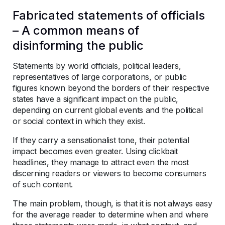
Fabricated statements of officials
– A common means of
disinforming the public
Statements by world officials, political leaders,
representatives of large corporations, or public
figures known beyond the borders of their respective
states have a significant impact on the public,
depending on current global events and the political
or social context in which they exist.
If they carry a sensationalist tone, their potential
impact becomes even greater. Using clickbait
headlines, they manage to attract even the most
discerning readers or viewers to become consumers
of such content.
The main problem, though, is that it is not always easy
for the average reader to determine when and where