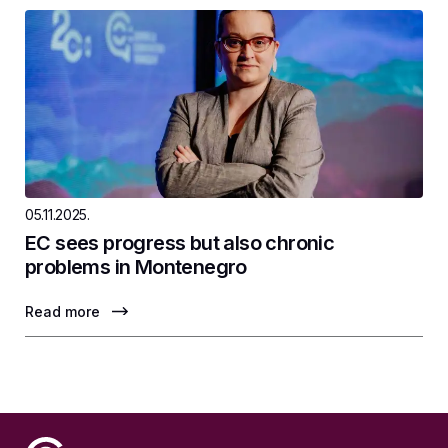
05.11.2025.
EC sees progress but also chronic
problems in Montenegro
Read more