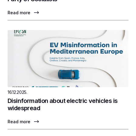
Read more
16.12.2025.
Disinformation about electric vehicles is
widespread
Read more