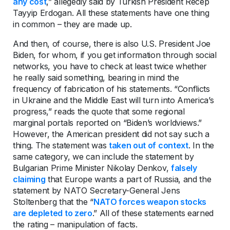
any cost
,” allegedly said by Turkish President Recep
Tayyip Erdogan. All these statements have one thing
in common – they are made up.
And then, of course, there is also U.S. President Joe
Biden, for whom, if you get information through social
networks, you have to check at least twice whether
he really said something, bearing in mind the
frequency of fabrication of his statements. “Conflicts
in Ukraine and the Middle East will turn into America’s
progress,” reads the quote that some regional
marginal portals reported on “Biden’s worldviews.”
However, the American president did not say such a
thing. The statement was
taken out of context
. In the
same category, we can include the statement by
Bulgarian Prime Minister Nikolay Denkov,
falsely
claiming
that Europe wants a part of Russia, and the
statement by NATO Secretary-General Jens
Stoltenberg that the “
NATO forces weapon stocks
are depleted to zero
.” All of these statements earned
the rating – manipulation of facts.