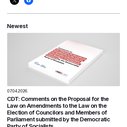
Newest
07.04.2026.
CDT: Comments on the Proposal for the
Law on Amendments to the Law on the
Election of Councilors and Members of
Parliament submitted by the Democratic
Party of Socialists