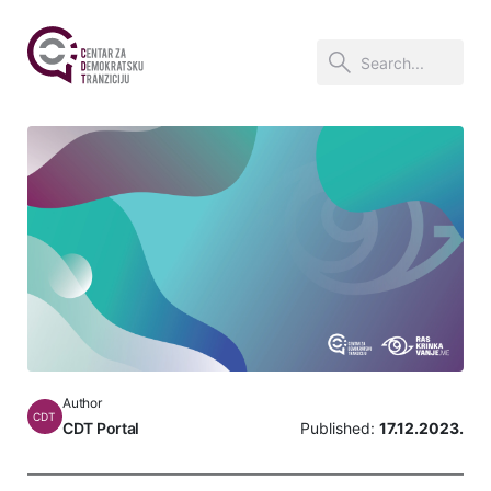
Author
CDT
CDT Portal
Published:
17.12.2023.