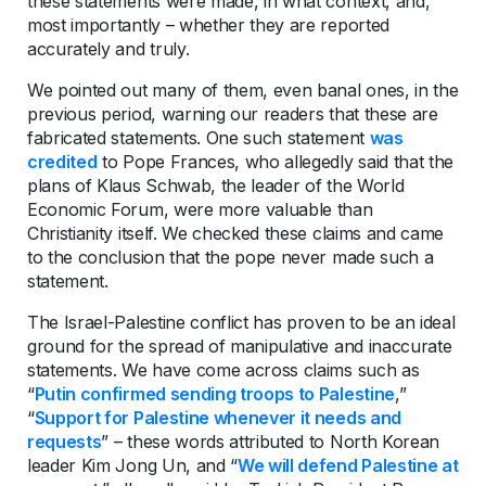
these statements were made, in what context, and,
most importantly – whether they are reported
accurately and truly.
We pointed out many of them, even banal ones, in the
previous period, warning our readers that these are
fabricated statements. One such statement
was
credited
to Pope Frances, who allegedly said that the
plans of Klaus Schwab, the leader of the World
Economic Forum, were more valuable than
Christianity itself. We checked these claims and came
to the conclusion that the pope never made such a
statement.
The Israel-Palestine conflict has proven to be an ideal
ground for the spread of manipulative and inaccurate
statements. We have come across claims such as
“
Putin confirmed sending troops to Palestine
,”
“
Support for Palestine whenever it needs and
requests
” – these words attributed to North Korean
leader Kim Jong Un, and “
We will defend Palestine at