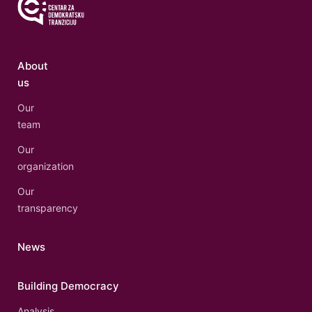
About
us
Our
team
Our
organization
Our
transparency
News
Building Democracy
Analysis