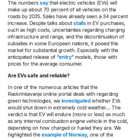
The numbers
say
that electric vehicles (EVs) will
make up about 70 percent of all vehicles on the
roads by 2035. Sales have already seen a 34 percent
increase. Despite talks about
stalls
in EV purchases,
such as high costs, uncertainties regarding charging
infrastructure and range, and the discontinuation of
subsidies in some European nations, it poised this
market for substantial growth. Especially with the
anticipated release of “
entry
” models, those with
prices for the average consumer.
Are EVs safe and reliable?
In one of the numerous articles that the
Raskrinkavanje online portal deals with regarding
green technologies, we
investigated
whether EVs
would shut down in extremely cold weather… The
verdict is that EV will endure (more or less) as much
as any internal combustion engine vehicle in the cold,
depending on how charged or fueled they are. We
highlighted the
example of Norway
, one of the