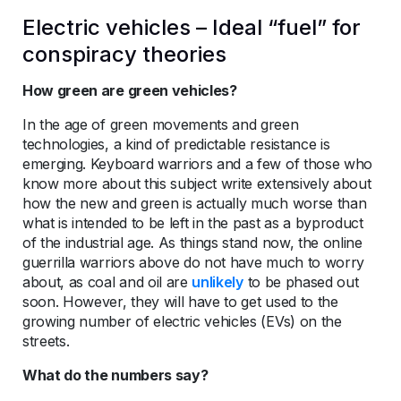
Electric vehicles – Ideal “fuel” for
conspiracy theories
How green are green vehicles?
In the age of green movements and green
technologies, a kind of predictable resistance is
emerging. Keyboard warriors and a few of those who
know more about this subject write extensively about
how the new and green is actually much worse than
what is intended to be left in the past as a byproduct
of the industrial age. As things stand now, the online
guerrilla warriors above do not have much to worry
about, as coal and oil are
unlikely
to be phased out
soon. However, they will have to get used to the
growing number of electric vehicles (EVs) on the
streets.
What do the numbers say?