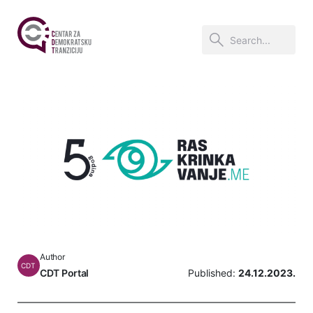
Author
CDT
CDT Portal
Published:
24.12.2023.