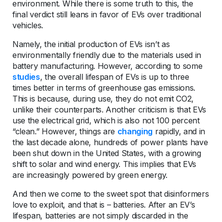
environment. While there is some truth to this, the
final verdict still leans in favor of EVs over traditional
vehicles.
Namely, the initial production of EVs isn’t as
environmentally friendly due to the materials used in
battery manufacturing. However, according to some
studies
, the overall lifespan of EVs is up to three
times better in terms of greenhouse gas emissions.
This is because, during use, they do not emit CO2,
unlike their counterparts. Another criticism is that EVs
use the electrical grid, which is also not 100 percent
“clean.” However, things are
changing
rapidly, and in
the last decade alone, hundreds of power plants have
been shut down in the United States, with a growing
shift to solar and wind energy. This implies that EVs
are increasingly powered by green energy.
And then we come to the sweet spot that disinformers
love to exploit, and that is – batteries. After an EV’s
lifespan, batteries are not simply discarded in the