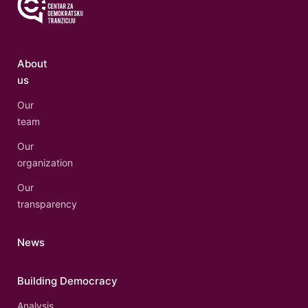
About
us
Our
team
Our
organization
Our
transparency
News
Building Democracy
Analysis