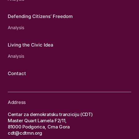
Defending Citizens’ Freedom
Analysis
Living the Civic Idea
Analysis
Contact
Address
Centar za demokratsku tranziciju (CDT)
Master Quart Lamela F2/11,
81000 Podgorica, Crna Gora
cdt@cdtmn.org