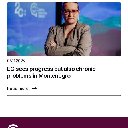
05.11.2025.
EC sees progress but also chronic
problems in Montenegro
Read more