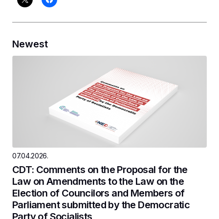
Newest
07.04.2026.
CDT: Comments on the Proposal for the
Law on Amendments to the Law on the
Election of Councilors and Members of
Parliament submitted by the Democratic
Party of Socialists