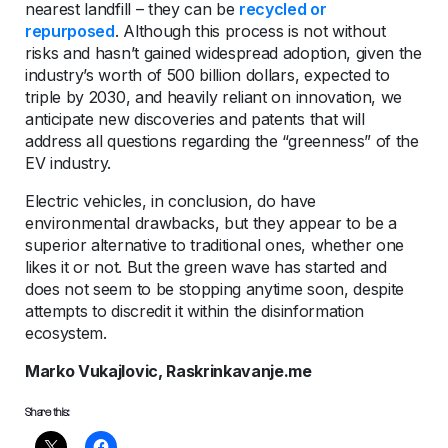
nearest landfill – they can be
recycled or
repurposed
. Although this process is not without
risks and hasn’t gained widespread adoption, given the
industry’s worth of 500 billion dollars, expected to
triple by 2030, and heavily reliant on innovation, we
anticipate new discoveries and patents that will
address all questions regarding the “greenness” of the
EV industry.
Electric vehicles, in conclusion, do have
environmental drawbacks, but they appear to be a
superior alternative to traditional ones, whether one
likes it or not. But the green wave has started and
does not seem to be stopping anytime soon, despite
attempts to discredit it within the disinformation
ecosystem.
Marko Vukajlovic, Raskrinkavanje.me
Share this: