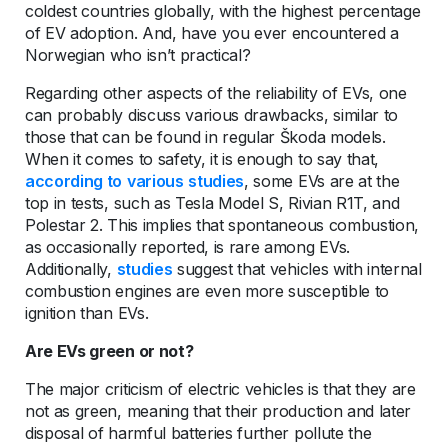
coldest countries globally, with the highest percentage
of EV adoption. And, have you ever encountered a
Norwegian who isn’t practical?
Regarding other aspects of the reliability of EVs, one
can probably discuss various drawbacks, similar to
those that can be found in regular Škoda models.
When it comes to safety, it is enough to say that,
according to
various
studies
, some EVs are at the
top in tests, such as Tesla Model S, Rivian R1T, and
Polestar 2. This implies that spontaneous combustion,
as occasionally reported, is rare among EVs.
Additionally,
studies
suggest that vehicles with internal
combustion engines are even more susceptible to
ignition than EVs.
Are EVs green or not?
The major criticism of electric vehicles is that they are
not as green, meaning that their production and later
disposal of harmful batteries further pollute the