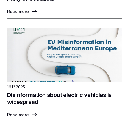
Read more
16.12.2025.
Disinformation about electric vehicles is
widespread
Read more