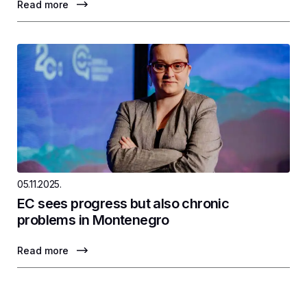
Read more
05.11.2025.
EC sees progress but also chronic
problems in Montenegro
Read more