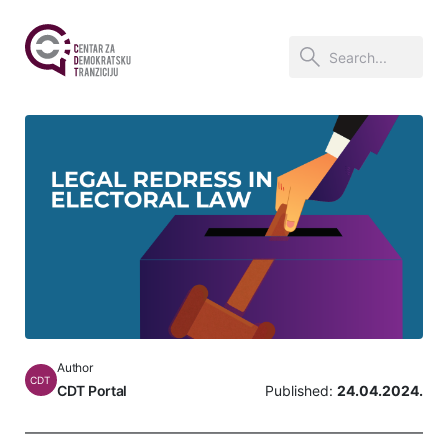
Author
CDT
CDT Portal
Published:
24.04.2024.