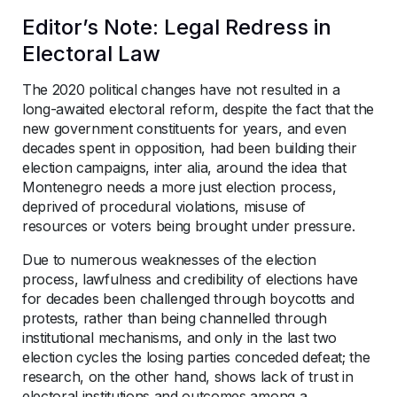
Editor’s Note: Legal Redress in
Electoral Law
The 2020 political changes have not resulted in a
long-awaited electoral reform, despite the fact that the
new government constituents for years, and even
decades spent in opposition, had been building their
election campaigns, inter alia, around the idea that
Montenegro needs a more just election process,
deprived of procedural violations, misuse of
resources or voters being brought under pressure.
Due to numerous weaknesses of the election
process, lawfulness and credibility of elections have
for decades been challenged through boycotts and
protests, rather than being channelled through
institutional mechanisms, and only in the last two
election cycles the losing parties conceded defeat; the
research, on the other hand, shows lack of trust in
electoral institutions and outcomes among a