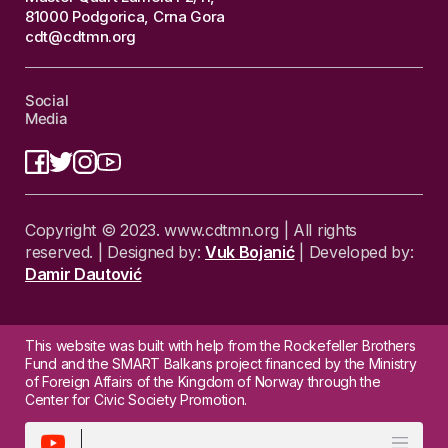
81000 Podgorica, Crna Gora
cdt@cdtmn.org
Social
Media
Copyright © 2023. www.cdtmn.org | All rights
reserved. | Designed by:
Vuk Bojanić
| Developed by:
Damir Dautović
This website was built with help from the Rockefeller Brothers
Fund and the SMART Balkans project financed by the Ministry
of Foreign Affairs of the Kingdom of Norway through the
Center for Civic Society Promotion.