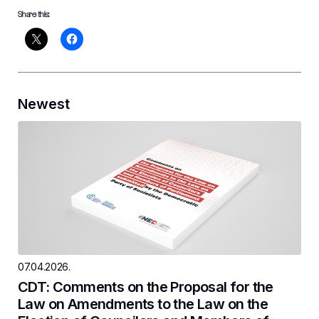
Share this:
Newest
07.04.2026.
CDT: Comments on the Proposal for the
Law on Amendments to the Law on the