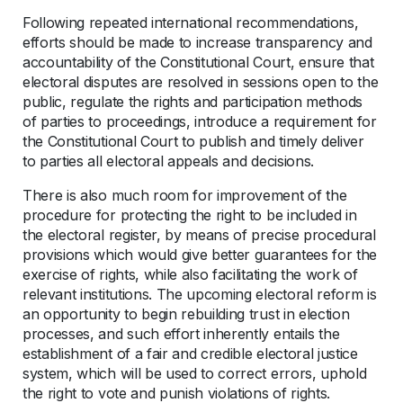
Following repeated international recommendations,
efforts should be made to increase transparency and
accountability of the Constitutional Court, ensure that
electoral disputes are resolved in sessions open to the
public, regulate the rights and participation methods
of parties to proceedings, introduce a requirement for
the Constitutional Court to publish and timely deliver
to parties all electoral appeals and decisions.
There is also much room for improvement of the
procedure for protecting the right to be included in
the electoral register, by means of precise procedural
provisions which would give better guarantees for the
exercise of rights, while also facilitating the work of
relevant institutions. The upcoming electoral reform is
an opportunity to begin rebuilding trust in election
processes, and such effort inherently entails the
establishment of a fair and credible electoral justice
system, which will be used to correct errors, uphold
the right to vote and punish violations of rights.