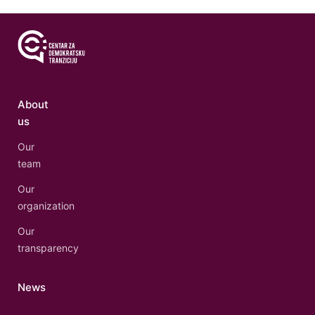
About
us
Our
team
Our
organization
Our
transparency
News