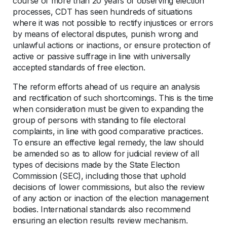
course of more than 20 years of observing election
processes, CDT has seen hundreds of situations
where it was not possible to rectify injustices or errors
by means of electoral disputes, punish wrong and
unlawful actions or inactions, or ensure protection of
active or passive suffrage in line with universally
accepted standards of free election.
The reform efforts ahead of us require an analysis
and rectification of such shortcomings. This is the time
when consideration must be given to expanding the
group of persons with standing to file electoral
complaints, in line with good comparative practices.
To ensure an effective legal remedy, the law should
be amended so as to allow for judicial review of all
types of decisions made by the State Election
Commission (SEC), including those that uphold
decisions of lower commissions, but also the review
of any action or inaction of the election management
bodies. International standards also recommend
ensuring an election results review mechanism.