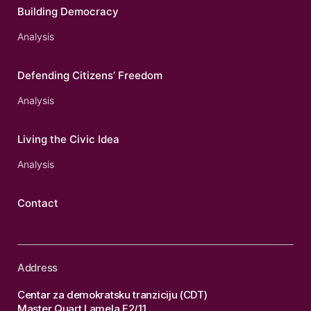
Building Democracy
Analysis
Defending Citizens’ Freedom
Analysis
Living the Civic Idea
Analysis
Contact
Address
Centar za demokratsku tranziciju (CDT)
Master Quart Lamela F2/11,