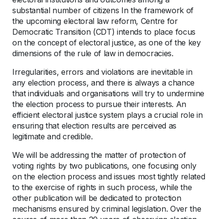
substantial number of citizens In the framework of
the upcoming electoral law reform, Centre for
Democratic Transition (CDT) intends to place focus
on the concept of electoral justice, as one of the key
dimensions of the rule of law in democracies.
Irregularities, errors and violations are inevitable in
any election process, and there is always a chance
that individuals and organisations will try to undermine
the election process to pursue their interests. An
efficient electoral justice system plays a crucial role in
ensuring that election results are perceived as
legitimate and credible.
We will be addressing the matter of protection of
voting rights by two publications, one focusing only
on the election process and issues most tightly related
to the exercise of rights in such process, while the
other publication will be dedicated to protection
mechanisms ensured by criminal legislation. Over the