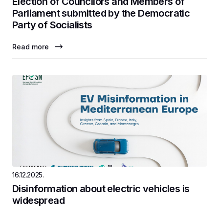
Election of Councilors and Members of
Parliament submitted by the Democratic
Party of Socialists
Read more
16.12.2025.
Disinformation about electric vehicles is
widespread