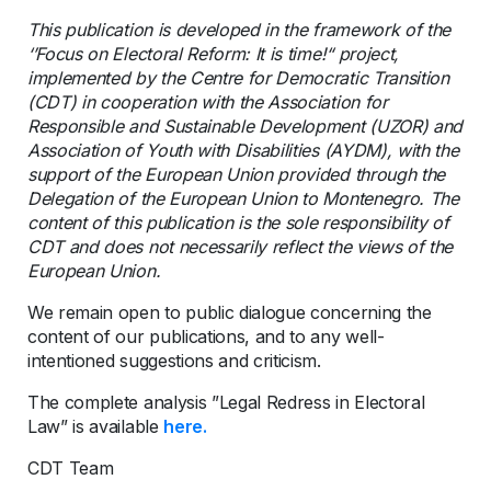
This publication is developed in the framework of the
‘’Focus on Electoral Reform: It is time!“ project,
implemented by the Centre for Democratic Transition
(CDT) in cooperation with the Association for
Responsible and Sustainable Development (UZOR) and
Association of Youth with Disabilities (AYDM), with the
support of the European Union provided through the
Delegation of the European Union to Montenegro. The
content of this publication is the sole responsibility of
CDT and does not necessarily reflect the views of the
European Union.
We remain open to public dialogue concerning the
content of our publications, and to any well-
intentioned suggestions and criticism.
The complete analysis ”Legal Redress in Electoral
Law” is available
here.
CDT Team