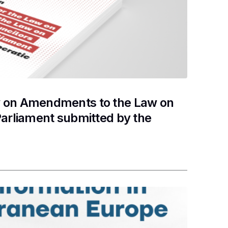
w on Amendments to the Law on
Parliament submitted by the