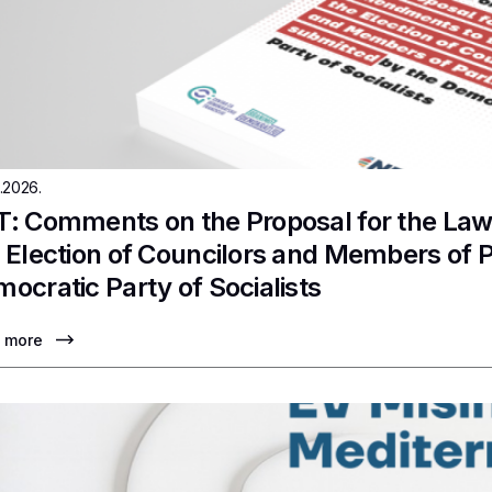
.2026.
: Comments on the Proposal for the La
 Election of Councilors and Members of 
ocratic Party of Socialists
 more