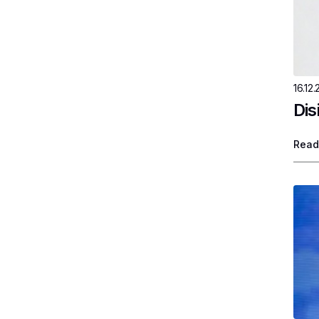
16.12.
Dis
Read