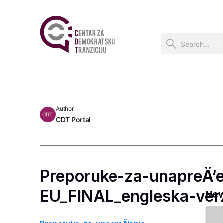
Author
CDT
CDT Portal
Preporuke-za-unapreÄ‘e
EU_FINAL_engleska-verz
Ne