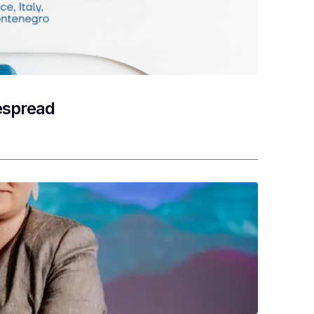
despread