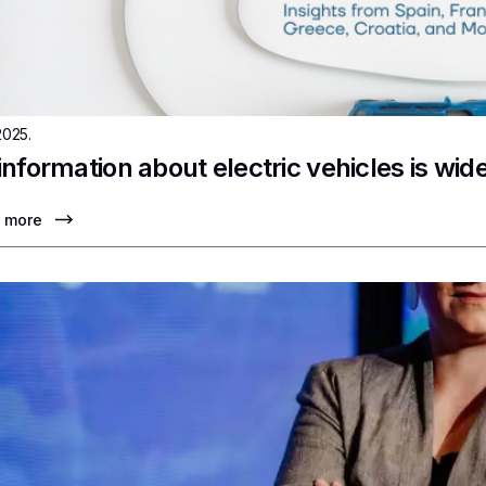
2025.
information about electric vehicles is wi
 more