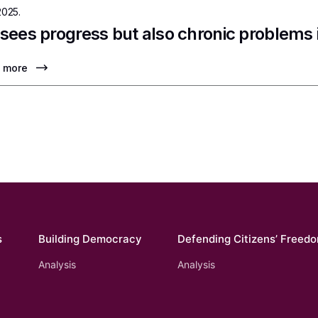
2025.
sees progress but also chronic problems
 more
s
Building Democracy
Defending Citizens’ Freed
Analysis
Analysis