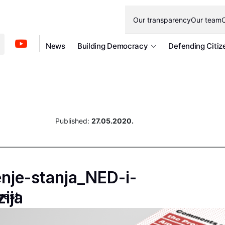
Our transparency
Our team
O
News
Building Democracy
Defending Citiz
Published:
27.05.2020.
nje-stanja_NED-i-
ija
west