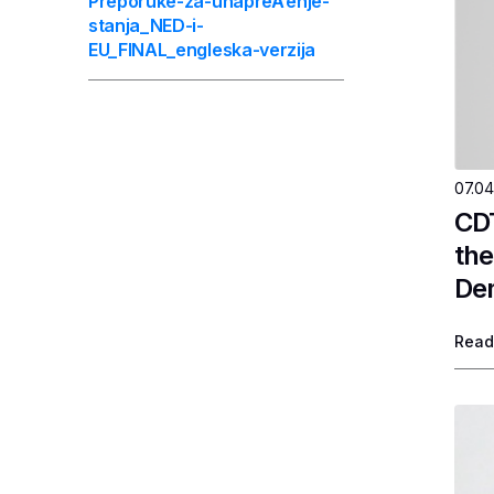
Preporuke-za-unapreÄ‘enje-
stanja_NED-i-
EU_FINAL_engleska-verzija
07.04
CDT
the
Dem
Read