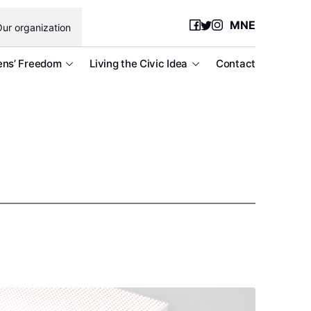
MNE
ur organization
ens’ Freedom
Living the Civic Idea
Contact