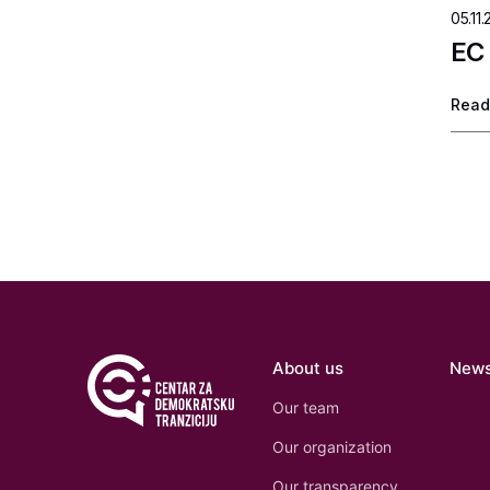
05.11.
EC 
Read
About us
New
Our team
Our organization
Our transparency