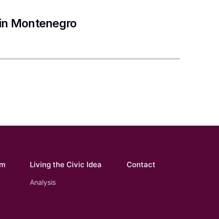
 in Montenegro
om
Living the Civic Idea
Contact
Analysis