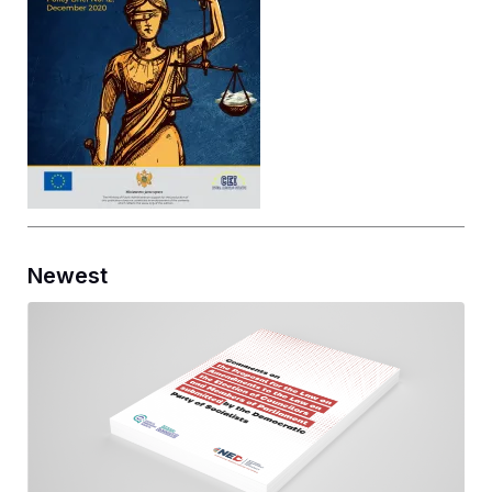
Newest