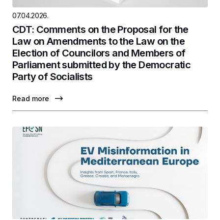
07.04.2026.
CDT: Comments on the Proposal for the
Law on Amendments to the Law on the
Election of Councilors and Members of
Parliament submitted by the Democratic
Party of Socialists
Read more