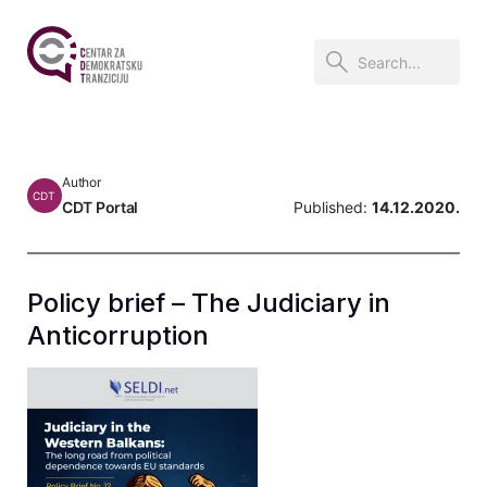
Author
CDT
CDT Portal
Published:
14.12.2020.
Policy brief – The Judiciary in
Anticorruption