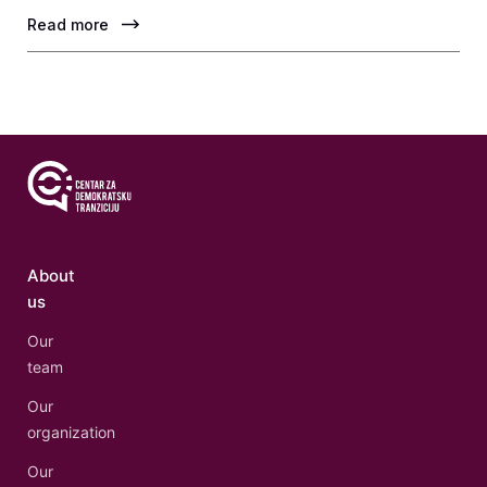
Read more
About
us
Our
team
Our
organization
Our