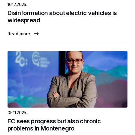
16.12.2025.
Disinformation about electric vehicles is
widespread
Read more
05.11.2025.
EC sees progress but also chronic
problems in Montenegro