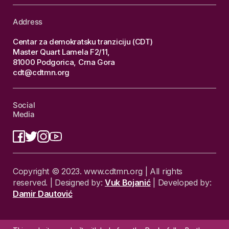
Address
Centar za demokratsku tranziciju (CDT)
Master Quart Lamela F2/11,
81000 Podgorica, Crna Gora
cdt@cdtmn.org
Social
Media
Copyright © 2023. www.cdtmn.org | All rights
reserved. | Designed by:
Vuk Bojanić
| Developed by:
Damir Dautović