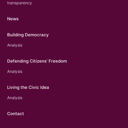
transparency
News
Building Democracy
Analysis
Defending Citizens’ Freedom
Analysis
Living the Civic Idea
Analysis
Contact