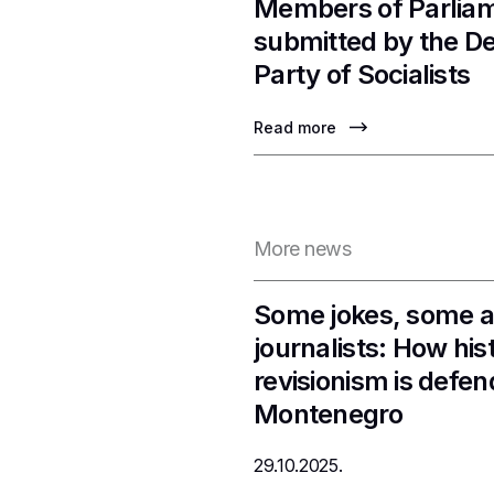
Members of Parlia
submitted by the D
Party of Socialists
Read more
More news
Some jokes, some a
journalists: How hist
revisionism is defen
Montenegro
29.10.2025.