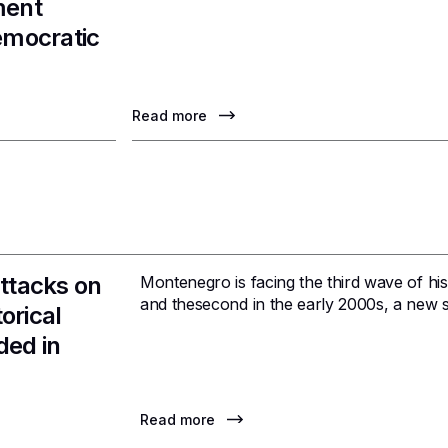
ment
emocratic
Read more
ttacks on
Montenegro is facing the third wave of hist
and thesecond in the early 2000s, a new s
orical
ded in
Read more