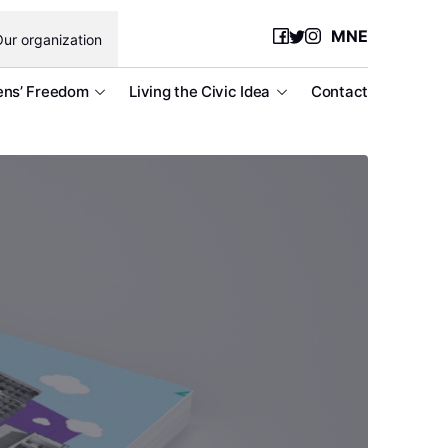
MNE
ur organization
ens’ Freedom
Living the Civic Idea
Contact