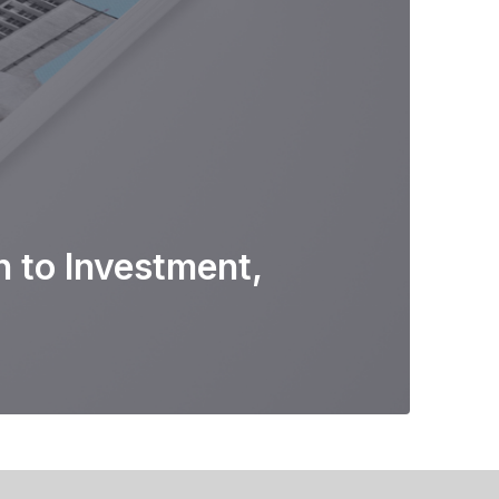
 to Investment,