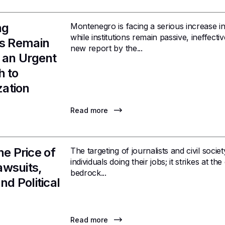
ng
Montenegro is facing a serious increase in
while institutions remain passive, ineffecti
ons Remain
new report by the...
r an Urgent
h to
zation
Read more
e Price of
The targeting of journalists and civil socie
individuals doing their jobs; it strikes at
awsuits,
bedrock...
nd Political
Read more