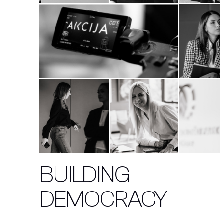
BUILDING
DEMOCRACY