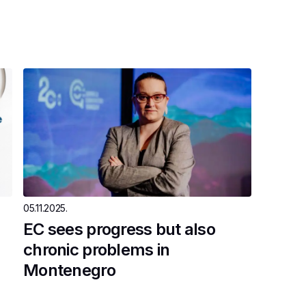
05.11.2025.
EC sees progress but also
chronic problems in
Montenegro