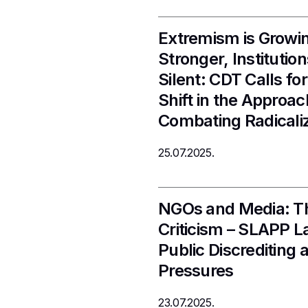
Extremism is Growi
Stronger, Instituti
Silent: CDT Calls fo
Shift in the Approac
Combating Radicali
25.07.2025.
NGOs and Media: Th
Criticism – SLAPP L
Public Discrediting a
Pressures
23.07.2025.