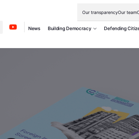
Our transparency
Our team
O
News
Building Democracy
Defending Citiz