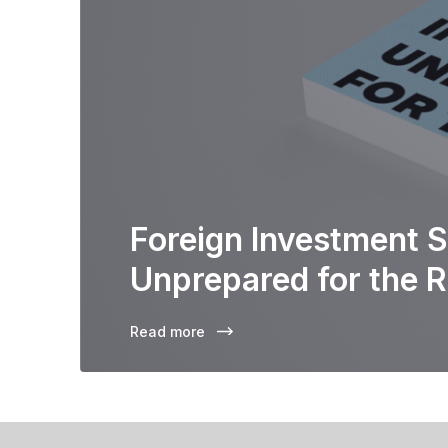
Foreign Investment S
Unprepared for the R
Read more