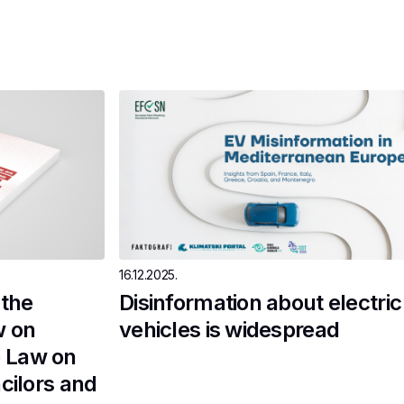
16.12.2025.
the
Disinformation about electric
w on
vehicles is widespread
 Law on
cilors and