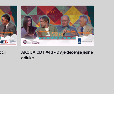
ći i
AKCIJA CDT #43 - Dvije decenije jedne
odluke