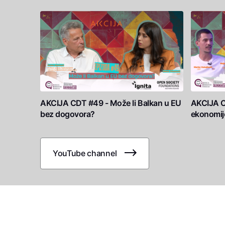
AKCIJA CDT #49 - Može li Balkan u EU
AKCIJA C
bez dogovora?
ekonomij
YouTube channel