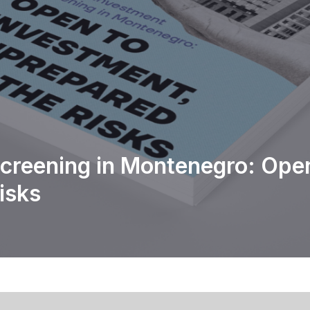
creening in Montenegro: Open
isks