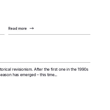
Read more
orical revisionism. After the first one in the 1990s
eason has emerged – this time...