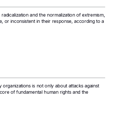
 radicalization and the normalization of extremism,
ve, or inconsistent in their response, according to a
ty organizations is not only about attacks against
 the core of fundamental human rights and the