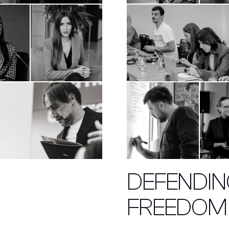
DEFENDING
FREEDOM