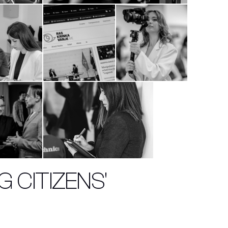
 CITIZENS'