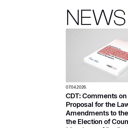
NEWS
07.04.2026.
CDT: Comments on 
Proposal for the La
Amendments to the
the Election of Coun