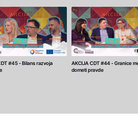
DT #45 - Bilans razvoja
AKCIJA CDT #44 - Granice mo
e
dometi pravde