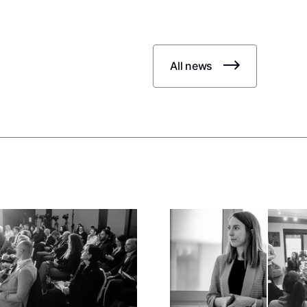
All news