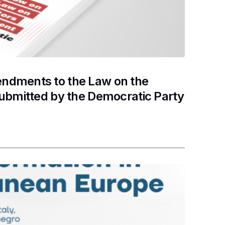
ndments to the Law on the
submitted by the Democratic Party