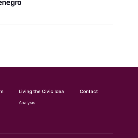
tenegro
om
Living the Civic Idea
Contact
Analysis