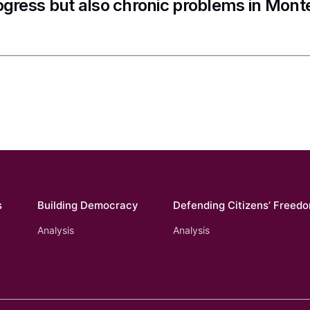
ogress but also chronic problems in Mon
s
Building Democracy
Defending Citizens’ Freed
Analysis
Analysis