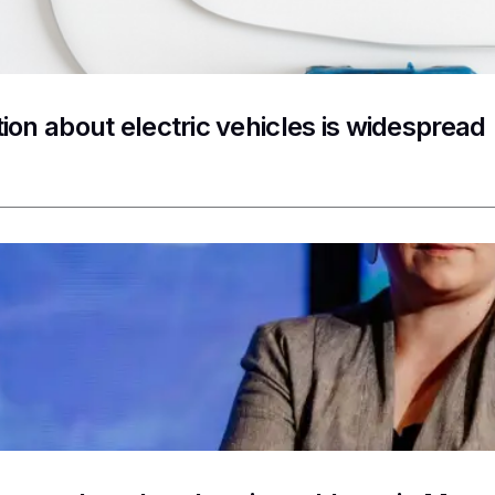
ion about electric vehicles is widespread