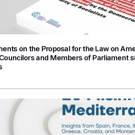
nts on the Proposal for the Law on Ame
f Councilors and Members of Parliament 
s