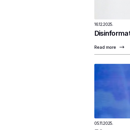
16.12.2025.
Disinformat
Read more
05.11.2025.