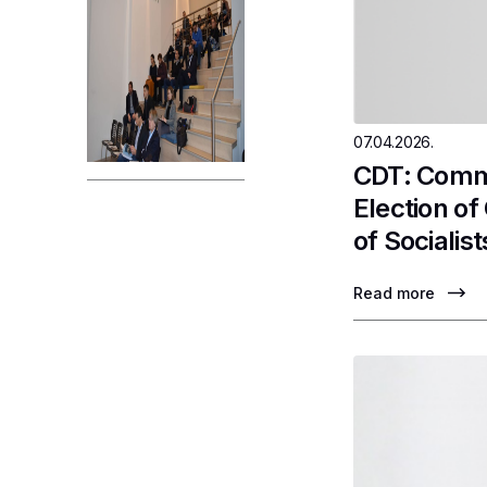
07.04.2026.
CDT: Comme
Election o
of Socialist
Read more