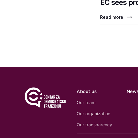
EC sees pr
Read more
About us
New
Our team
Our organization
Our transparency