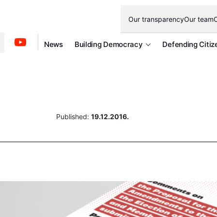
Our transparency
Our team
O
News
Building Democracy
Defending Citiz
Published:
19.12.2016.