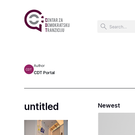
Author
CDT
CDT Portal
untitled
Newest