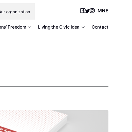
MNE
ur organization
ens’ Freedom
Living the Civic Idea
Contact