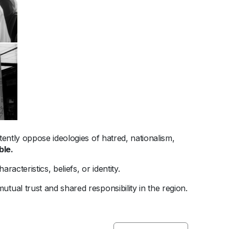
tently oppose ideologies of hatred, nationalism,
ble.
racteristics, beliefs, or identity.
utual trust and shared responsibility in the region.