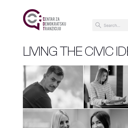
LIVING THE CIVIC I