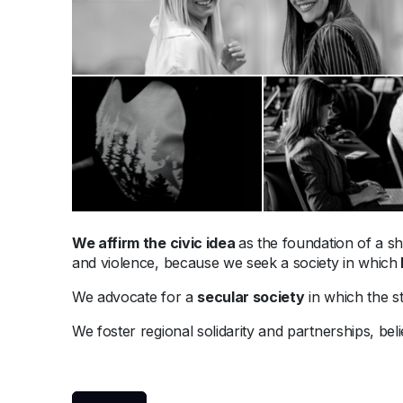
We affirm the civic idea
as the foundation of a sh
and violence, because we seek a society in which
We advocate for a
secular society
in which the sta
We foster regional solidarity and partnerships, bel