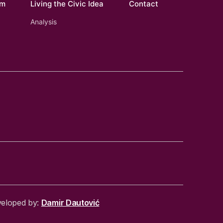
om
Living the Civic Idea
Contact
Analysis
veloped by:
Damir Dautović