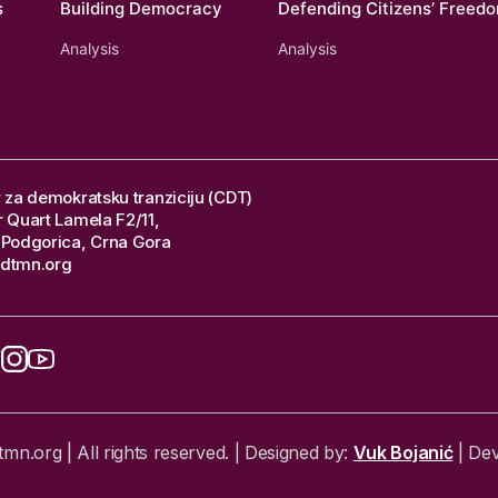
s
Building Democracy
Defending Citizens’ Freed
Analysis
Analysis
 za demokratsku tranziciju (CDT)
 Quart Lamela F2/11,
Podgorica, Crna Gora
dtmn.org
n.org | All rights reserved. | Designed by:
Vuk Bojanić
| De