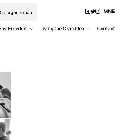
MNE
ur organization
ens’ Freedom
Living the Civic Idea
Contact