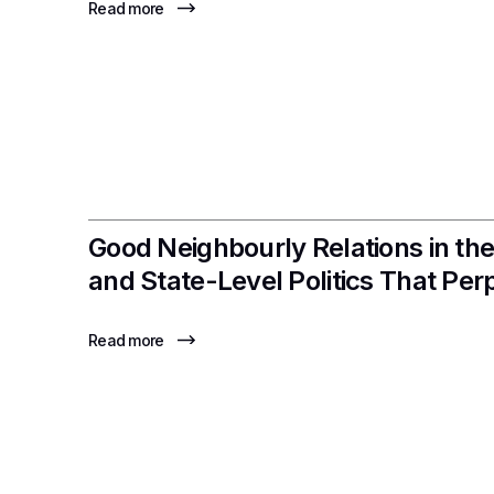
Read more
Good Neighbourly Relations in the
and State-Level Politics That Pe
Read more