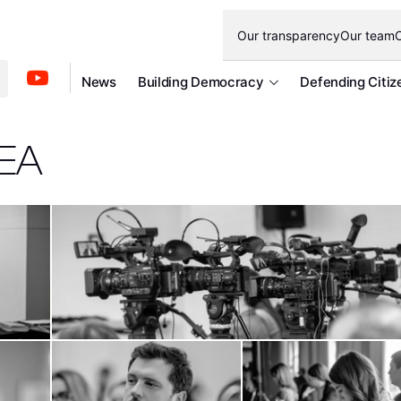
Our transparency
Our team
O
News
Building Democracy
Defending Citiz
DEA