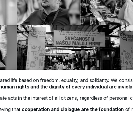
ared life based on freedom, equality, and solidarity. We consis
human rights and the dignity of every individual are inviola
te acts in the interest of all citizens, regardless of personal cha
ieving that
cooperation and dialogue are the foundation
of m