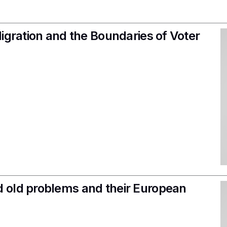
igration and the Boundaries of Voter
 old problems and their European