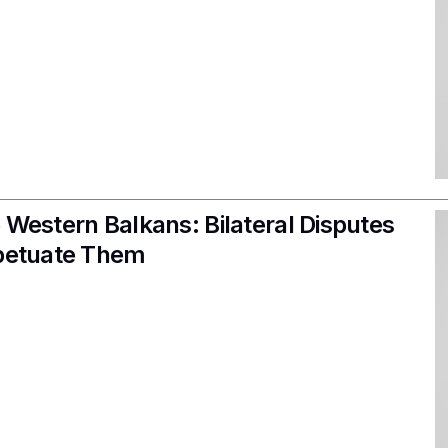
 Western Balkans: Bilateral Disputes
rpetuate Them