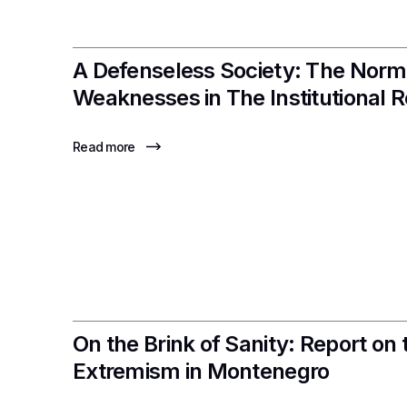
A Defenseless Society: The Norm
Weaknesses in The Institutional 
Read more
On the Brink of Sanity: Report on 
Extremism in Montenegro