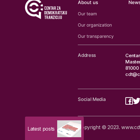
About us
New
Our team
Our organization
Our transparency
Address
Centar
Master
81000 
cdt@c
Social Media
Copyright © 2023. www.cdtm
Latest posts