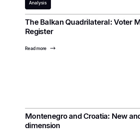
Analysis
The Balkan Quadrilateral: Voter M
Register
Read more
Montenegro and Croatia: New and
dimension