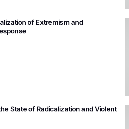
alization of Extremism and
Response
the State of Radicalization and Violent