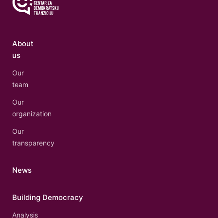
About
us
Our
team
Our
organization
Our
transparency
News
Building Democracy
Analysis