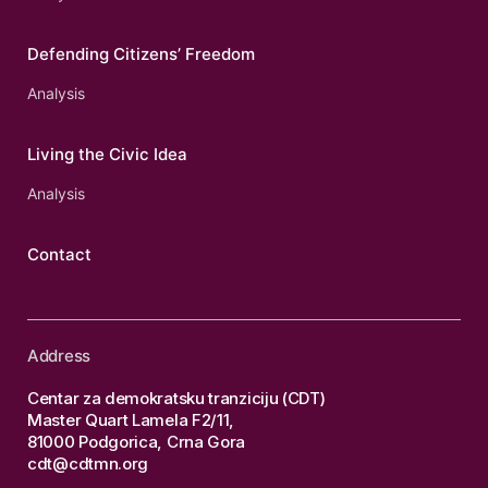
Defending Citizens’ Freedom
Analysis
Living the Civic Idea
Analysis
Contact
Address
Centar za demokratsku tranziciju (CDT)
Master Quart Lamela F2/11,
81000 Podgorica, Crna Gora
cdt@cdtmn.org