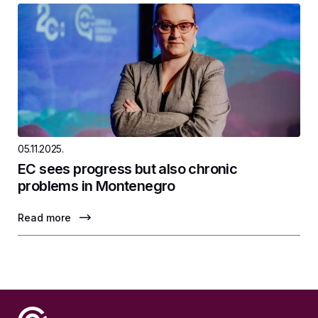
05.11.2025.
EC sees progress but also chronic
problems in Montenegro
Read more