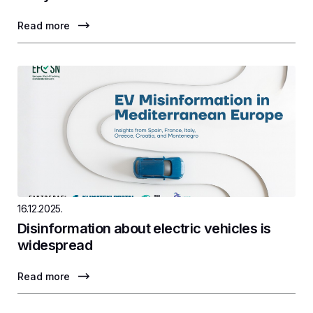
Read more
16.12.2025.
Disinformation about electric vehicles is
widespread
Read more