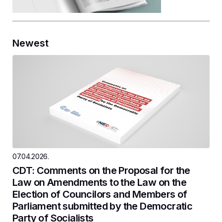
Newest
07.04.2026.
CDT: Comments on the Proposal for the
Law on Amendments to the Law on the
Election of Councilors and Members of
Parliament submitted by the Democratic
Party of Socialists