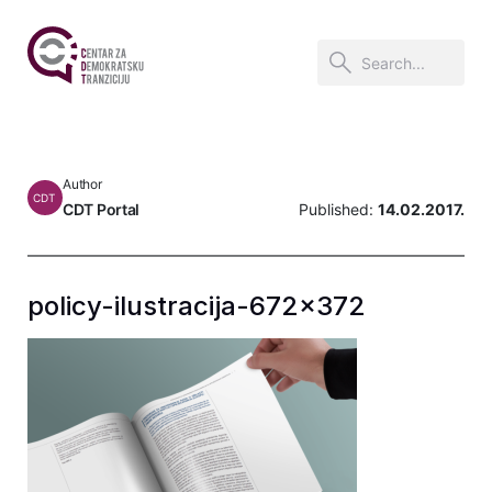
Author
CDT
CDT Portal
Published:
14.02.2017.
policy-ilustracija-672×372