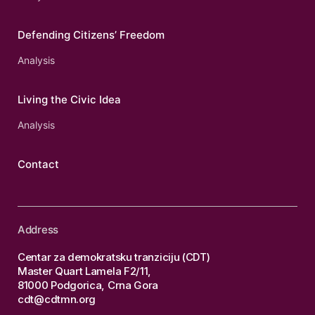
Defending Citizens’ Freedom
Analysis
Living the Civic Idea
Analysis
Contact
Address
Centar za demokratsku tranziciju (CDT)
Master Quart Lamela F2/11,
81000 Podgorica, Crna Gora
cdt@cdtmn.org