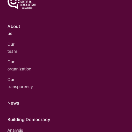
About
us
Our
team
Our
organization
Our
transparency
News
Building Democracy
Analysis