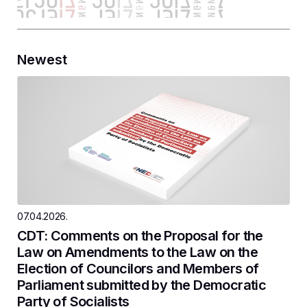
Newest
07.04.2026.
CDT: Comments on the Proposal for the
Law on Amendments to the Law on the
Election of Councilors and Members of
Parliament submitted by the Democratic
Party of Socialists