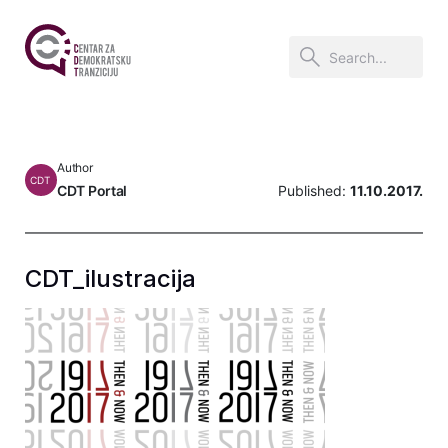
Author
CDT
CDT Portal
Published:
11.10.2017.
CDT_ilustracija