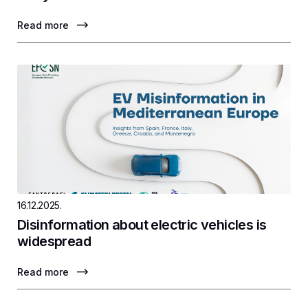
Read more
16.12.2025.
Disinformation about electric vehicles is
widespread
Read more