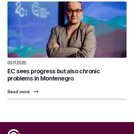
05.11.2025.
EC sees progress but also chronic
problems in Montenegro
Read more