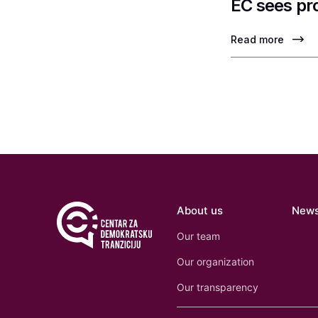
EC sees pr
Read more
About us
New
Our team
Our organization
Our transparency