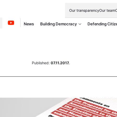
Our transparency
Our team
O
News
Building Democracy
Defending Citiz
Published:
07.11.2017.