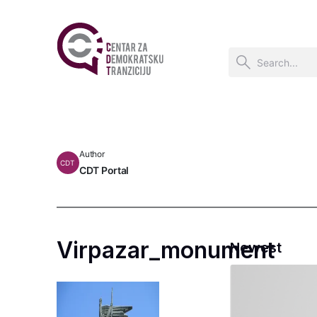
Author
CDT
CDT Portal
Virpazar_monument
Newest