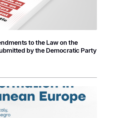
ndments to the Law on the
submitted by the Democratic Party