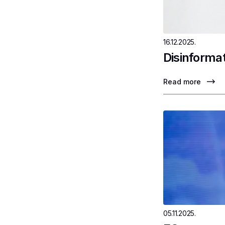
16.12.2025.
Disinformat
Read more
05.11.2025.