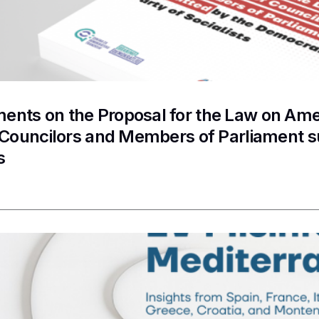
nts on the Proposal for the Law on Ame
f Councilors and Members of Parliament 
s