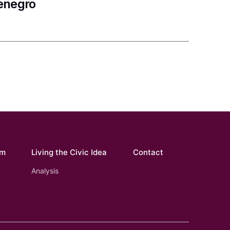
tenegro
om
Living the Civic Idea
Contact
Analysis