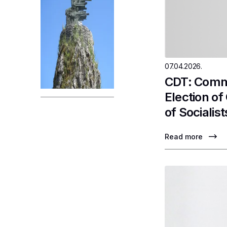
07.04.2026.
CDT: Comme
Election o
of Socialist
Read more