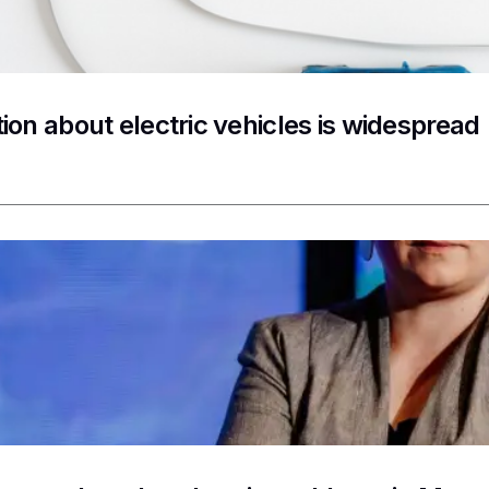
ion about electric vehicles is widespread