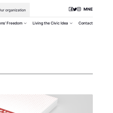
MNE
ur organization
ens’ Freedom
Living the Civic Idea
Contact