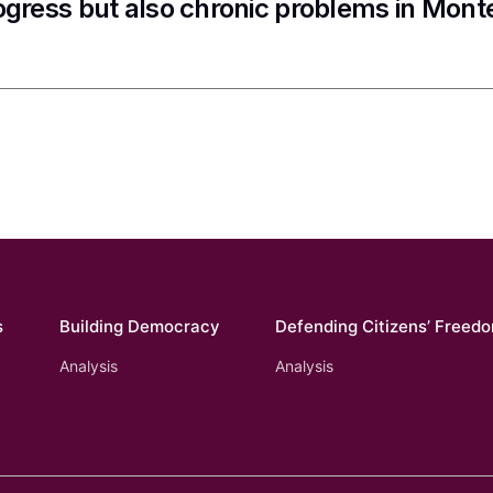
ogress but also chronic problems in Mon
s
Building Democracy
Defending Citizens’ Freed
Analysis
Analysis