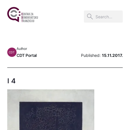
Author
CDT
CDT Portal
Published:
15.11.2017.
I 4