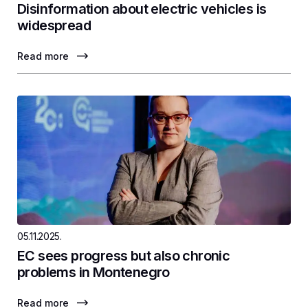
Disinformation about electric vehicles is
widespread
Read more
05.11.2025.
EC sees progress but also chronic
problems in Montenegro
Read more