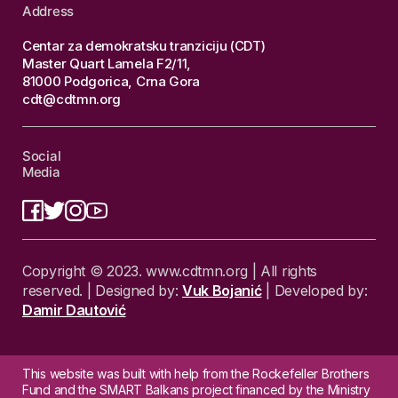
Address
Centar za demokratsku tranziciju (CDT)
Master Quart Lamela F2/11,
81000 Podgorica, Crna Gora
cdt@cdtmn.org
Social
Media
Copyright © 2023. www.cdtmn.org | All rights
reserved. | Designed by:
Vuk Bojanić
| Developed by:
Damir Dautović
This website was built with help from the Rockefeller Brothers
Fund and the SMART Balkans project financed by the Ministry