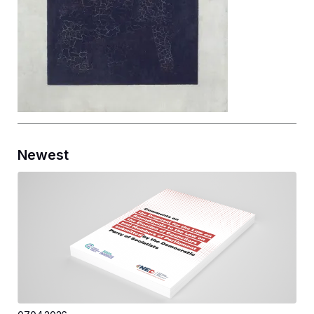
Newest