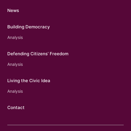
News
Building Democracy
Analysis
Defending Citizens’ Freedom
Analysis
Living the Civic Idea
Analysis
Contact