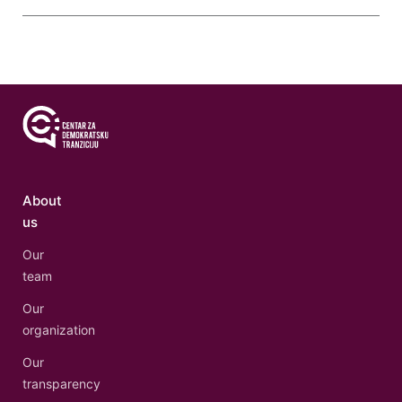
About
us
Our
team
Our
organization
Our
transparency