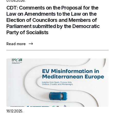
07.04.2026.
CDT: Comments on the Proposal for the
Law on Amendments to the Law on the
Election of Councilors and Members of
Parliament submitted by the Democratic
Party of Socialists
Read more
16.12.2025.