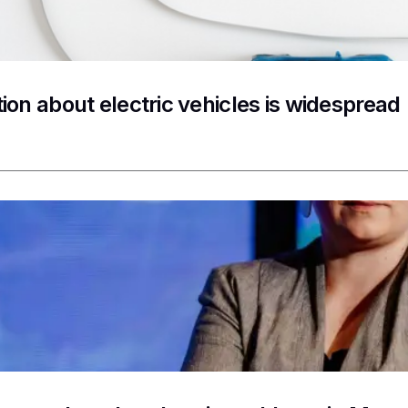
ion about electric vehicles is widespread