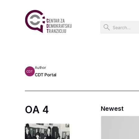
Author
CDT
CDT Portal
OA 4
Newest