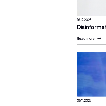
16.12.2025.
Disinformat
Read more
05.11.2025.