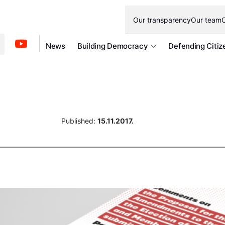
Our transparency
Our team
O
News
Building Democracy
Defending Citiz
Published:
15.11.2017.