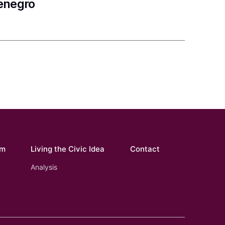
tenegro
om
Living the Civic Idea
Contact
Analysis