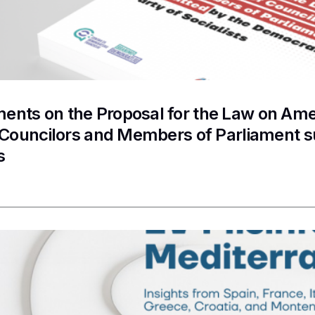
nts on the Proposal for the Law on Ame
f Councilors and Members of Parliament 
s