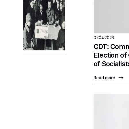
07.04.2026.
CDT: Comme
Election o
of Socialist
Read more