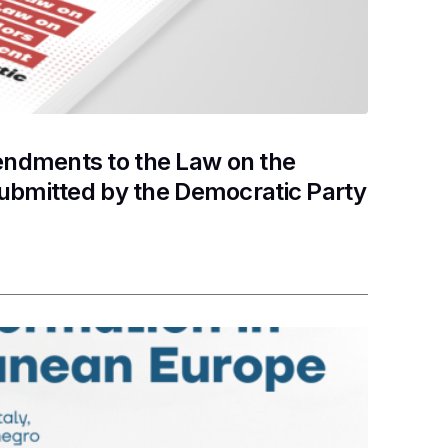
ndments to the Law on the
submitted by the Democratic Party