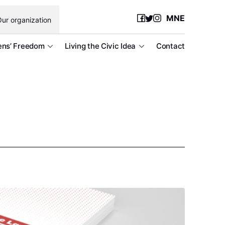
MNE
ur organization
ens’ Freedom
Living the Civic Idea
Contact