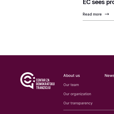
EC sees pr
Read more
About us
New
Our team
Our organization
Our transparency