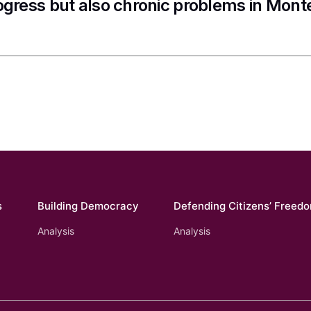
ogress but also chronic problems in Mon
s
Building Democracy
Defending Citizens’ Freed
Analysis
Analysis