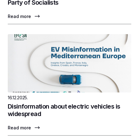
Party of Socialists
Read more
16.12.2025.
Disinformation about electric vehicles is
widespread
Read more