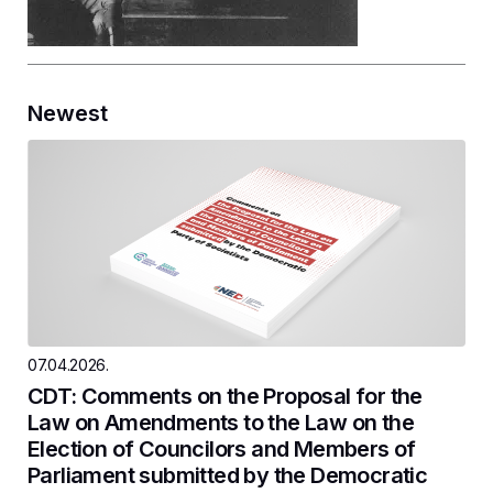
Newest
07.04.2026.
CDT: Comments on the Proposal for the
Law on Amendments to the Law on the
Election of Councilors and Members of
Parliament submitted by the Democratic