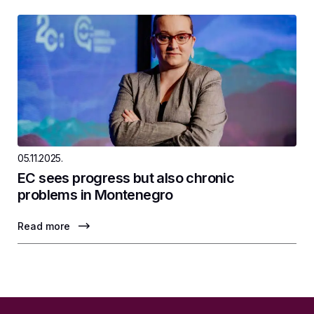
05.11.2025.
EC sees progress but also chronic
problems in Montenegro
Read more