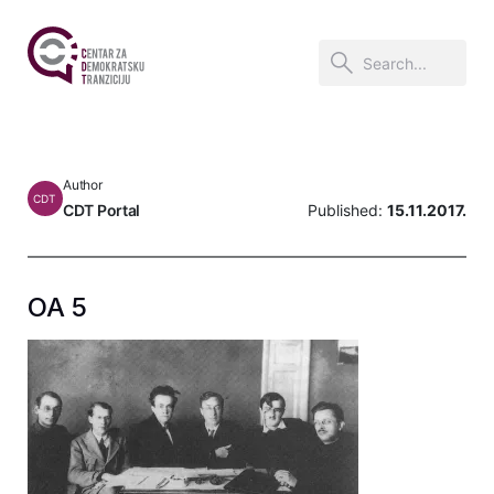
Author
CDT
CDT Portal
Published:
15.11.2017.
OA 5