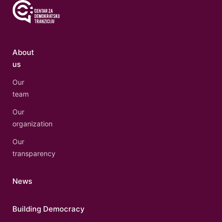
About
us
Our
team
Our
organization
Our
transparency
News
Building Democracy