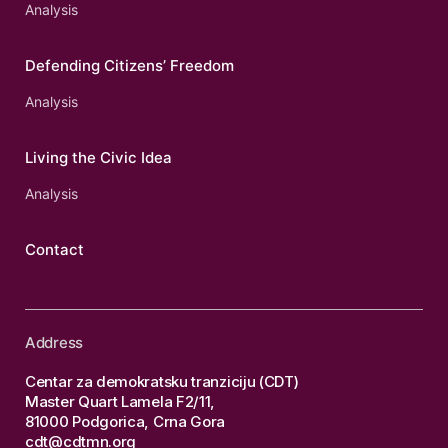
Analysis
Defending Citizens’ Freedom
Analysis
Living the Civic Idea
Analysis
Contact
Address
Centar za demokratsku tranziciju (CDT)
Master Quart Lamela F2/11,
81000 Podgorica, Crna Gora
cdt@cdtmn.org