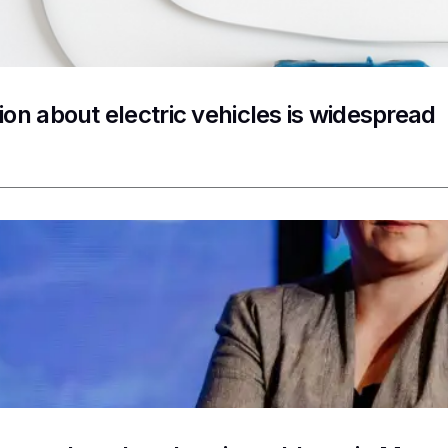
ion about electric vehicles is widespread