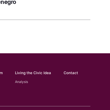
enegro
om
Living the Civic Idea
Contact
Analysis