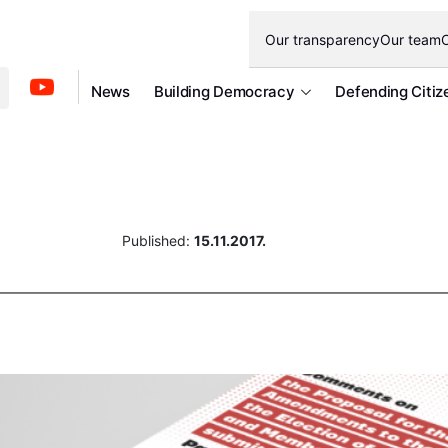
Our transparency
Our team
O
News
Building Democracy
Defending Citiz
Published:
15.11.2017.