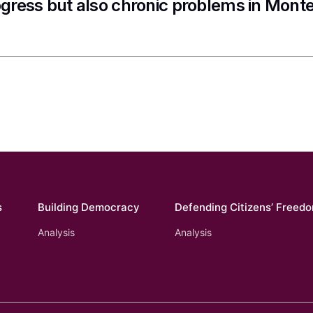
gress but also chronic problems in Mont
s
Building Democracy
Defending Citizens’ Freed
Analysis
Analysis