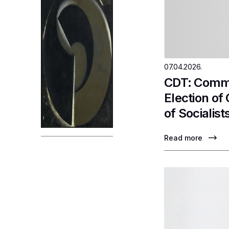
07.04.2026.
CDT: Comme
Election of
of Socialist
Read more