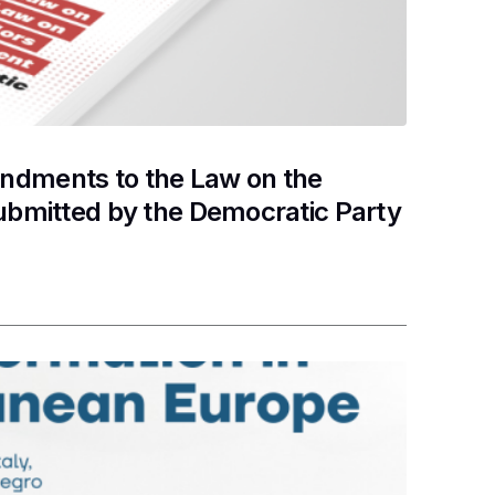
ndments to the Law on the
ubmitted by the Democratic Party