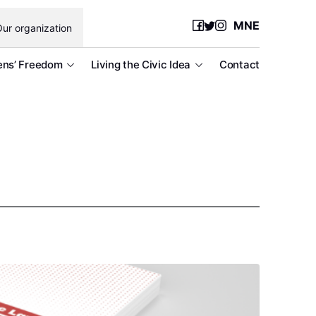
MNE
ur organization
ens’ Freedom
Living the Civic Idea
Contact