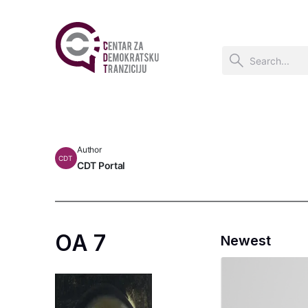
Author
CDT
CDT Portal
OA 7
Newest