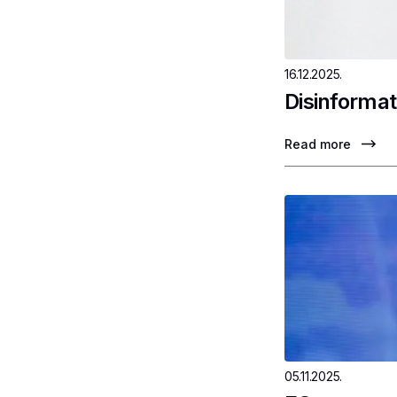
16.12.2025.
Disinformat
Read more
05.11.2025.