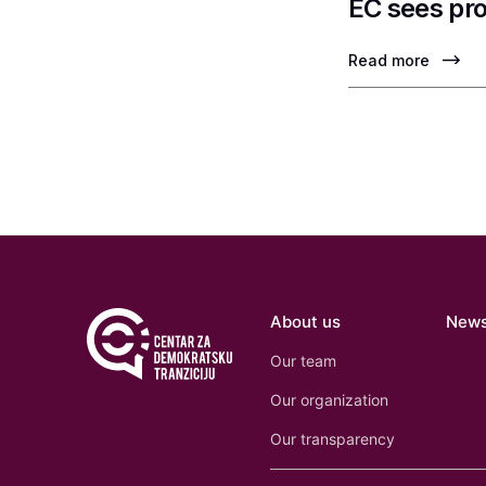
EC sees pro
Read more
About us
New
Our team
Our organization
Our transparency