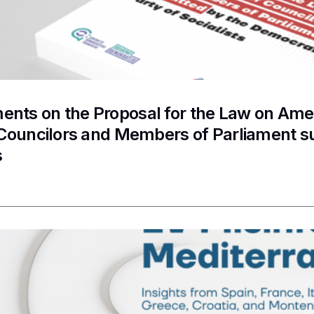
nts on the Proposal for the Law on Ame
 Councilors and Members of Parliament s
s