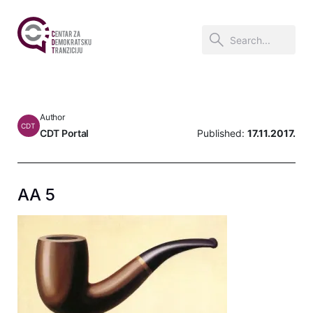
Author
CDT
CDT Portal
Published:
17.11.2017.
AA 5