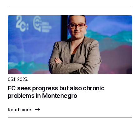
05.11.2025.
EC sees progress but also chronic
problems in Montenegro
Read more