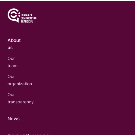
About
us
Our
team
Our
organization
Our
transparency
News