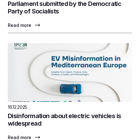
Parliament submitted by the Democratic
Party of Socialists
Read more
16.12.2025.
Disinformation about electric vehicles is
widespread
Read more