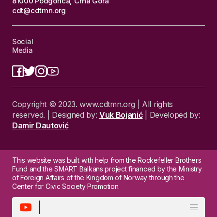
81000 Podgorica, Crna Gora
cdt@cdtmn.org
Social
Media
Copyright © 2023. www.cdtmn.org | All rights
reserved. | Designed by:
Vuk Bojanić
| Developed by:
Damir Dautović
This website was built with help from the Rockefeller Brothers
Fund and the SMART Balkans project financed by the Ministry
of Foreign Affairs of the Kingdom of Norway through the
Center for Civic Society Promotion.