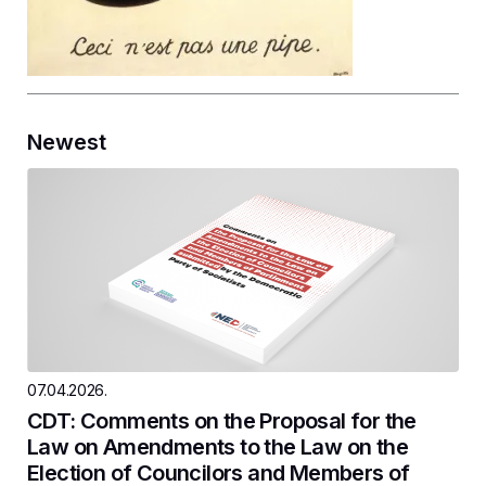
Newest
07.04.2026.
CDT: Comments on the Proposal for the
Law on Amendments to the Law on the
Election of Councilors and Members of