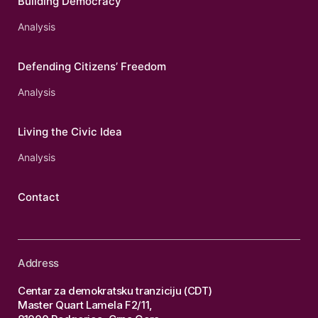
Building Democracy
Analysis
Defending Citizens’ Freedom
Analysis
Living the Civic Idea
Analysis
Contact
Address
Centar za demokratsku tranziciju (CDT)
Master Quart Lamela F2/11,