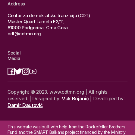
Address
Centar za demokratsku tranziciju (CDT)
Master Quart Lamela F2/11,
81000 Podgorica, Crna Gora
cdt@cdtmn.org
Social
Media
Copyright © 2023. www.cdtmn.org | All rights
reserved. | Designed by:
Vuk Bojanić
| Developed by:
Damir Dautović
This website was built with help from the Rockefeller Brothers
Fund and the SMART Balkans project financed by the Ministry