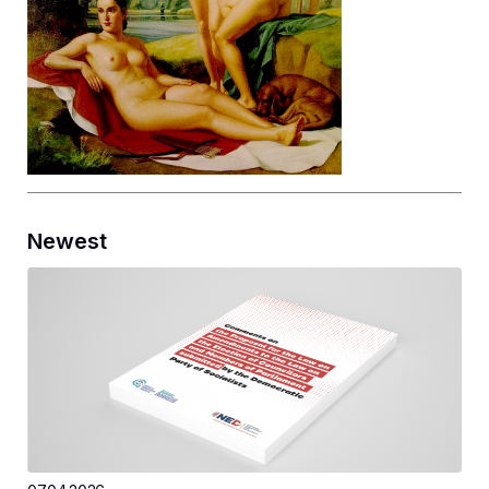
Newest