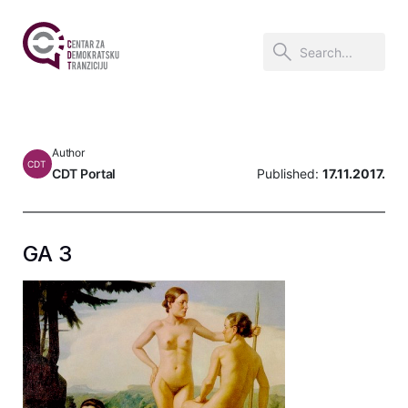
Author
CDT
CDT Portal
Published:
17.11.2017.
GA 3