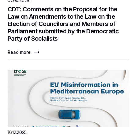
07.04.2026.
CDT: Comments on the Proposal for the
Law on Amendments to the Law on the
Election of Councilors and Members of
Parliament submitted by the Democratic
Party of Socialists
Read more
16.12.2025.