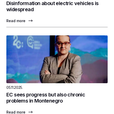
Disinformation about electric vehicles is
widespread
Read more
05.11.2025.
EC sees progress but also chronic
problems in Montenegro
Read more