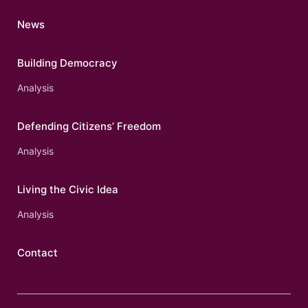
News
Building Democracy
Analysis
Defending Citizens’ Freedom
Analysis
Living the Civic Idea
Analysis
Contact