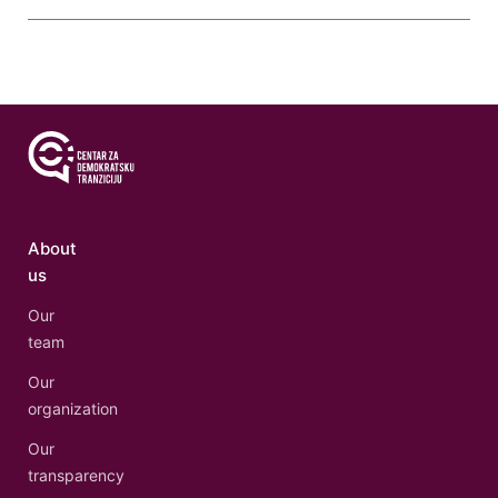
About
us
Our
team
Our
organization
Our
transparency