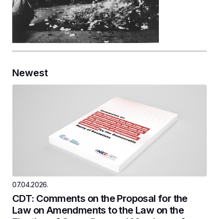
Newest
07.04.2026.
CDT: Comments on the Proposal for the
Law on Amendments to the Law on the