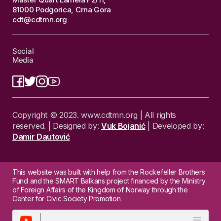
81000 Podgorica, Crna Gora
cdt@cdtmn.org
Social
Media
Copyright © 2023. www.cdtmn.org | All rights
reserved. | Designed by:
Vuk Bojanić
| Developed by:
Damir Dautović
This website was built with help from the Rockefeller Brothers
Fund and the SMART Balkans project financed by the Ministry
of Foreign Affairs of the Kingdom of Norway through the
Center for Civic Society Promotion.