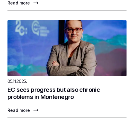
Read more
05.11.2025.
EC sees progress but also chronic
problems in Montenegro
Read more