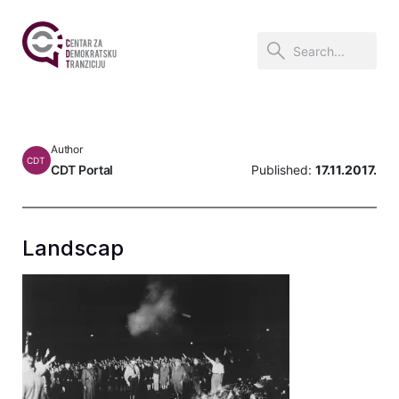
Author
CDT
CDT Portal
Published:
17.11.2017.
Landscap