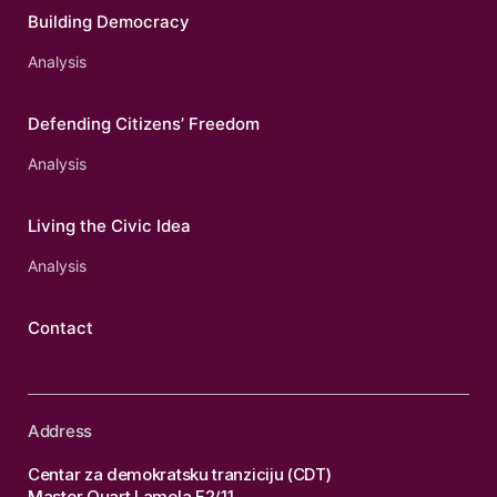
Building Democracy
Analysis
Defending Citizens’ Freedom
Analysis
Living the Civic Idea
Analysis
Contact
Address
Centar za demokratsku tranziciju (CDT)
Master Quart Lamela F2/11,