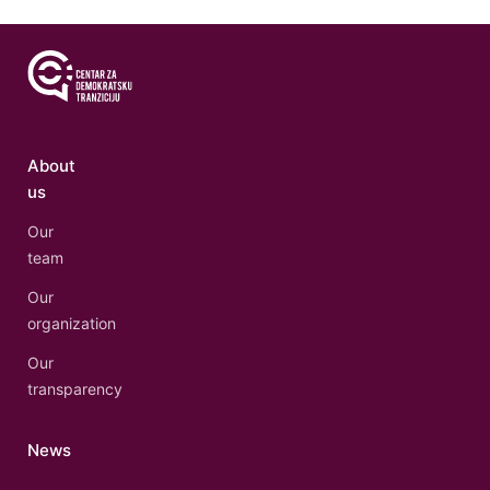
About
us
Our
team
Our
organization
Our
transparency
News