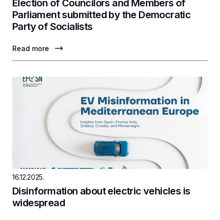
Election of Councilors and Members of
Parliament submitted by the Democratic
Party of Socialists
Read more
16.12.2025.
Disinformation about electric vehicles is
widespread