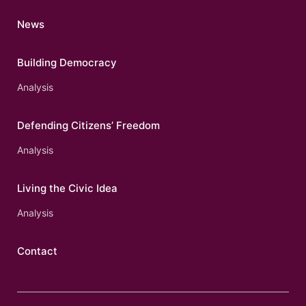
News
Building Democracy
Analysis
Defending Citizens’ Freedom
Analysis
Living the Civic Idea
Analysis
Contact