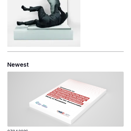
Newest