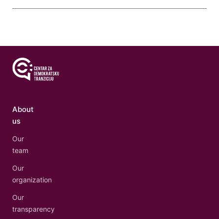
About
us
Our
team
Our
organization
Our
transparency