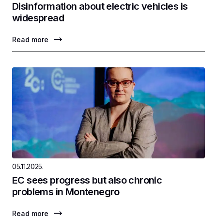
Disinformation about electric vehicles is
widespread
Read more
05.11.2025.
EC sees progress but also chronic
problems in Montenegro
Read more