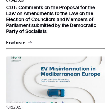
07.04.2026.
CDT: Comments on the Proposal for the
Law on Amendments to the Law on the
Election of Councilors and Members of
Parliament submitted by the Democratic
Party of Socialists
Read more
16.12.2025.