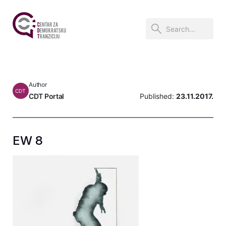
Author
CDT
CDT Portal
Published:
23.11.2017.
EW 8