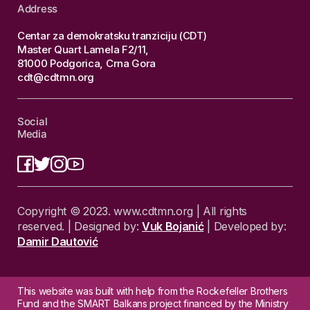
Address
Centar za demokratsku tranziciju (CDT)
Master Quart Lamela F2/11,
81000 Podgorica, Crna Gora
cdt@cdtmn.org
Social
Media
Copyright © 2023. www.cdtmn.org | All rights
reserved. | Designed by:
Vuk Bojanić
| Developed by:
Damir Dautović
This website was built with help from the Rockefeller Brothers
Fund and the SMART Balkans project financed by the Ministry