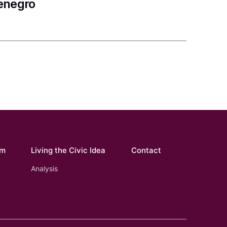
tenegro
om
Living the Civic Idea
Contact
Analysis