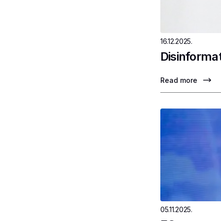
16.12.2025.
Disinformat
Read more
05.11.2025.