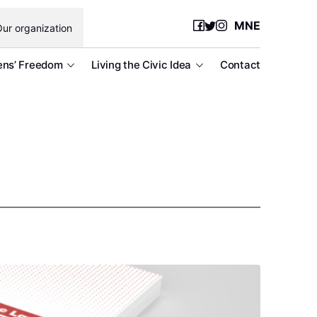
MNE
ur organization
ens’ Freedom
Living the Civic Idea
Contact