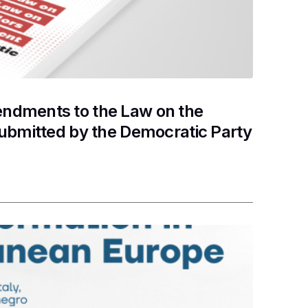
ndments to the Law on the
submitted by the Democratic Party