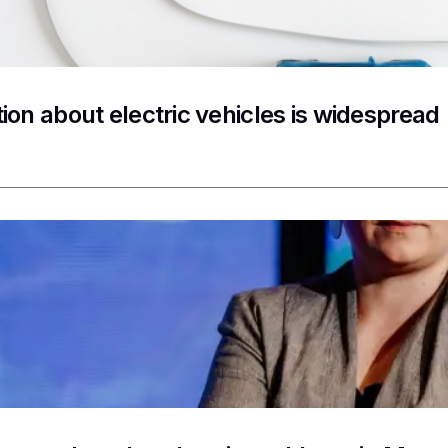
ion about electric vehicles is widespread