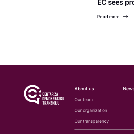
EC sees pr
Read more
About us
New
Our team
Our organization
Our transparency