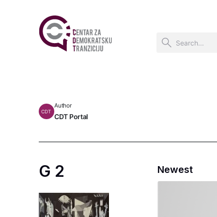
Author
CDT
CDT Portal
G 2
Newest