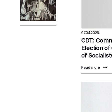
07.04.2026.
CDT: Comme
Election o
of Socialist
Read more