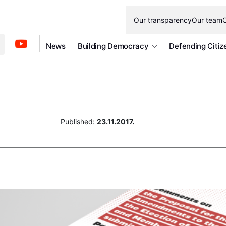
Our transparency
Our team
O
News
Building Democracy
Defending Citiz
Published:
23.11.2017.