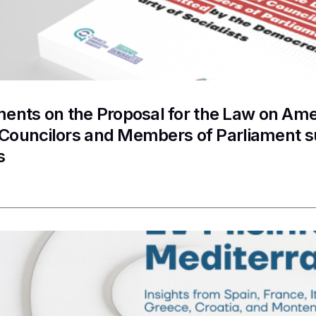
nts on the Proposal for the Law on Ame
f Councilors and Members of Parliament 
s