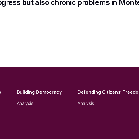
ogress but also chronic problems in Mon
s
Building Democracy
Defending Citizens’ Freed
Analysis
Analysis