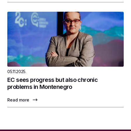
05.11.2025.
EC sees progress but also chronic
problems in Montenegro
Read more