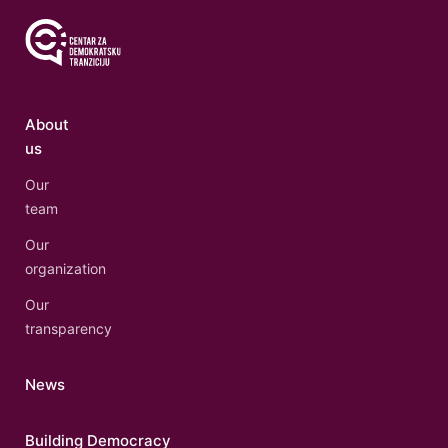
About
us
Our
team
Our
organization
Our
transparency
News
Building Democracy