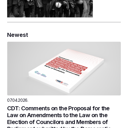
Newest
07.04.2026.
CDT: Comments on the Proposal for the
Law on Amendments to the Law on the
Election of Councilors and Members of