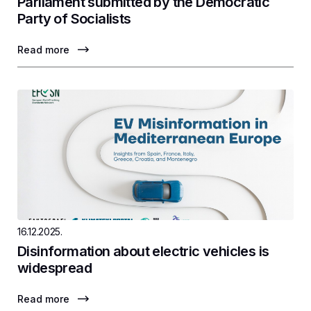
Parliament submitted by the Democratic
Party of Socialists
Read more
16.12.2025.
Disinformation about electric vehicles is
widespread
Read more