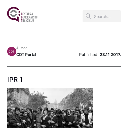
Author
CDT
CDT Portal
Published:
23.11.2017.
IPR 1