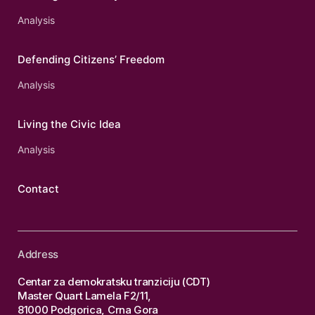
Analysis
Defending Citizens’ Freedom
Analysis
Living the Civic Idea
Analysis
Contact
Address
Centar za demokratsku tranziciju (CDT)
Master Quart Lamela F2/11,
81000 Podgorica, Crna Gora