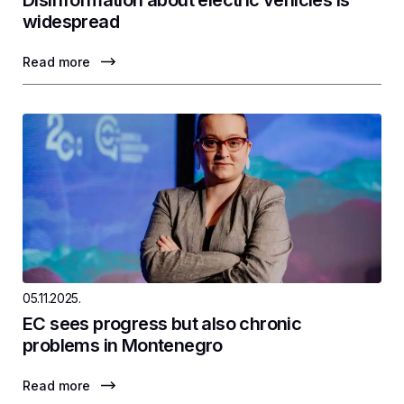
Disinformation about electric vehicles is
widespread
Read more
05.11.2025.
EC sees progress but also chronic
problems in Montenegro
Read more