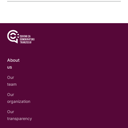
About
us
Our
team
Our
organization
Our
transparency