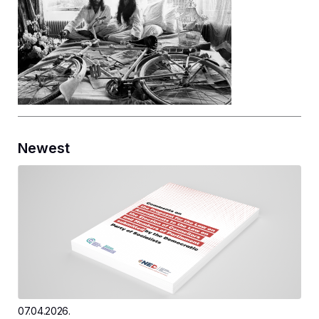
Newest
07.04.2026.