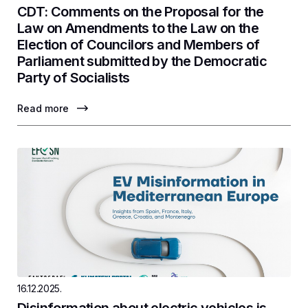
CDT: Comments on the Proposal for the
Law on Amendments to the Law on the
Election of Councilors and Members of
Parliament submitted by the Democratic
Party of Socialists
Read more
16.12.2025.