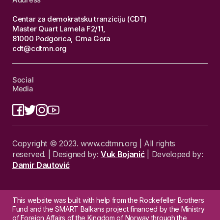
Centar za demokratsku tranziciju (CDT)
Master Quart Lamela F2/11,
81000 Podgorica, Crna Gora
cdt@cdtmn.org
Social
Media
Copyright © 2023. www.cdtmn.org | All rights
reserved. | Designed by:
Vuk Bojanić
| Developed by:
Damir Dautović
This website was built with help from the Rockefeller Brothers
Fund and the SMART Balkans project financed by the Ministry
of Foreign Affairs of the Kingdom of Norway through the