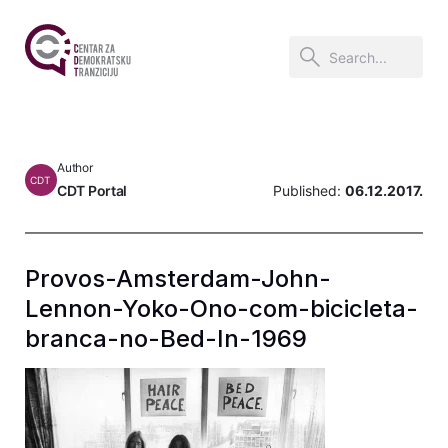
Author
CDT
CDT Portal
Published:
06.12.2017.
Provos-Amsterdam-John-
Lennon-Yoko-Ono-com-bicicleta-
branca-no-Bed-In-1969