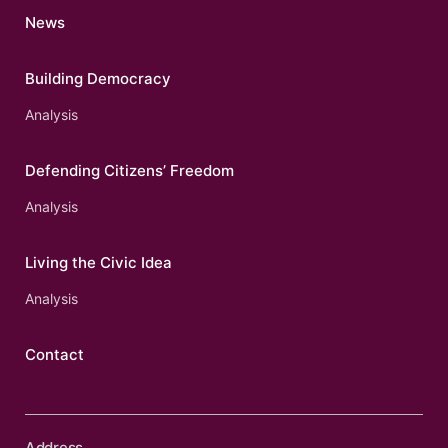
News
Building Democracy
Analysis
Defending Citizens’ Freedom
Analysis
Living the Civic Idea
Analysis
Contact
Address