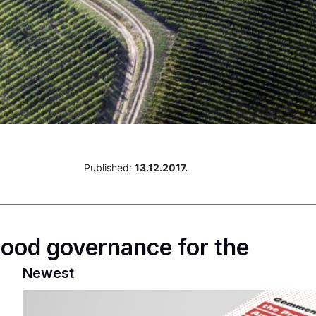
Published:
13.12.2017.
ood governance for the
Newest