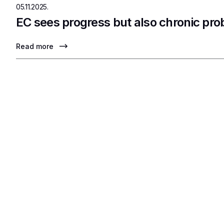
05.11.2025.
EC sees progress but also chronic pr
Read more