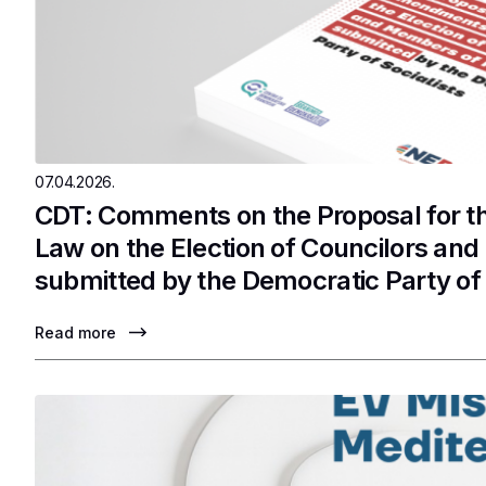
07.04.2026.
CDT: Comments on the Proposal for 
Law on the Election of Councilors an
submitted by the Democratic Party of 
Read more