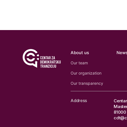
About us
New
Our team
Our organization
Our transparency
Address
Centar
Master
81000 
cdt@c