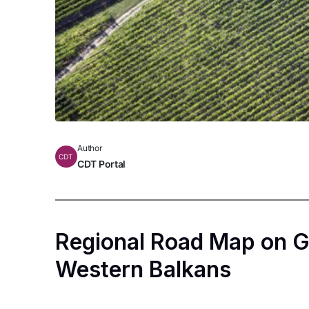
Author
CDT
CDT Portal
Regional Road Map on G
Western Balkans