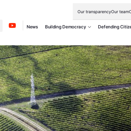
Our transparency
Our team
O
News
Building Democracy
Defending Citiz