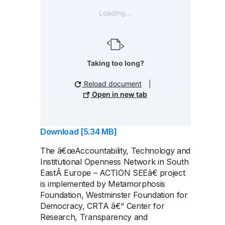
Loading...
Taking too long?
Reload document
|
Open in new tab
Download [5.34 MB]
The â€œAccountability, Technology and
Institutional Openness Network in South
EastÂ Europe – ACTION SEEâ€ project
is implemented by Metamorphosis
Foundation, Westminster Foundation for
Democracy, CRTA â€“ Center for
Research, Transparency and