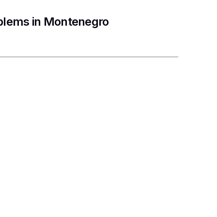
oblems in Montenegro