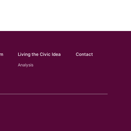
om
Living the Civic Idea
Contact
Analysis