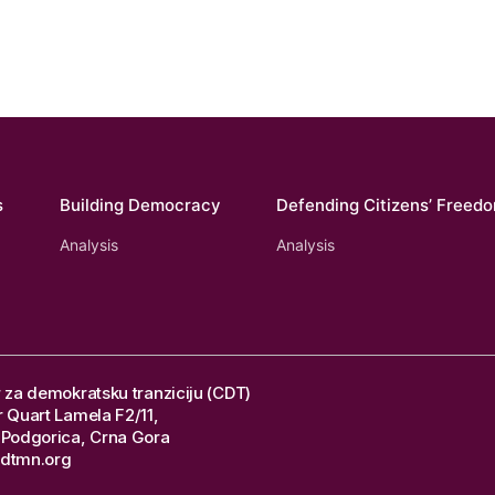
s
Building Democracy
Defending Citizens’ Freed
Analysis
Analysis
 za demokratsku tranziciju (CDT)
 Quart Lamela F2/11,
Podgorica, Crna Gora
dtmn.org