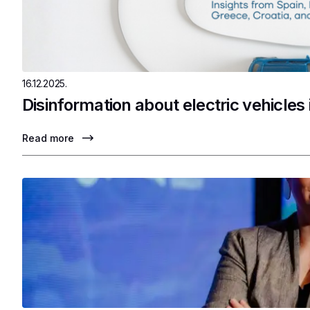
16.12.2025.
Disinformation about electric vehicles
Read more