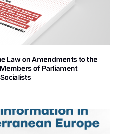
the Law on Amendments to the
d Members of Parliament
Socialists