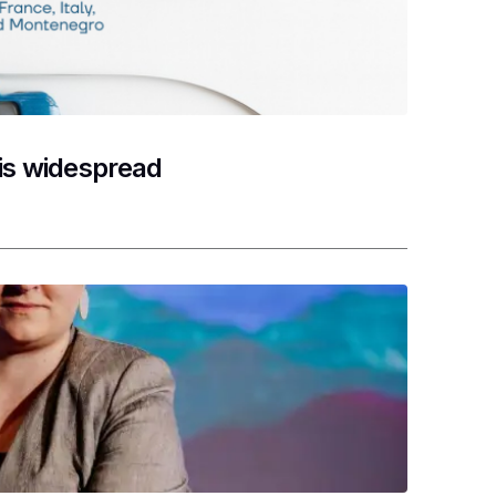
 is widespread