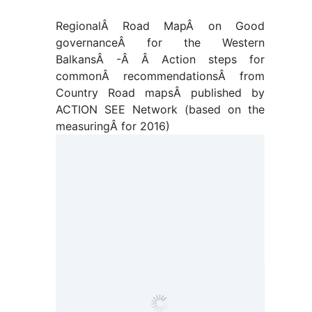
RegionalÂ
Road MapÂ
on Good
governanceÂ
for the Western
BalkansÂ
-Â Â Action steps for
commonÂ recommendationsÂ from
Country Road mapsÂ published by
ACTION SEE Network (based on the
measuringÂ for 2016)