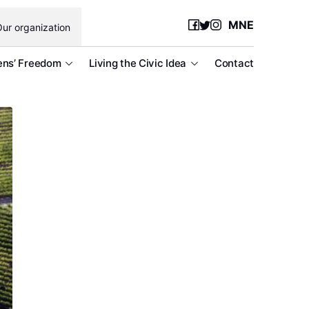
MNE
ur organization
ens’ Freedom
Living the Civic Idea
Contact