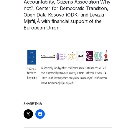
Accountability, Citizens Association Why
not?, Center for Democratic Transition,
Open Data Kosovo (ODK) and Levizja
Mjaft!,Â with financial support of the
European Union.
SHARE THIS: