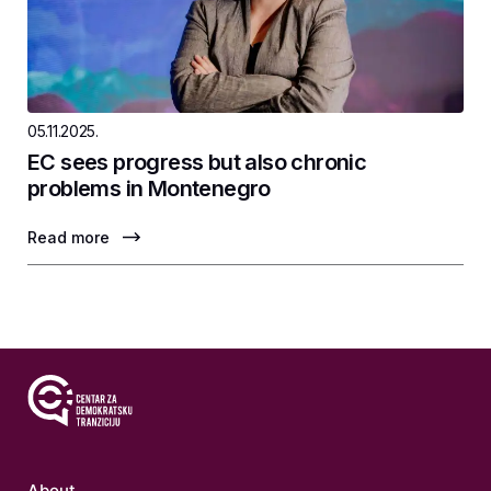
05.11.2025.
EC sees progress but also chronic
problems in Montenegro
Read more
About