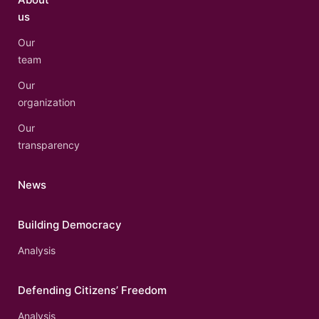
us
Our
team
Our
organization
Our
transparency
News
Building Democracy
Analysis
Defending Citizens’ Freedom
Analysis