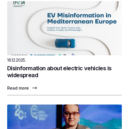
16.12.2025.
Disinformation about electric vehicles is
widespread
Read more