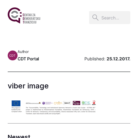
Author
CDT
CDT Portal
Published:
25.12.2017.
viber image
Newest