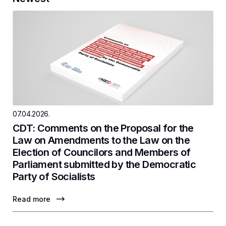
07.04.2026.
CDT: Comments on the Proposal for the
Law on Amendments to the Law on the
Election of Councilors and Members of
Parliament submitted by the Democratic
Party of Socialists
Read more