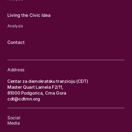
Living the Civic Idea
Analysis
Contact
Address
Centar za demokratsku tranziciju (CDT)
Master Quart Lamela F2/11,
81000 Podgorica, Crna Gora
cdt@cdtmn.org
Social
Media