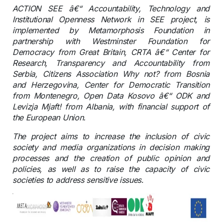
ACTION SEE â€“ Accountability, Technology and
Institutional Openness Network in SEE project, is
implemented by Metamorphosis Foundation in
partnership with Westminster Foundation for
Democracy from Great Britain, CRTA â€“ Center for
Research, Transparency and Accountability from
Serbia, Citizens Association Why not? from Bosnia
and Herzegovina, Center for Democratic Transition
from Montenegro, Open Data Kosovo â€“ ODK and
Levizja Mjaft! from Albania, with financial support of
the European Union.
The project aims to increase the inclusion of civic
society and media organizations in decision making
processes and the creation of public opinion and
policies, as well as to raise the capacity of civic
societies to address sensitive issues.