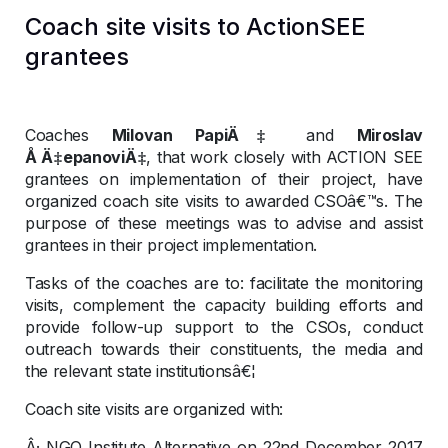
Coach site visits to ActionSEE
grantees
Coaches
Milovan PapiÄ‡
and
Miroslav
Å Ä‡epanoviÄ‡
, that work closely with ACTION SEE
grantees on implementation of their project, have
organized coach site visits to awarded CSOâ€™s. The
purpose of these meetings was to advise and assist
grantees in their project implementation.
Tasks of the coaches are to: facilitate the monitoring
visits, complement the capacity building efforts and
provide follow-up support to the CSOs, conduct
outreach towards their constituents, the media and
the relevant state institutionsâ€¦
Coach site visits are organized with:
Â· NGO Institute Alternative on 22nd December 2017