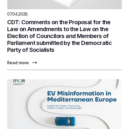
07.04.2026.
CDT: Comments on the Proposal for the
Law on Amendments to the Law on the
Election of Councilors and Members of
Parliament submitted by the Democratic
Party of Socialists
Read more