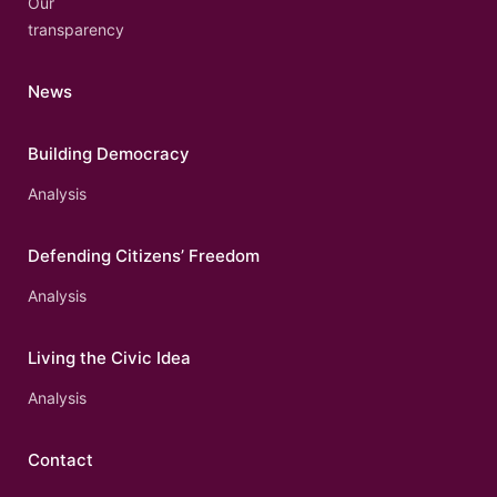
Our
transparency
News
Building Democracy
Analysis
Defending Citizens’ Freedom
Analysis
Living the Civic Idea
Analysis
Contact