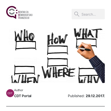
Author
CDT
CDT Portal
Published:
29.12.2017.