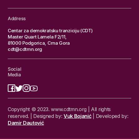
Address
Centar za demokratsku tranziciju (CDT)
Master Quart Lamela F2/11,
81000 Podgorica, Crna Gora
cdt@cdtmn.org
Social
Media
Copyright © 2023. www.cdtmn.org | All rights
reserved. | Designed by:
Vuk Bojanić
| Developed by:
Damir Dautović