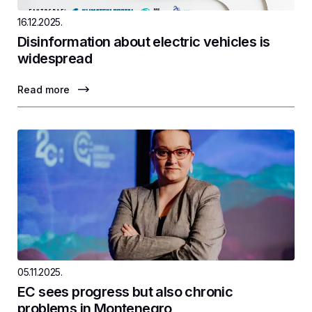
16.12.2025.
Disinformation about electric vehicles is
widespread
Read more
05.11.2025.
EC sees progress but also chronic
problems in Montenegro