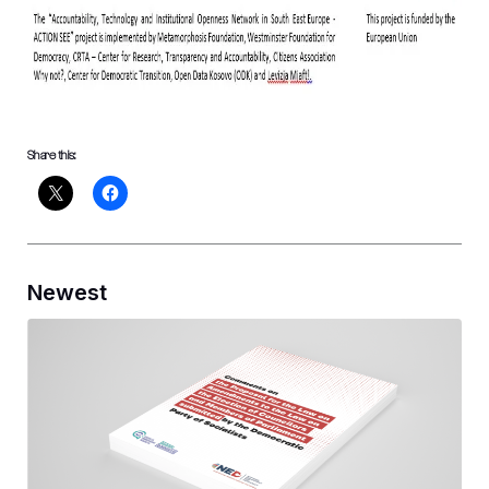
Share this:
Newest