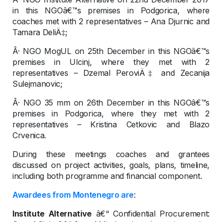
in this NGOâ€™s premises in Podgorica, where
coaches met with 2 representatives – Ana Djurnic and
Tamara DeliÄ‡;
Â· NGO MogUL on 25th December in this NGOâ€™s
premises in Ulcinj, where they met with 2
representatives – Dzemal PeroviÄ‡ and Zecanija
Sulejmanovic;
Â· NGO 35 mm on 26th December in this NGOâ€™s
premises in Podgorica, where they met with 2
representatives – Kristina Cetkovic and Blazo
Crvenica.
During these meetings coaches and grantees
discussed on project activities, goals, plans, timeline,
including both programme and financial component.
Awardees from Montenegro are
:
Institute Alternative
â€“ Confidential Procurement: