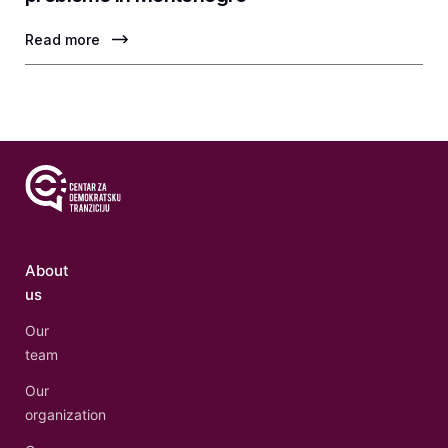
Read more
About
us
Our
team
Our
organization