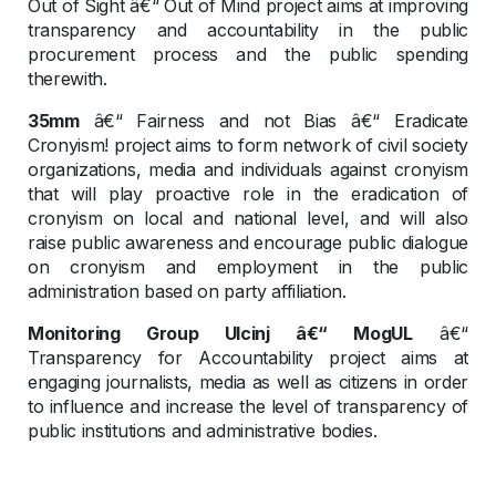
Out of Sight â€“ Out of Mind project aims at improving
transparency and accountability in the public
procurement process and the public spending
therewith.
35mm
â€“ Fairness and not Bias â€“ Eradicate
Cronyism! project aims to form network of civil society
organizations, media and individuals against cronyism
that will play proactive role in the eradication of
cronyism on local and national level, and will also
raise public awareness and encourage public dialogue
on cronyism and employment in the public
administration based on party affiliation.
Monitoring Group Ulcinj â€“ MogUL
â€“
Transparency for Accountability project aims at
engaging journalists, media as well as citizens in order
to influence and increase the level of transparency of
public institutions and administrative bodies.