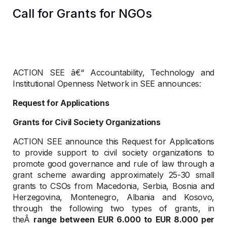
Call for Grants for NGOs
ACTION SEE â€“ Accountability, Technology and
Institutional Openness Network in SEE announces:
Request for Applications
Grants for Civil Society Organizations
ACTION SEE announce this Request for Applications
to provide support to civil society organizations to
promote good governance and rule of law through a
grant scheme awarding approximately 25-30 small
grants to CSOs from Macedonia, Serbia, Bosnia and
Herzegovina, Montenegro, Albania and Kosovo,
through the following two types of grants, in
theÂ
range between EUR 6.000 to EUR 8.000 per