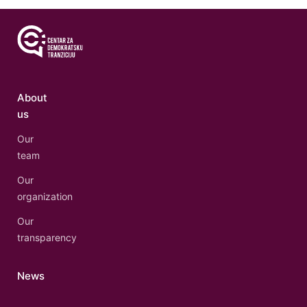
About
us
Our
team
Our
organization
Our
transparency
News