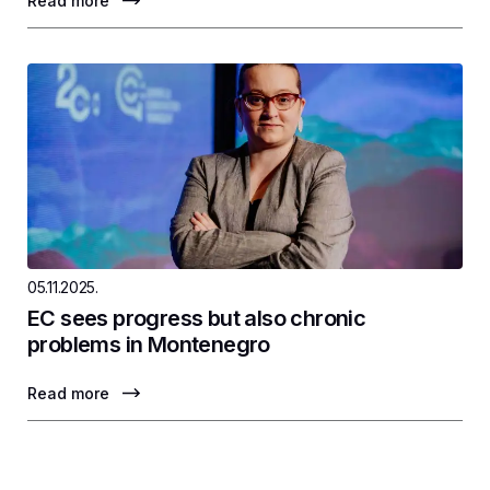
Read more
05.11.2025.
EC sees progress but also chronic
problems in Montenegro
Read more