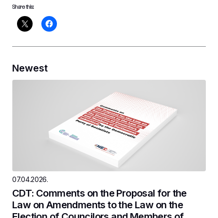
Share this:
Newest
07.04.2026.
CDT: Comments on the Proposal for the
Law on Amendments to the Law on the
Election of Councilors and Members of