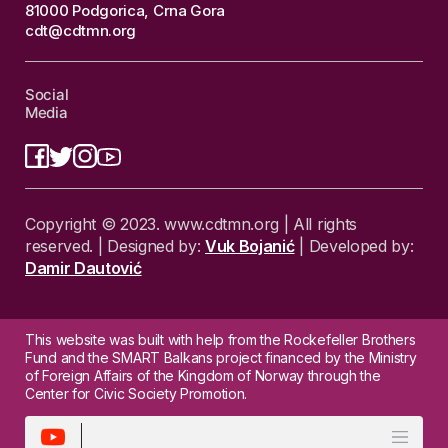
81000 Podgorica, Crna Gora
cdt@cdtmn.org
Social
Media
Copyright © 2023. www.cdtmn.org | All rights
reserved. | Designed by:
Vuk Bojanić
| Developed by:
Damir Dautović
This website was built with help from the Rockefeller Brothers
Fund and the SMART Balkans project financed by the Ministry
of Foreign Affairs of the Kingdom of Norway through the
Center for Civic Society Promotion.