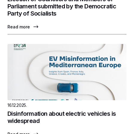
Parliament submitted by the Democratic
Party of Socialists
Read more
16.12.2025.
Disinformation about electric vehicles is
widespread