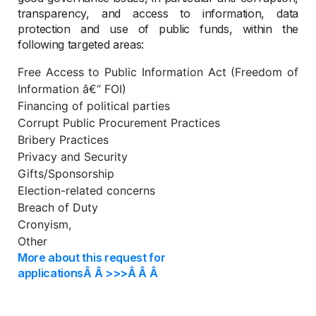
transparency, and access to information, data
protection and use of public funds, within the
following targeted areas:
Free Access to Public Information Act (Freedom of
Information â€“ FOI)
Financing of political parties
Corrupt Public Procurement Practices
Bribery Practices
Privacy and Security
Gifts/Sponsorship
Election-related concerns
Breach of Duty
Cronyism,
Other
More about this request for
applicationsÂ Â >>>Â Â Â