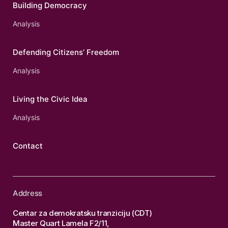
Building Democracy
Analysis
Defending Citizens’ Freedom
Analysis
Living the Civic Idea
Analysis
Contact
Address
Centar za demokratsku tranziciju (CDT)
Master Quart Lamela F2/11,