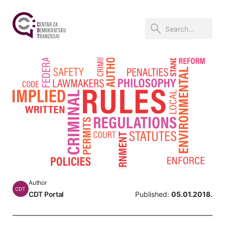
Author
CDT
CDT Portal
Published:
05.01.2018.