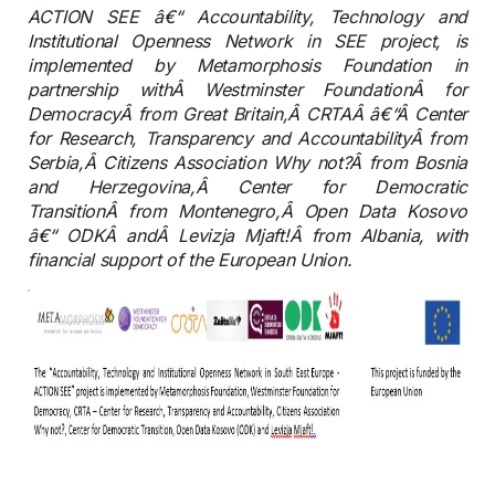
ACTION SEE â€“ Accountability, Technology and
Institutional Openness Network in SEE project, is
implemented by Metamorphosis Foundation in
partnership withÂ Westminster FoundationÂ for
DemocracyÂ from Great Britain,Â CRTAÂ â€“Â Center
for Research, Transparency and AccountabilityÂ from
Serbia,Â Citizens Association Why not?Â from Bosnia
and Herzegovina,Â Center for Democratic
TransitionÂ from Montenegro,Â Open Data Kosovo
â€“ ODKÂ andÂ Levizja Mjaft!Â from Albania, with
financial support of the European Union.