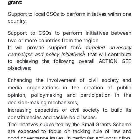
grant
:
Support to local CSOs to perform initiatives within one
country.
Support to CSOs to perform initiatives between
two or more countries from the region.
It will provide support forÂ
targeted advocacy
campaigns and policy initiatives
Â that will contribute
to achieving the following overall ACTION SEE
objectives:
Enhancing the involvement of civil society and
media organizations in the creation of public
opinion, policymaking and participation in the
decision-making mechanisms;
Increasing capacities of civil society to build its
constituencies and tackle bold issues.
The initiatives supported by the Small Grants Scheme
are expected to focus on tackling rule of law and
good governance issues, in particular anti-corruption,