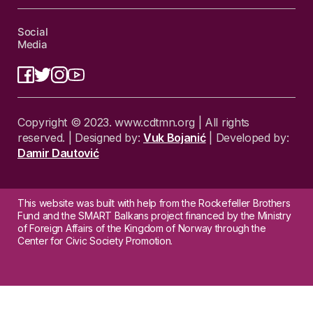
Social
Media
Copyright © 2023. www.cdtmn.org | All rights
reserved. | Designed by:
Vuk Bojanić
| Developed by:
Damir Dautović
This website was built with help from the Rockefeller Brothers
Fund and the SMART Balkans project financed by the Ministry
of Foreign Affairs of the Kingdom of Norway through the
Center for Civic Society Promotion.