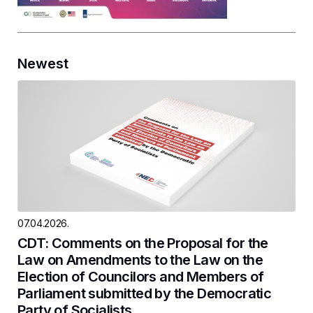
Newest
07.04.2026.
CDT: Comments on the Proposal for the
Law on Amendments to the Law on the
Election of Councilors and Members of
Parliament submitted by the Democratic
Party of Socialists