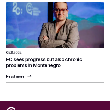
05.11.2025.
EC sees progress but also chronic
problems in Montenegro
Read more