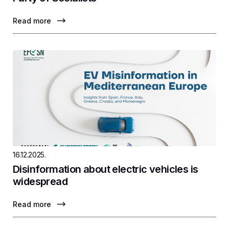
Read more
16.12.2025.
Disinformation about electric vehicles is
widespread
Read more