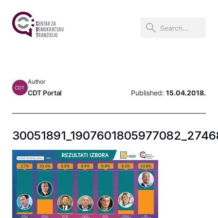
Author
CDT
CDT Portal
Published:
15.04.2018.
30051891_1907601805977082_2746