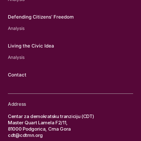
Defending Citizens’ Freedom
Analysis
Living the Civic Idea
Analysis
Contact
Address
Centar za demokratsku tranziciju (CDT)
Master Quart Lamela F2/11,
81000 Podgorica, Crna Gora
cdt@cdtmn.org