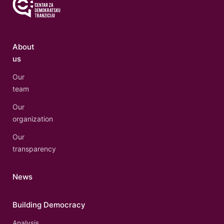
About
us
Our
team
Our
organization
Our
transparency
News
Building Democracy
Analysis