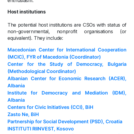
enthusiasm.
Host institutions
The potential host institutions are CSOs with status of
non-governmental, nonprofit organisations (or
equivalent). They include:
Macedonian Center for International Cooperation
(MCIC), FYR of Macedonia (Coordinator)
Center for the Study of Democracy, Bulgaria
(Methodological Coordinator)
Albanian Center for Economic Research (ACER),
Albania
Institute for Democracy and Mediation (IDM),
Albania
Centers for Civic Initiatives (CCI), BiH
Zasto Ne, BiH
Partnership for Social Development (PSD), Croatia
INSTITUTI RIINVEST, Kosovo