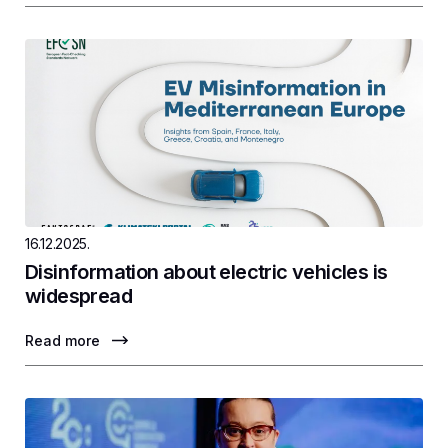
16.12.2025.
Disinformation about electric vehicles is
widespread
Read more