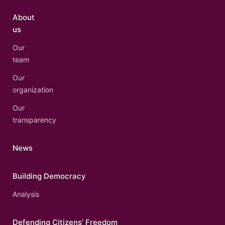
About
us
Our
team
Our
organization
Our
transparency
News
Building Democracy
Analysis
Defending Citizens’ Freedom