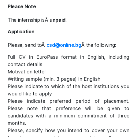
Please Note
The internship isÂ
unpaid
.
Application
Please, send toÂ
csd@online.bg
Â the following:
Full CV in EuroPass format in English, including
contact details
Motivation letter
Writing sample (min. 3 pages) in English
Please indicate to which of the host institutions you
would like to apply
Please indicate preferred period of placement.
Please note that preference will be given to
candidates with a minimum commitment of three
months.
Please, specify how you intend to cover your own