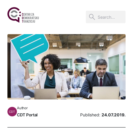
Author
CDT
CDT Portal
Published:
24.07.2019.