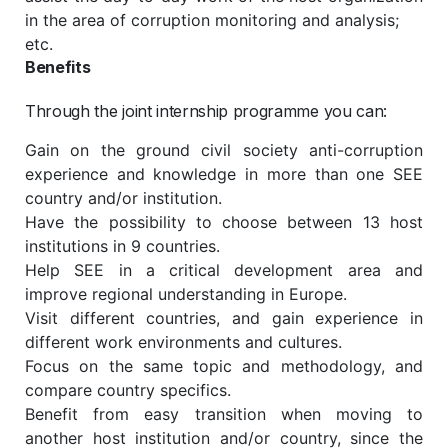
in the area of corruption monitoring and analysis;
etc.
Benefits
Through the joint internship programme you can:
Gain on the ground civil society anti-corruption
experience and knowledge in more than one SEE
country and/or institution.
Have the possibility to choose between 13 host
institutions in 9 countries.
Help SEE in a critical development area and
improve regional understanding in Europe.
Visit different countries, and gain experience in
different work environments and cultures.
Focus on the same topic and methodology, and
compare country specifics.
Benefit from easy transition when moving to
another host institution and/or country, since the