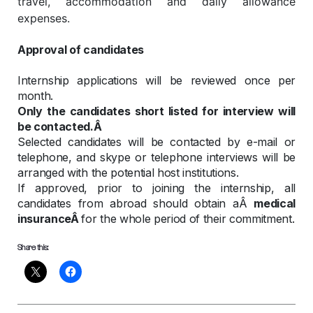
travel, accommodation and daily allowance
expenses.
Approval of candidates
Internship applications will be reviewed once per
month.
Only the candidates short listed for interview will
be contacted.Â
Selected candidates will be contacted by e-mail or
telephone, and skype or telephone interviews will be
arranged with the potential host institutions.
If approved, prior to joining the internship, all
candidates from abroad should obtain aÂ
medical
insuranceÂ
for the whole period of their commitment.
Share this: