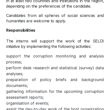
in at least two countries and institutions in the region,
depending on the preferences of the candidate.
Candidates from all spheres of social sciences and
humanities are welcome to apply.
Responsibilities
The interns will support the work of the SELDI
initiative by implementing the following activities:
support the corruption monitoring and analysis
process;
perform desk research and statistical (survey) data
analyses;
preparation of policy briefs and background
documents;
gathering information for the upcoming corruption
assessment reports;
organisation of events;
assist the day-to-day work of the host organization