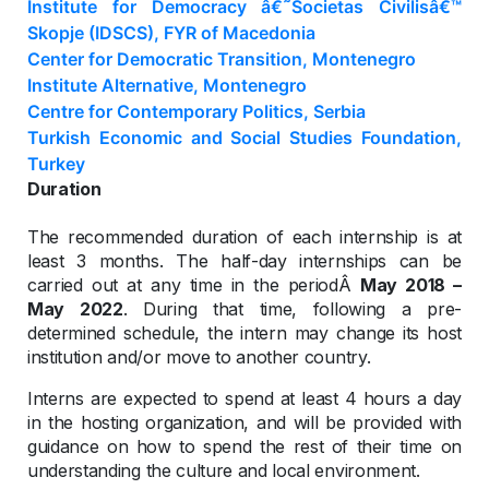
Institute for Democracy â€˜Societas Civilisâ€™
Skopje (IDSCS), FYR of Macedonia
Center for Democratic Transition, Montenegro
Institute Alternative, Montenegro
Centre for Contemporary Politics, Serbia
Turkish Economic and Social Studies Foundation,
Turkey
Duration
The recommended duration of each internship is at
least 3 months. The half-day internships can be
carried out at any time in the periodÂ
May 2018 –
May 2022
. During that time, following a pre-
determined schedule, the intern may change its host
institution and/or move to another country.
Interns are expected to spend at least 4 hours a day
in the hosting organization, and will be provided with
guidance on how to spend the rest of their time on
understanding the culture and local environment.