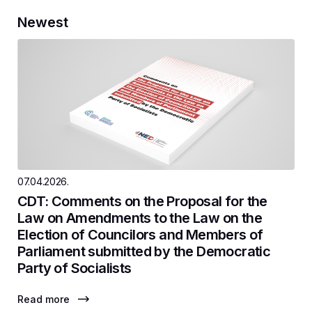
Newest
07.04.2026.
CDT: Comments on the Proposal for the
Law on Amendments to the Law on the
Election of Councilors and Members of
Parliament submitted by the Democratic
Party of Socialists
Read more