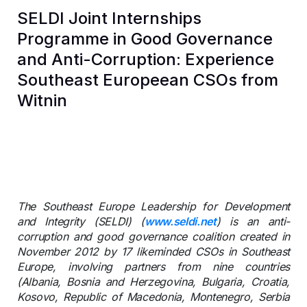
SELDI Joint Internships
Programme in Good Governance
and Anti-Corruption: Experience
Southeast Europeean CSOs from
Witnin
The Southeast Europe Leadership for Development
and Integrity (SELDI) (
www.seldi.net
) is an anti-
corruption and good governance coalition created in
November 2012 by 17 likeminded CSOs in Southeast
Europe, involving partners from nine countries
(Albania, Bosnia and Herzegovina, Bulgaria, Croatia,
Kosovo, Republic of Macedonia, Montenegro, Serbia