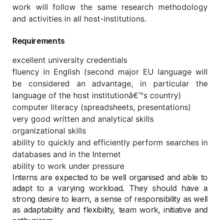
work will follow the same research methodology
and activities in all host-institutions.
Requirements
excellent university credentials
fluency in English (second major EU language will
be considered an advantage, in particular the
language of the host institutionâ€™s country)
computer literacy (spreadsheets, presentations)
very good written and analytical skills
organizational skills
ability to quickly and efficiently perform searches in
databases and in the Internet
ability to work under pressure
Interns are expected to be well organised and able to
adapt to a varying workload. They should have a
strong desire to learn, a sense of responsibility as well
as adaptability and flexibility, team work, initiative and