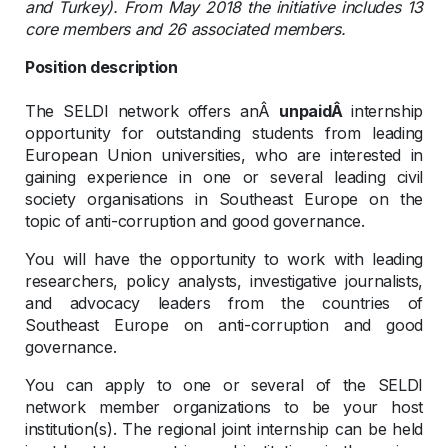
and Turkey). From May 2018 the initiative includes 13
core members and 26 associated members.
Position description
The SELDI network offers anÂ
unpaidÂ
internship
opportunity for outstanding students from leading
European Union universities, who are interested in
gaining experience in one or several leading civil
society organisations in Southeast Europe on the
topic of anti-corruption and good governance.
You will have the opportunity to work with leading
researchers, policy analysts, investigative journalists,
and advocacy leaders from the countries of
Southeast Europe on anti-corruption and good
governance.
You can apply to one or several of the SELDI
network member organizations to be your host
institution(s). The regional joint internship can be held