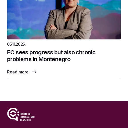
05.11.2025.
EC sees progress but also chronic
problems in Montenegro
Read more