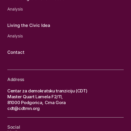
Analysis
Living the Civic Idea
Analysis
Contact
Address
Centar za demokratsku tranziciju (CDT)
Master Quart Lamela F2/11,
81000 Podgorica, Crna Gora
cdt@cdtmn.org
Social