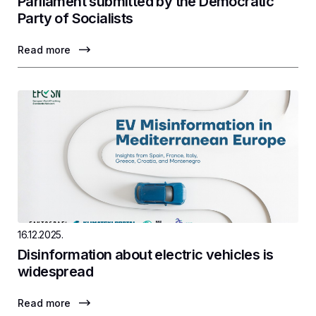
Parliament submitted by the Democratic
Party of Socialists
Read more
16.12.2025.
Disinformation about electric vehicles is
widespread
Read more