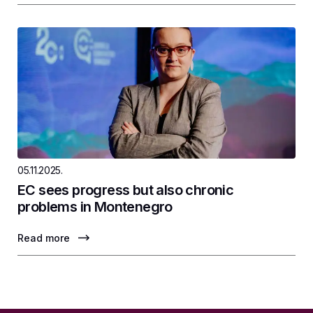
05.11.2025.
EC sees progress but also chronic
problems in Montenegro
Read more