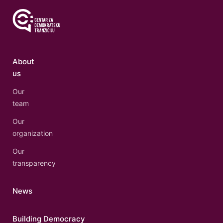
About
us
Our
team
Our
organization
Our
transparency
News
Building Democracy