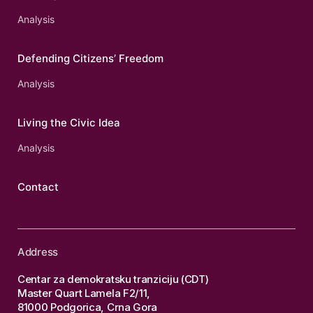
Analysis
Defending Citizens’ Freedom
Analysis
Living the Civic Idea
Analysis
Contact
Address
Centar za demokratsku tranziciju (CDT)
Master Quart Lamela F2/11,
81000 Podgorica, Crna Gora