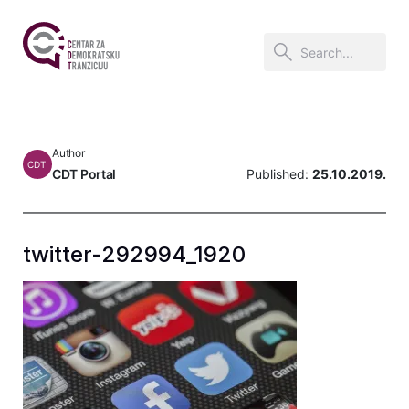
Author
CDT
CDT Portal
Published:
25.10.2019.
twitter-292994_1920