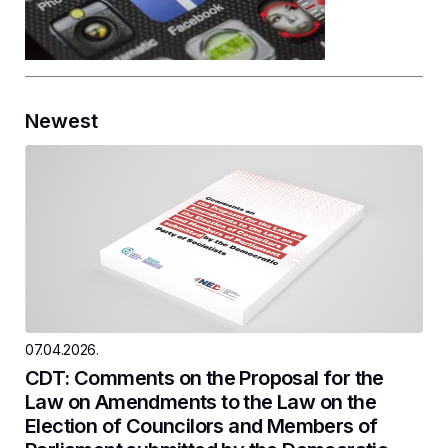
Newest
07.04.2026.
CDT: Comments on the Proposal for the
Law on Amendments to the Law on the
Election of Councilors and Members of