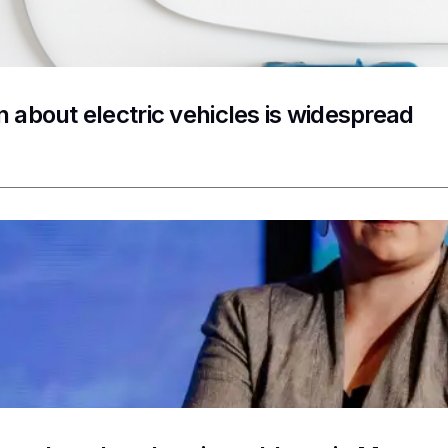
n about electric vehicles is widespread