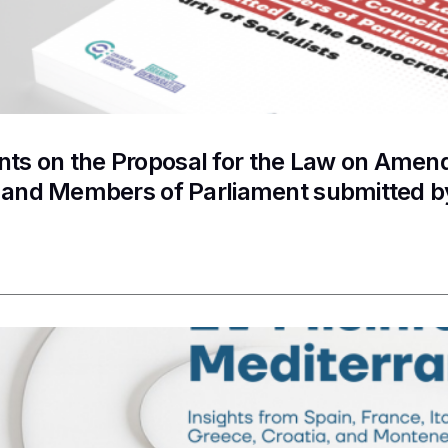
s on the Proposal for the Law on Amendm
s and Members of Parliament submitted b