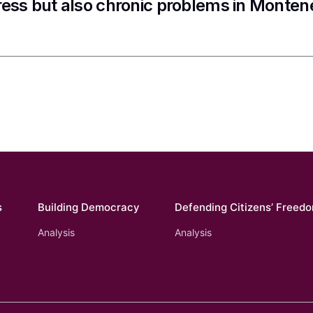
ess but also chronic problems in Monten
s
Building Democracy
Defending Citizens’ Freed
Analysis
Analysis