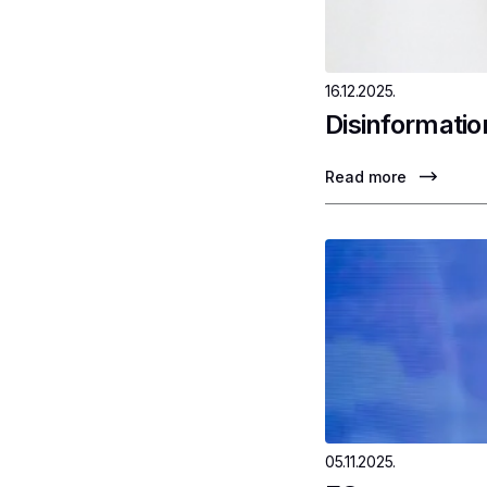
16.12.2025.
Disinformatio
Read more
05.11.2025.