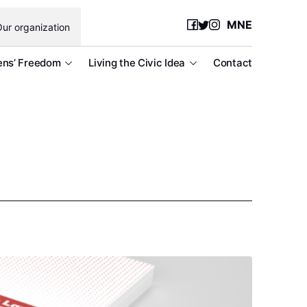
MNE
ur organization
ens’ Freedom
Living the Civic Idea
Contact