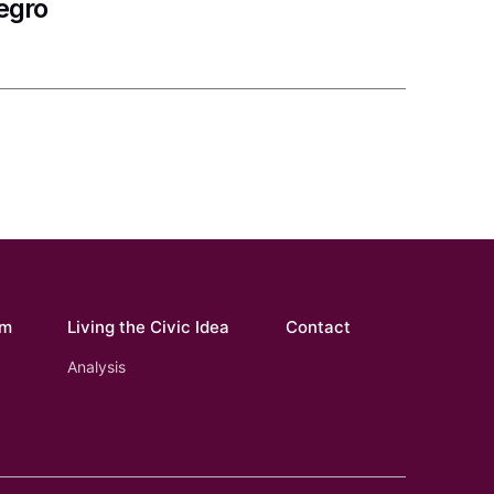
egro
om
Living the Civic Idea
Contact
Analysis