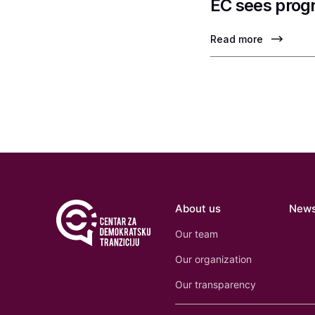
EC sees progr
Read more
About us
New
Our team
Our organization
Our transparency