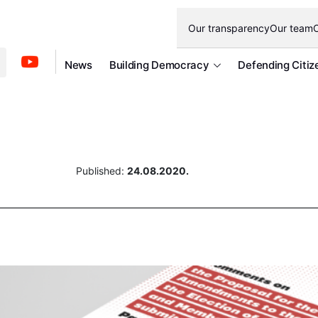
Our transparency
Our team
O
News
Building Democracy
Defending Citiz
Published:
24.08.2020.