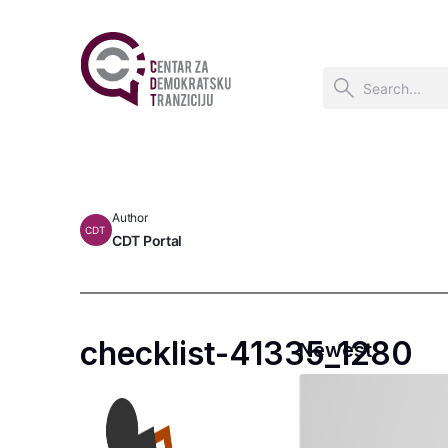
Author
CDT
CDT Portal
checklist-41335_1280
Newest