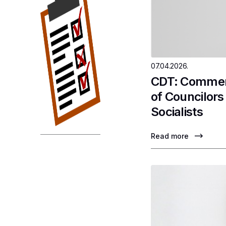
07.04.2026.
CDT: Comment
of Councilor
Socialists
Read more