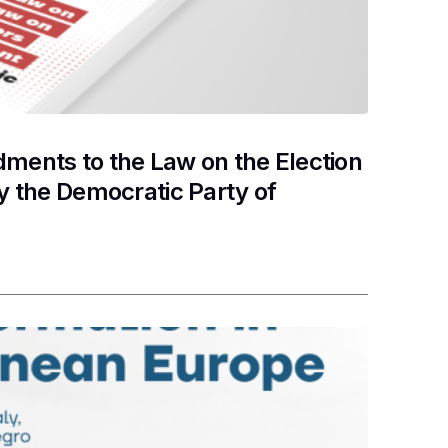
ents to the Law on the Election
y the Democratic Party of