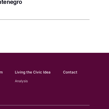
ntenegro
om
Living the Civic Idea
Contact
Analysis