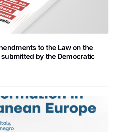
mendments to the Law on the
t submitted by the Democratic