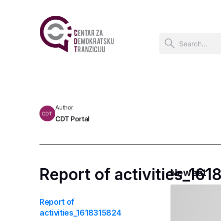
Author
CDT
CDT Portal
Report of activities_16
Newest
Report of
activities_1618315824