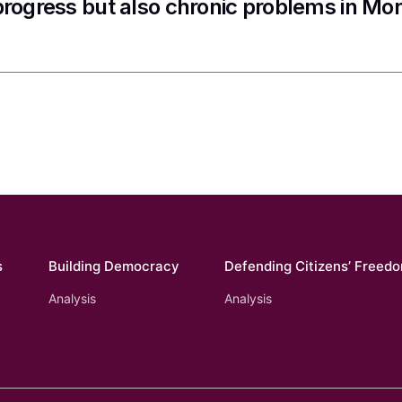
progress but also chronic problems in Mo
s
Building Democracy
Defending Citizens’ Freed
Analysis
Analysis