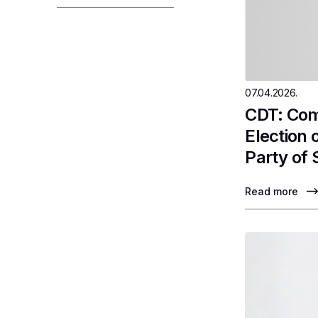
07.04.2026.
CDT: Com
Election
Party of 
Read more