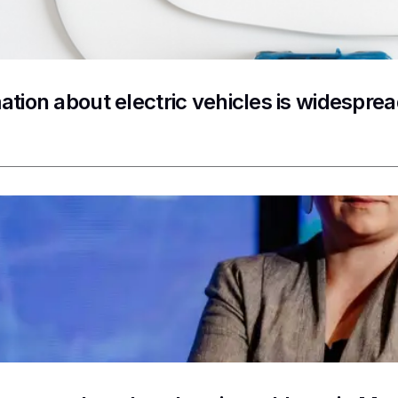
ation about electric vehicles is widespre