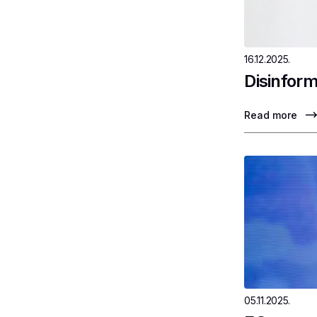
16.12.2025.
Disinform
Read more
05.11.2025.