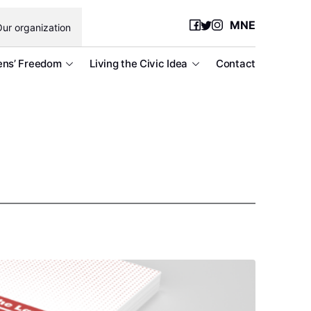
MNE
ur organization
ens’ Freedom
Living the Civic Idea
Contact