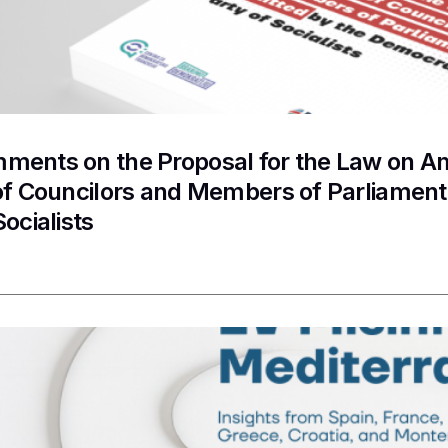
ments on the Proposal for the Law on A
 of Councilors and Members of Parliamen
Socialists