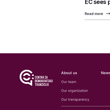
EC sees 
Read more
About us
New
Our team
Our organization
Our transparency