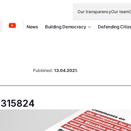
Our transparency
Our team
O
News
Building Democracy
Defending Citiz
Published:
13.04.2021.
18315824