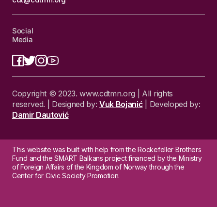
Social
Media
Copyright © 2023. www.cdtmn.org | All rights
reserved. | Designed by:
Vuk Bojanić
| Developed by:
Damir Dautović
This website was built with help from the Rockefeller Brothers
Fund and the SMART Balkans project financed by the Ministry
of Foreign Affairs of the Kingdom of Norway through the
Center for Civic Society Promotion.