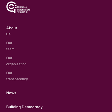
About
us
Our
team
Our
organization
Our
transparency
News
Building Democracy