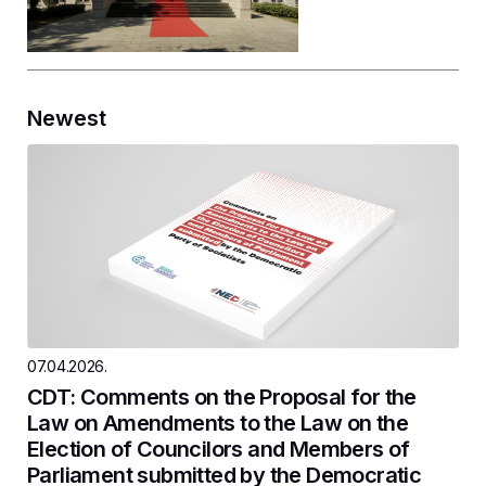
Newest
07.04.2026.
CDT: Comments on the Proposal for the
Law on Amendments to the Law on the
Election of Councilors and Members of
Parliament submitted by the Democratic