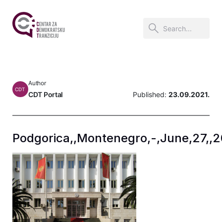
Author
CDT
CDT Portal
Published:
23.09.2021.
Podgorica,,Montenegro,-,June,27,,20