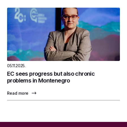
05.11.2025.
EC sees progress but also chronic
problems in Montenegro
Read more