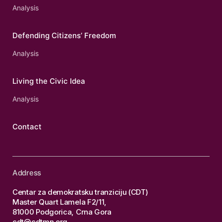
Analysis
Defending Citizens’ Freedom
Analysis
Living the Civic Idea
Analysis
Contact
Address
Centar za demokratsku tranziciju (CDT)
Master Quart Lamela F2/11,
81000 Podgorica, Crna Gora
cdt@cdtmn.org