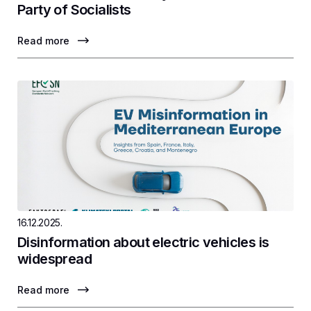
Party of Socialists
Read more
16.12.2025.
Disinformation about electric vehicles is
widespread
Read more