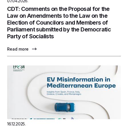
07.04.2026.
CDT: Comments on the Proposal for the
Law on Amendments to the Law on the
Election of Councilors and Members of
Parliament submitted by the Democratic
Party of Socialists
Read more
16.12.2025.