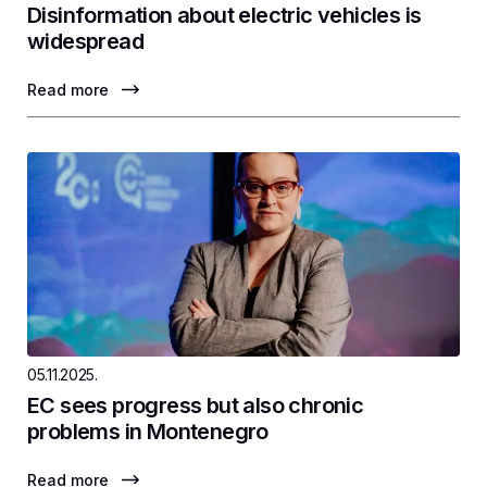
Disinformation about electric vehicles is
widespread
Read more
05.11.2025.
EC sees progress but also chronic
problems in Montenegro
Read more