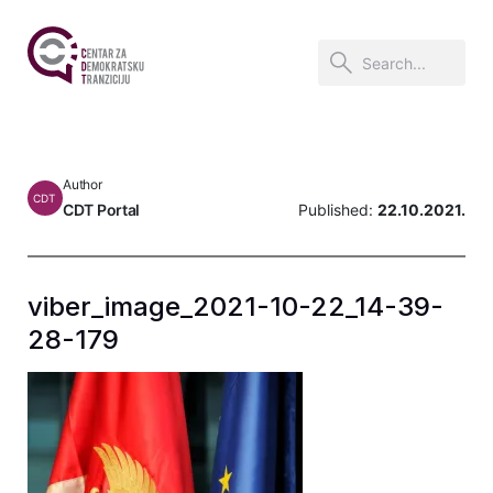
Author
CDT
CDT Portal
Published:
22.10.2021.
viber_image_2021-10-22_14-39-
28-179