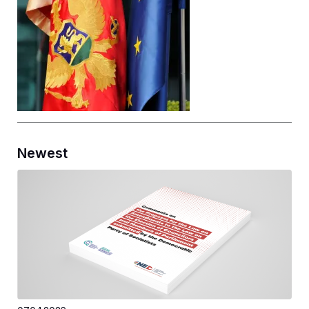
Newest