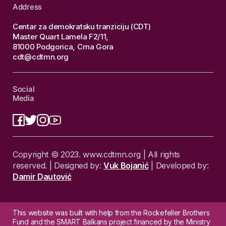
Address
Centar za demokratsku tranziciju (CDT)
Master Quart Lamela F2/11,
81000 Podgorica, Crna Gora
cdt@cdtmn.org
Social
Media
Copyright © 2023. www.cdtmn.org | All rights
reserved. | Designed by:
Vuk Bojanić
| Developed by:
Damir Dautović
This website was built with help from the Rockefeller Brothers
Fund and the SMART Balkans project financed by the Ministry