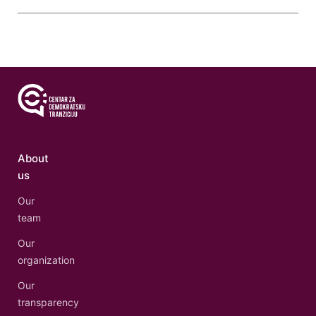
About
us
Our
team
Our
organization
Our
transparency