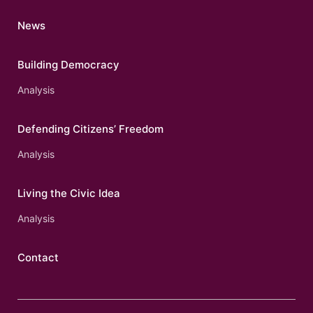
News
Building Democracy
Analysis
Defending Citizens’ Freedom
Analysis
Living the Civic Idea
Analysis
Contact