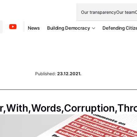
Our transparency
Our team
O
News
Building Democracy
Defending Citiz
Published:
23.12.2021.
r,With,Words,Corruption,Thr