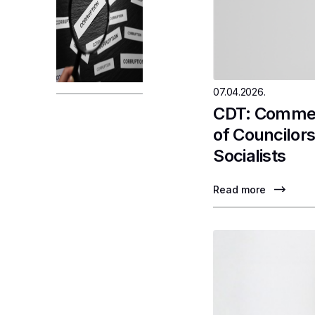
07.04.2026.
CDT: Comment
of Councilor
Socialists
Read more