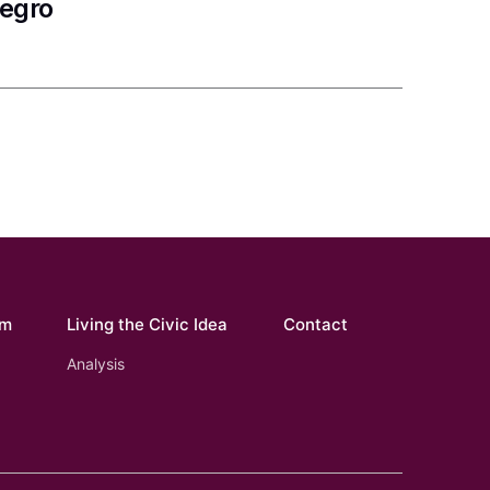
negro
om
Living the Civic Idea
Contact
Analysis