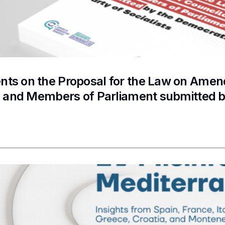
s on the Proposal for the Law on Amend
s and Members of Parliament submitted b