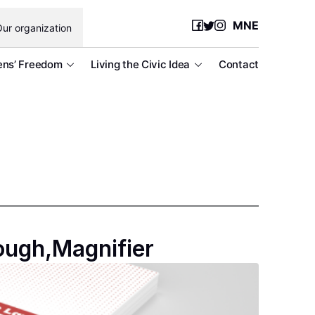
MNE
ur organization
ens’ Freedom
Living the Civic Idea
Contact
ough,Magnifier