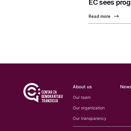
EC sees prog
Read more
About us
New
Our team
Our organization
Our transparency