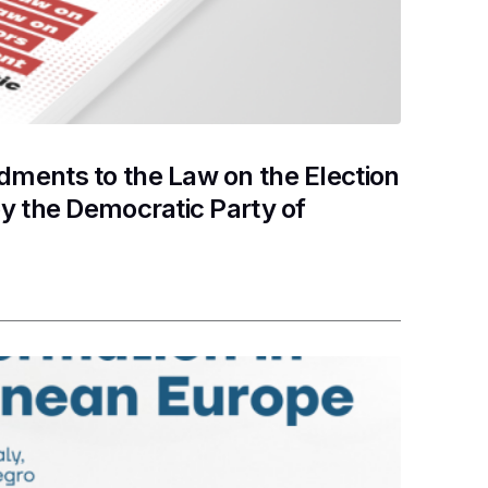
ments to the Law on the Election
y the Democratic Party of