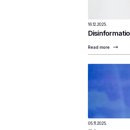
16.12.2025.
Disinformatio
Read more
05.11.2025.