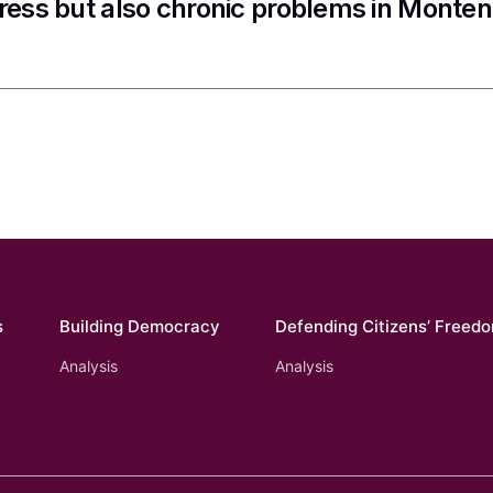
ress but also chronic problems in Monte
s
Building Democracy
Defending Citizens’ Freed
Analysis
Analysis