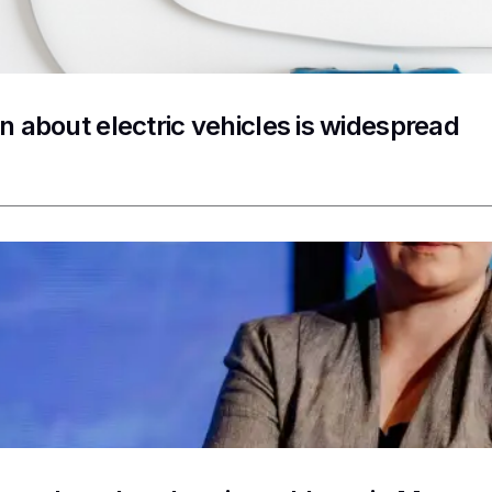
n about electric vehicles is widespread