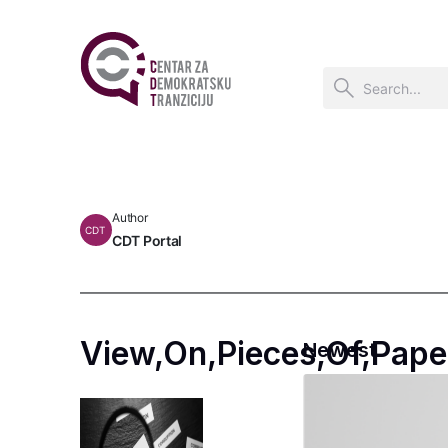
Author
CDT
CDT Portal
View,On,Pieces,Of,Pape
Newest