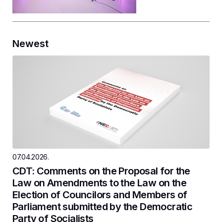
Newest
07.04.2026.
CDT: Comments on the Proposal for the
Law on Amendments to the Law on the
Election of Councilors and Members of
Parliament submitted by the Democratic
Party of Socialists