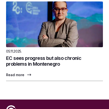
05.11.2025.
EC sees progress but also chronic
problems in Montenegro
Read more