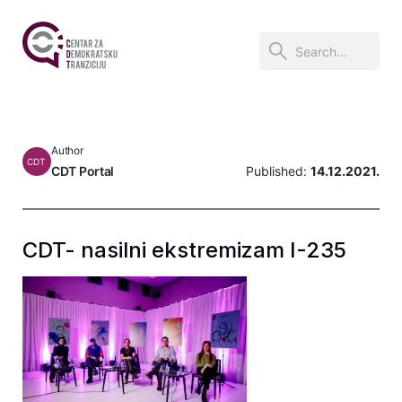
Author
CDT
CDT Portal
Published:
14.12.2021.
CDT- nasilni ekstremizam I-235