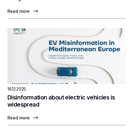
Read more
16.12.2025.
Disinformation about electric vehicles is
widespread
Read more