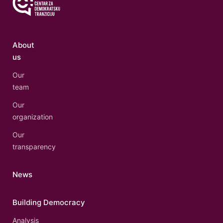
About
us
Our
team
Our
organization
Our
transparency
News
Building Democracy
Analysis