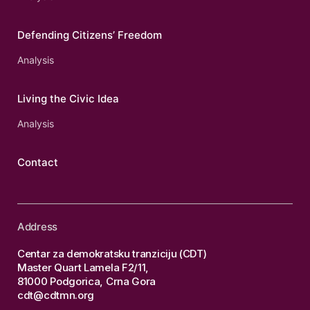
Defending Citizens’ Freedom
Analysis
Living the Civic Idea
Analysis
Contact
Address
Centar za demokratsku tranziciju (CDT)
Master Quart Lamela F2/11,
81000 Podgorica, Crna Gora
cdt@cdtmn.org